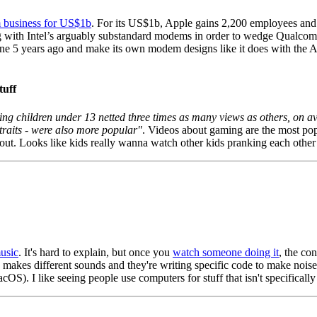
m business for US$1b
. For its US$1b, Apple gains 2,200 employees and 
 with Intel’s arguably substandard modems in order to wedge Qualcomm i
ne 5 years ago and make its own modem designs like it does with the A
tuff
ing children under 13 netted three times as many views as others, on a
traits - were also more popular"
. Videos about gaming are the most pop
ut. Looks like kids really wanna watch other kids pranking each other 
music
. It's hard to explain, but once you
watch someone doing it
, the co
 makes different sounds and they're writing specific code to make noises 
). I like seeing people use computers for stuff that isn't specifically 