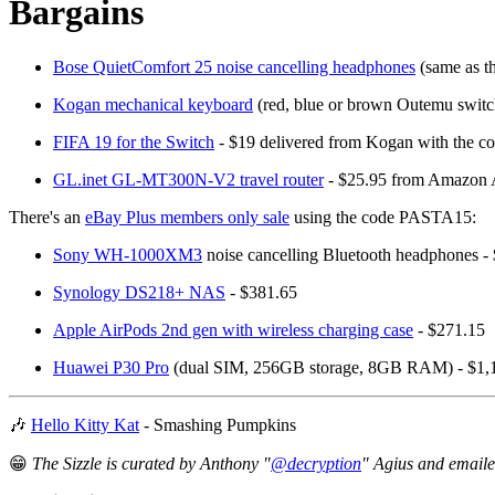
Bargains
Bose QuietComfort 25 noise cancelling headphones
(same as t
Kogan mechanical keyboard
(red, blue or brown Outemu switc
FIFA 19 for the Switch
- $19 delivered from Kogan with th
GL.inet GL-MT300N-V2 travel router
- $25.95 from Amazon
There's an
eBay Plus members only sale
using the code PASTA15:
Sony WH-1000XM3
noise cancelling Bluetooth headphones -
Synology DS218+ NAS
- $381.65
Apple AirPods 2nd gen with wireless charging case
- $271.15
Huawei P30 Pro
(dual SIM, 256GB storage, 8GB RAM) - $1,
🎶
Hello Kitty Kat
- Smashing Pumpkins
😁
The Sizzle is curated by Anthony "
@decryption
" Agius and email