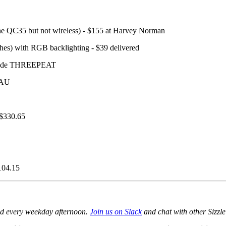
he QC35 but not wireless) - $155 at Harvey Norman
hes) with RGB backlighting - $39 delivered
e code THREEPEAT
 AU
 $330.65
104.15
ed every weekday afternoon.
Join us on Slack
and chat with other Sizzle