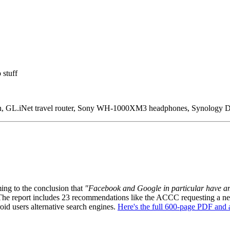
 stuff
, GL.iNet travel router, Sony WH-1000XM3 headphones, Synology D
ing to the conclusion that
"Facebook and Google in particular have ama
The report includes 23 recommendations like the ACCC requesting a new 
oid users alternative search engines.
Here's the full 600-page PDF and