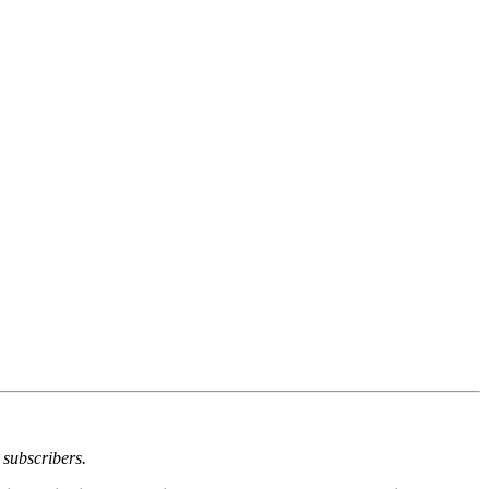
 subscribers.