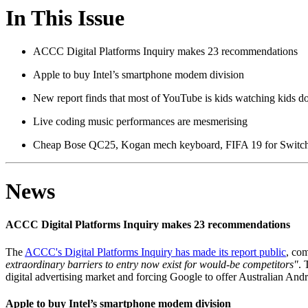
In This Issue
ACCC Digital Platforms Inquiry makes 23 recommendations
Apple to buy Intel’s smartphone modem division
New report finds that most of YouTube is kids watching kids do
Live coding music performances are mesmerising
Cheap Bose QC25, Kogan mech keyboard, FIFA 19 for Switch
News
ACCC Digital Platforms Inquiry makes 23 recommendations
The
ACCC's Digital Platforms Inquiry has made its report public
, com
extraordinary barriers to entry now exist for would-be competitors"
. 
digital advertising market and forcing Google to offer Australian Andr
Apple to buy Intel’s smartphone modem division