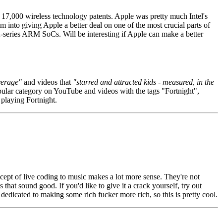
17,000 wireless technology patents. Apple was pretty much Intel's
nto giving Apple a better deal on one of the most crucial parts of
-series ARM SoCs. Will be interesting if Apple can make a better
verage"
and videos that
"starred and attracted kids - measured, in the
ular category on YouTube and videos with the tags "Fortnight",
playing Fortnight.
ncept of live coding to music makes a lot more sense. They're not
that sound good. If you'd like to give it a crack yourself, try out
dedicated to making some rich fucker more rich, so this is pretty cool.