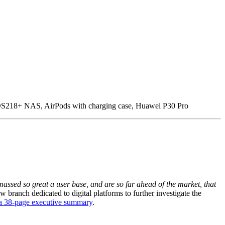
S218+ NAS, AirPods with charging case, Huawei P30 Pro
ssed so great a user base, and are so far ahead of the market, that
branch dedicated to digital platforms to further investigate the
 a 38-page executive summary
.