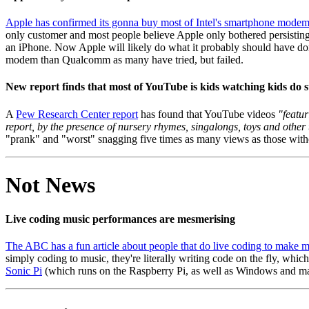
Apple has confirmed its gonna buy most of Intel's smartphone mode
only customer and most people believe Apple only bothered persisting
an iPhone. Now Apple will likely do what it probably should have do
modem than Qualcomm as many have tried, but failed.
New report finds that most of YouTube is kids watching kids do s
A
Pew Research Center report
has found that YouTube videos
"featur
report, by the presence of nursery rhymes, singalongs, toys and other 
"prank" and "worst" snagging five times as many views as those witho
Not News
Live coding music performances are mesmerising
The ABC has a fun article about people that do live coding to make 
simply coding to music, they're literally writing code on the fly, which
Sonic Pi
(which runs on the Raspberry Pi, as well as Windows and macOS