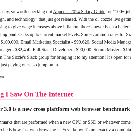
ws day, so worth checking out
Aquent's 2024 Salary Guide
for "100+ job
gn, and technology" that just got released. With the ol' cozzie livs getti
ing to give wage increases above inflation, there's never been a better t
ting paid stacks up to current market levels. Some common ones for Siz
$100,000. Email Marketing Specialist - $90,620. Social Media Manage
ager - $82,450. Full-Stack Developer - $90,000. Scrum Master - $15
in
The Sizzle's Slack group
for bringing it to my attention! It's open for 
 just paying ones, so jump on in.
uss
g I Saw On The Internet
 3.0 is a new cross plaftform web browser benchmark
chmarks that are performed when a new CPU or SSD or whatever comes
o be is how fast web browsing is. Yes I know it's not exactly a computa