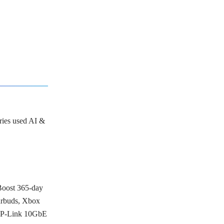
tries used AI &
Boost 365-day
arbuds, Xbox
 TP-Link 10GbE