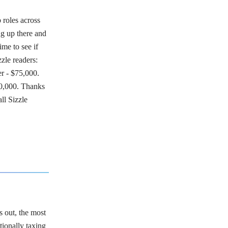
 roles across
ng up there and
ime to see if
zle readers:
r - $75,000.
0,000. Thanks
all Sizzle
 out, the most
tionally taxing