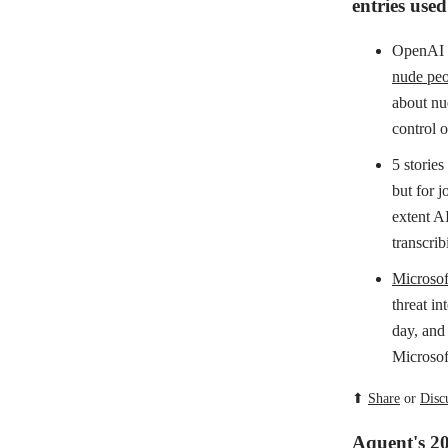
entries use
OpenAI i
nude peo
about nud
control o
5 stories
but for 
extent AI
transcrib
Microsof
threat in
day, and
Microsoft
⬆
Share
or
Disc
Aquent's 2