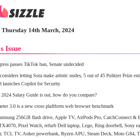
 - Thursday 14th March, 2024
s Issue
ess passes TikTok ban, Senate undecided
onsiders letting Sora make artistic nudes, 5 out of 45 Pulitzer Prize en
t launches Copilot for Security
 2024 Salary Guide is out, how do you compare?
ter 3.0 is a new cross plaftform web browser benchmark
amsung 256GB flash drive, Apple TV, AirPods Pro, CatchConnect & 
X4070, Pixel Watch, refurb Dell laptop, Lego, Ring doorbell, Sony e
ler, TCL TV, Anker powerbank, Ryzen APU, Steam Deck, Moto G84,