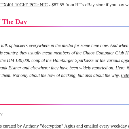
 TX401 10GbE PCIe NIC
- $87.55 from HT's eBay store if you pay w
 The Day
 talk of hackers everywhere in the media for some time now. And when
his country, they usually mean members of the Chaos Computer Club H
it the DM 130,000 coup at the Hamburger Sparkasse or the various ap
nk Elstner and elsewhere: they have been widely reported on. Here, for
 them. Not only about the how of hacking, but also about the why. (
ret
ov
is curated by Anthony "
decryption
" Agius and emailed every weekday 