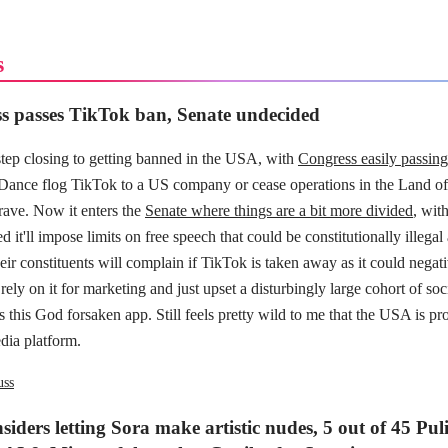
s
s passes TikTok ban, Senate undecided
step closing to getting banned in the USA, with
Congress easily passing 
ance flog TikTok to a US company or cease operations in the Land of
ave. Now it enters the
Senate where things are a bit more divided
, wit
d it'll impose limits on free speech that could be constitutionally illega
ir constituents will complain if TikTok is taken away as it could negat
rely on it for marketing and just upset a disturbingly large cohort of soc
s this God forsaken app. Still feels pretty wild to me that the USA is p
dia platform.
uss
iders letting Sora make artistic nudes, 5 out of 45 Puli