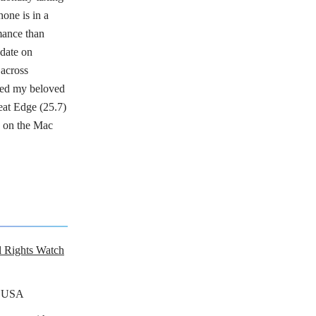
one is in a
mance than
date on
across
ged my beloved
eat Edge (25.7)
x on the Mac
al Rights Watch
n USA