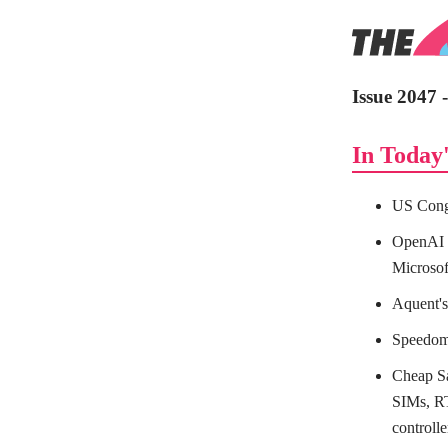
Issue 2047
In Today'
US Congr
OpenAI c
Microsof
Aquent's
Speedome
Cheap S
SIMs, RT
control