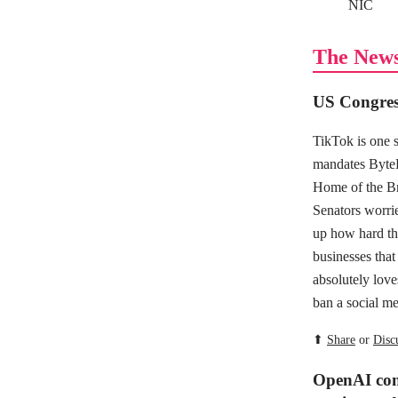
NIC
The New
US Congres
TikTok is one 
mandates ByteD
Home of the Br
Senators worrie
up how hard the
businesses that 
absolutely love
ban a social me
⬆
Share
or
Disc
OpenAI cons