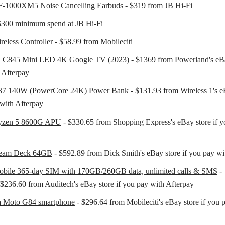
-1000XM5 Noise Cancelling Earbuds
- $319 from JB Hi-Fi
 $300 minimum spend
at JB Hi-Fi
eless Controller
- $58.99 from Mobileciti
 C845 Mini LED 4K Google TV (2023)
- $1369 from Powerland's eBa
 Afterpay
37 140W (PowerCore 24K) Power Bank
- $131.93 from Wireless 1's eB
with Afterpay
zen 5 8600G APU
- $330.65 from Shopping Express's eBay store if y
team Deck 64GB
- $592.89 from Dick Smith's eBay store if you pay wi
obile 365-day SIM with 170GB/260GB data, unlimited calls & SMS
-
$236.60 from Auditech's eBay store if you pay with Afterpay
a Moto G84 smartphone
- $296.64 from Mobileciti's eBay store if you 