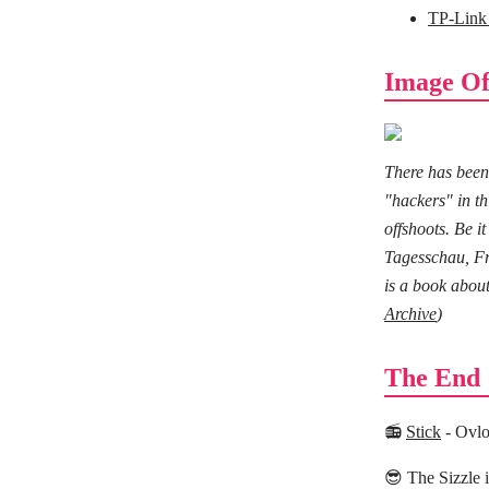
TP-Link
Image Of
There has been
"hackers" in t
offshoots. Be 
Tagesschau, Fra
is a book about
Archive
)
The End
📻
Stick
- Ovl
😎 The Sizzle 