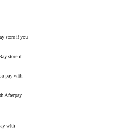
y store if you
ay store if
ou pay with
th Afterpay
pay with