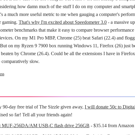
considering how damn much of the stuff I do on my computer and smartph
t's a much more useful metric to me when gauging a computer's perfor
or gaming.
That's why I'm excited about Speedometer 3.0
- a massive up
ometer benchmarks that make it easy to compare browser performance 
devices. On my M1 Pro MBP, Chrome (25) beat Safari (22.4) and flog
. But on my Ryzen 9 7900 box running Windows 11, Firefox (26) just b
 beaten by Chrome (26.4). Could be all the extensions I have in Firefo
o comparatively slow.
uss
y 90-day free trial of The Sizzle given away,
I will donate 50c to Digit
ised so far! Tell all your friends again!
g MUF-256DA/AM USB-C flash drive 256GB
- $35.14 from Amazo