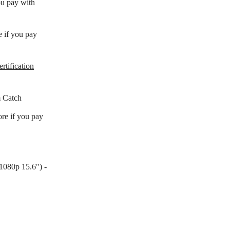
ou pay with
e if you pay
rtification
 Catch
re if you pay
080p 15.6") -