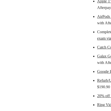
Apple 
Afterpay
AirPods
with Aft
Complete
exam vi
Catch Co
Galax 
with Aft
Google 
Refurb/U
$190.90 
20% off
Ring Vid