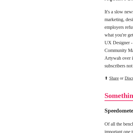
It's a slow ne
marketing, desi
employers refus
what you're get
UX Designer - 
Community Man
Artywah over 
subscribers not
⬆
Share
or
Disc
Somethin
Speedometer
Of all the ben
important one t