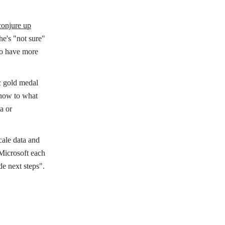
conjure up
he's "not sure"
 to have more
ic gold medal
know to what
a or
cale data and
 Microsoft each
de next steps".