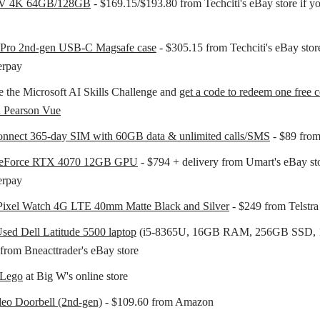
TV 4K 64GB/128GB
- $169.15/$193.80 from Techciti's eBay store if y
 Pro 2nd-gen USB-C Magsafe case
- $305.15 from Techciti's eBay stor
erpay
 the Microsoft AI Skills Challenge and
get a code to redeem one free ce
a Pearson Vue
nnect 365-day SIM with 60GB data & unlimited calls/SMS
- $89 from
GeForce RTX 4070 12GB GPU
- $794 + delivery from Umart's eBay sto
erpay
Pixel Watch 4G LTE 40mm Matte Black and Silver
- $249 from Telstra
sed Dell Latitude 5500 laptop
(i5-8365U, 16GB RAM, 256GB SSD, 1
from Bneacttrader's eBay store
 Lego
at Big W's online store
eo Doorbell (2nd-gen)
- $109.60 from Amazon