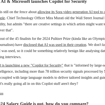
d AI & Microsoft launches Copilot for Security
s still on the fence about
allowing its Sora video generation AI tool to 
ple
. Chief Technology Officer Mira Murati old the Wall Street Journal 
ity, but admits "there are creative settings in which artists might want
ver that".
 out of the 45 finalists for the 2024 Pulitzer Prize (kinda like an Olymp
journalism) have
disclosed that AI was used in their creation
. We don't 
 was used, so it could be something relatively benign like analysing dat
ing interviews.
t is launching a new "Copilot for Security"
that is "informed by large-s
telligence, including more than 78 trillion security signals processed by
 coupled with large language models to deliver tailored insights and gui
's really going all in on this Copilot stuff aren't they?
uss
024 Salary Guide is out, how do you compare?