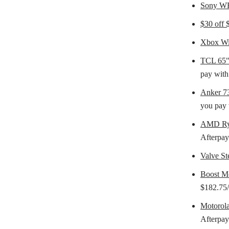
Sony WF
$30 off
Xbox Wir
TCL 65"
pay with
Anker 7
you pay 
AMD Ry
Afterpay
Valve S
Boost M
$182.75/
Motorol
Afterpay