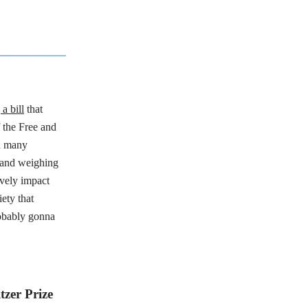
a bill
that
 the Free and
h many
l and weighing
ively impact
iety that
robably gonna
tzer Prize