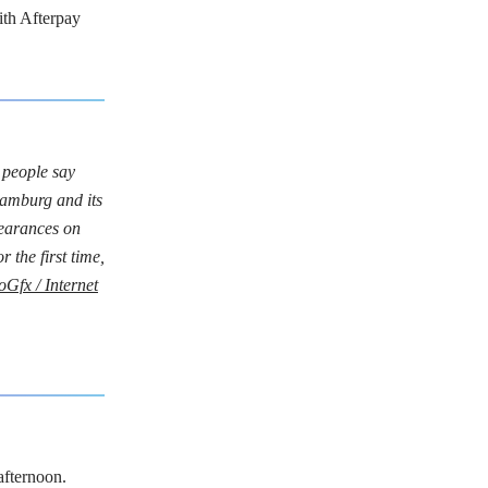
ith Afterpay
 people say
amburg and its
pearances on
 the first time,
roGfx / Internet
afternoon.