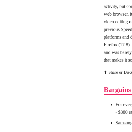
activity, but 
web browser, i
video editing 
previous Speed
platforms and 
Firefox (17.8)
and was barely
that makes it s
⬆
Share
or
Disc
Bargains
For ever
- $380 ra
Samsun