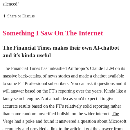
silenced".
⬆
Share
or
Discuss
Something I Saw On The Internet
The Financial Times makes their own AI-chatbot
and it's kinda useful
The Financial Times has unleashed Anthropic's Claude LLM on its
massive back-catalog of news stories and made a chatbot available
to some FT Professional subscribers. You can ask it questions and it
will answer based on the FT's reporting over the years. Kinda like a
fancy search engine. Not a bad idea as you'd expect it to give
accurate results based on the FT's relatively solid reporting rather
than some random unverified bullshit on the wider internet.
The
Verge had a poke
and found it answered a question about Microsoft
accurately and provided a link to the article it got the answer from,