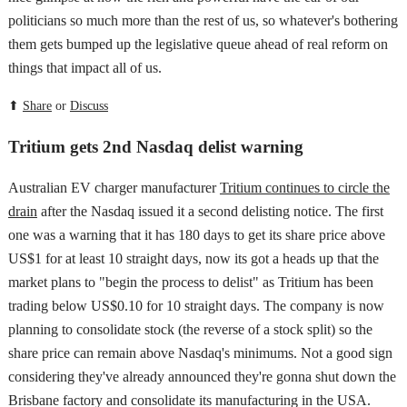
politicians so much more than the rest of us, so whatever's bothering
them gets bumped up the legislative queue ahead of real reform on
things that impact all of us.
⬆
Share
or
Discuss
Tritium gets 2nd Nasdaq delist warning
Australian EV charger manufacturer
Tritium continues to circle the
drain
after the Nasdaq issued it a second delisting notice. The first
one was a warning that it has 180 days to get its share price above
US$1 for at least 10 straight days, now its got a heads up that the
market plans to "begin the process to delist" as Tritium has been
trading below US$0.10 for 10 straight days. The company is now
planning to consolidate stock (the reverse of a stock split) so the
share price can remain above Nasdaq's minimums. Not a good sign
considering they've already announced they're gonna shut down the
Brisbane factory and consolidate its manufacturing in the USA.