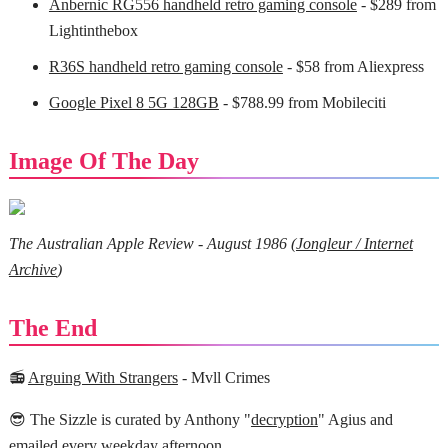
Anbernic RG556 handheld retro gaming console
- $289 from
Lightinthebox
R36S handheld retro gaming console
- $58 from Aliexpress
Google Pixel 8 5G 128GB
- $788.99 from Mobileciti
Image Of The Day
The Australian Apple Review - August 1986 (
Jongleur / Internet
Archive
)
The End
📻
Arguing With Strangers
- Mvll Crimes
😎 The Sizzle is curated by Anthony "
decryption
" Agius and
emailed every weekday afternoon.