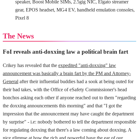
speaker, Boost Mobile SIMs, 2.5gig NIC, Elgato streamer
gear, EPOS headset, MG4 EV, handheld emulation consoles,
Pixel 8
The News
FoI reveals anti-doxxing law a political brain fart
Crikey has revealed that the
expedited "anti-doxxing" law
announcement was basically a brain fart by the PM and Attorney-
General
after their influential buddies had a sook at being outed for
their bad takes, with the Office of eSafety Commissioner's head
honchos asking each other if anyone reached out to them "regarding
the doxxing announcements this morning" and that "I got the
impression that the announcement may have caught the department
by surprise" - i.e: nobody bothered to tell the department responsible
for regulating doxxing that there's a law coming about doxxing. A
nice glimpse at how the rich and powerful have the ear of our