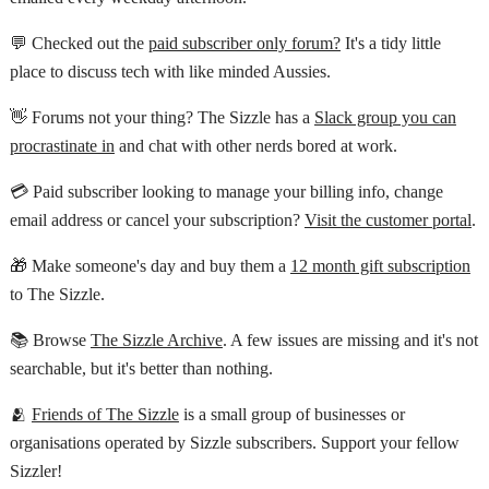
💬 Checked out the
paid subscriber only forum?
It's a tidy little
place to discuss tech with like minded Aussies.
👋 Forums not your thing? The Sizzle has a
Slack group you can
procrastinate in
and chat with other nerds bored at work.
💳 Paid subscriber looking to manage your billing info, change
email address or cancel your subscription?
Visit the customer portal
.
🎁 Make someone's day and buy them a
12 month gift subscription
to The Sizzle.
📚 Browse
The Sizzle Archive
. A few issues are missing and it's not
searchable, but it's better than nothing.
🫂
Friends of The Sizzle
is a small group of businesses or
organisations operated by Sizzle subscribers. Support your fellow
Sizzler!