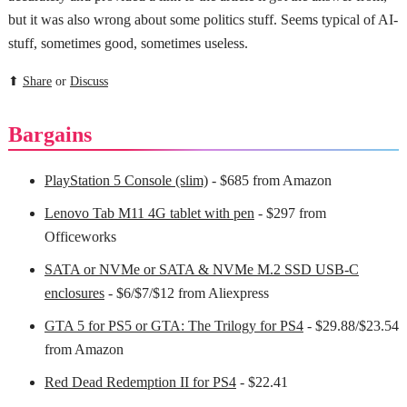
but it was also wrong about some politics stuff. Seems typical of AI-
stuff, sometimes good, sometimes useless.
⬆
Share
or
Discuss
Bargains
PlayStation 5 Console (slim)
- $685 from Amazon
Lenovo Tab M11 4G tablet with pen
- $297 from
Officeworks
SATA or NVMe or SATA & NVMe M.2 SSD USB-C
enclosures
- $6/$7/$12 from Aliexpress
GTA 5 for PS5 or GTA: The Trilogy for PS4
- $29.88/$23.54
from Amazon
Red Dead Redemption II for PS4
- $22.41