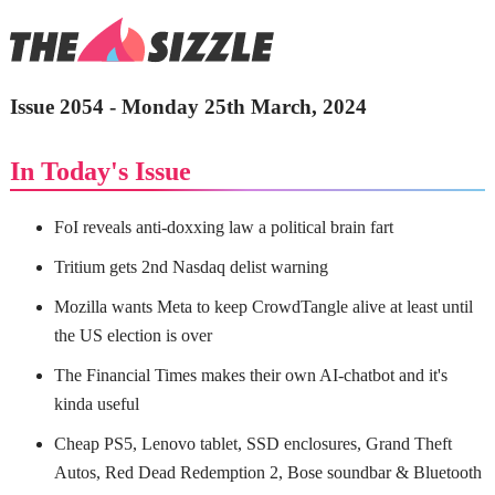
Issue 2054 - Monday 25th March, 2024
In Today's Issue
FoI reveals anti-doxxing law a political brain fart
Tritium gets 2nd Nasdaq delist warning
Mozilla wants Meta to keep CrowdTangle alive at least until
the US election is over
The Financial Times makes their own AI-chatbot and it's
kinda useful
Cheap PS5, Lenovo tablet, SSD enclosures, Grand Theft
Autos, Red Dead Redemption 2, Bose soundbar & Bluetooth