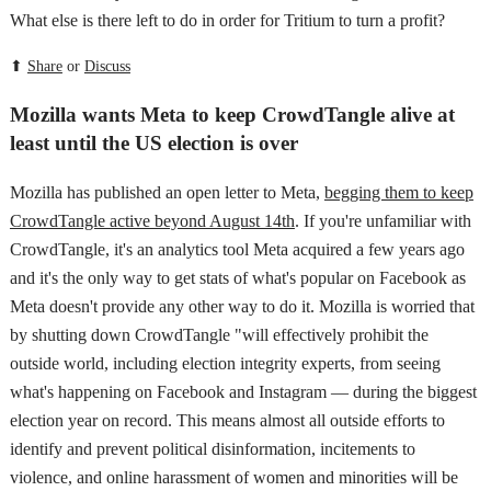
What else is there left to do in order for Tritium to turn a profit?
⬆
Share
or
Discuss
Mozilla wants Meta to keep CrowdTangle alive at
least until the US election is over
Mozilla has published an open letter to Meta,
begging them to keep
CrowdTangle active beyond August 14th
. If you're unfamiliar with
CrowdTangle, it's an analytics tool Meta acquired a few years ago
and it's the only way to get stats of what's popular on Facebook as
Meta doesn't provide any other way to do it. Mozilla is worried that
by shutting down CrowdTangle "will effectively prohibit the
outside world, including election integrity experts, from seeing
what's happening on Facebook and Instagram — during the biggest
election year on record. This means almost all outside efforts to
identify and prevent political disinformation, incitements to
violence, and online harassment of women and minorities will be