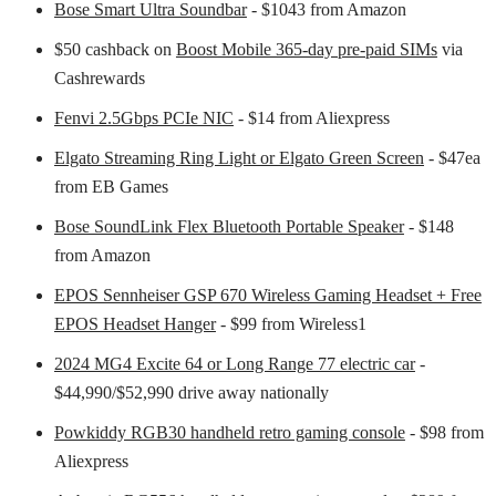
Bose Smart Ultra Soundbar
- $1043 from Amazon
$50 cashback on
Boost Mobile 365-day pre-paid SIMs
via
Cashrewards
Fenvi 2.5Gbps PCIe NIC
- $14 from Aliexpress
Elgato Streaming Ring Light or Elgato Green Screen
- $47ea
from EB Games
Bose SoundLink Flex Bluetooth Portable Speaker
- $148
from Amazon
EPOS Sennheiser GSP 670 Wireless Gaming Headset + Free
EPOS Headset Hanger
- $99 from Wireless1
2024 MG4 Excite 64 or Long Range 77 electric car
-
$44,990/$52,990 drive away nationally
Powkiddy RGB30 handheld retro gaming console
- $98 from
Aliexpress