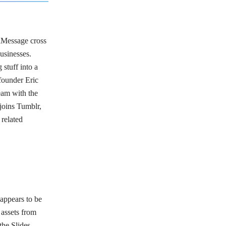
iMessage cross
businesses.
 stuff into a
-founder Eric
eam with the
joins Tumblr,
related
 appears to be
 assets from
the Slides