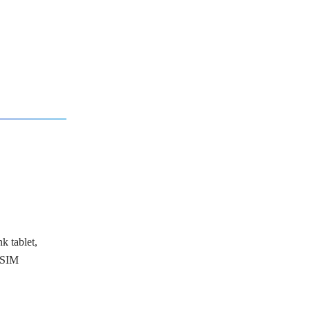
k tablet,
 SIM