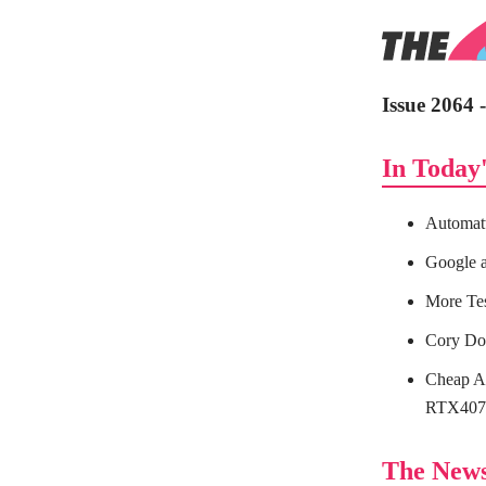
Issue 2064 
In Today'
Automat
Google a
More Te
Cory Do
Cheap Al
RTX4070
The New