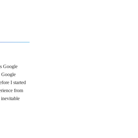
ngs Google
n Google
fore I started
erience from
 inevitable