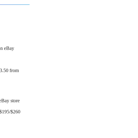
on eBay
3.50 from
eBay store
$195/$260