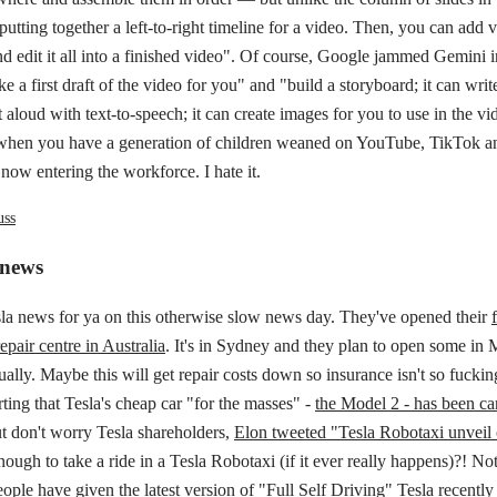
 putting together a left-to-right timeline for a video. Then, you can add 
nd edit it all into a finished video". Of course, Google jammed Gemini in
 a first draft of the video for you" and "build a storyboard; it can write 
t aloud with text-to-speech; it can create images for you to use in the vi
hen you have a generation of children weaned on YouTube, TikTok a
e now entering the workforce. I hate it.
uss
 news
la news for ya on this otherwise slow news day. They've opened their
epair centre in Australia
. It's in Sydney and they plan to open some in
ally. Maybe this will get repair costs down so insurance isn't so fucki
rting that Tesla's cheap car "for the masses" -
the Model 2 - has been ca
t don't worry Tesla shareholders,
Elon tweeted "Tesla Robotaxi unveil 
nough to take a ride in a Tesla Robotaxi (if it ever really happens)?! N
ople have given the latest version of "Full Self Driving"
Tesla recently