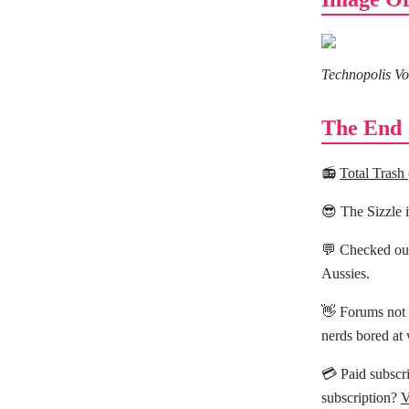
Technopolis Vo
The End
📻
Total Trash
😎 The Sizzle 
💬 Checked ou
Aussies.
👋 Forums not 
nerds bored at
💳 Paid subscri
subscription?
V