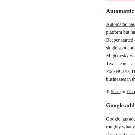
Automattic
Automattic ha
platform but ra
Beeper started 
single spot and
Migicovsky wil
Text's team - a
PocketCasts, D
businesses in t
⬆
Share
or
Disc
Google add
Google has add
roughly what yo
Drive and else