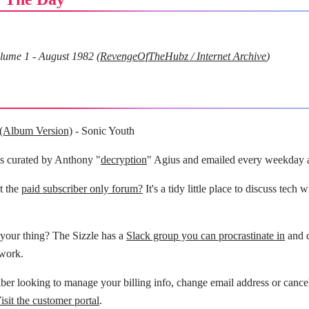
lume 1 - August 1982 (
RevengeOfTheHubz / Internet Archive
)
 (Album Version)
- Sonic Youth
is curated by Anthony "
decryption
" Agius and emailed every weekday 
t the
paid subscriber only forum?
It's a tidy little place to discuss tech 
your thing? The Sizzle has a
Slack group you can procrastinate in
and c
 work.
ber looking to manage your billing info, change email address or cance
isit the customer portal
.