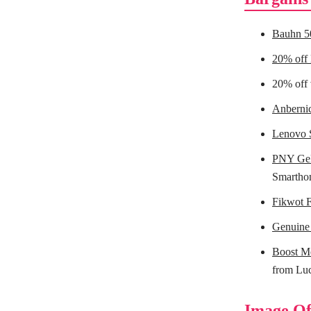
Bauhn 5
20% off
20% off 
Anberni
Lenovo S
PNY Ge
Smarthom
Fikwot 
Genuine
Boost M
from Lu
Image Of