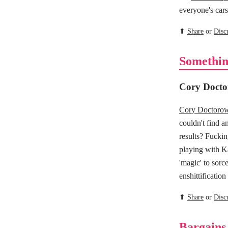
everyone's cars 
⬆
Share
or
Disc
Somethin
Cory Docto
Cory Doctorow 
couldn't find a
results? Fuckin
playing with Ka
'magic' to sorce
enshittification
⬆
Share
or
Disc
Bargains