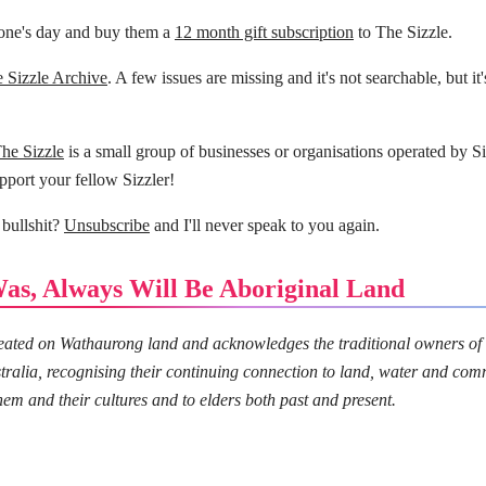
ne's day and buy them a
12 month gift subscription
to The Sizzle.
 Sizzle Archive
. A few issues are missing and it's not searchable, but it'
The Sizzle
is a small group of businesses or organisations operated by Si
pport your fellow Sizzler!
 bullshit?
Unsubscribe
and I'll never speak to you again.
as, Always Will Be Aboriginal Land
created on Wathaurong land and acknowledges the traditional owners of
tralia, recognising their continuing connection to land, water and com
hem and their cultures and to elders both past and present.