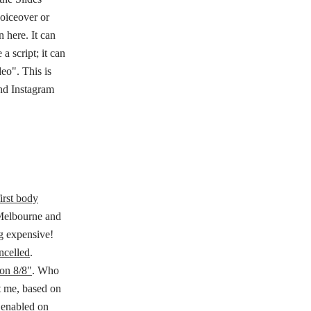
voiceover or
 here. It can
a script; it can
deo". This is
nd Instagram
first body
 Melbourne and
ng expensive!
ncelled
.
on 8/8"
. Who
ot me, based on
 enabled on