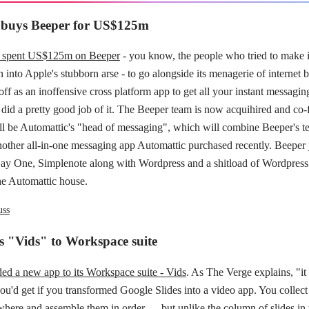
 buys Beeper for US$125m
s spent US$125m on Beeper
- you know, the people who tried to make 
n into Apple's stubborn arse - to go alongside its menagerie of internet 
off as an inoffensive cross platform app to get all your instant messaging
 did a pretty good job of it. The Beeper team is now acquihired and co
l be Automattic's "head of messaging", which will combine Beeper's t
nother all-in-one messaging app Automattic purchased recently. Beeper 
ay One, Simplenote along with Wordpress and a shitload of Wordpress 
he Automattic house.
uss
s "Vids" to Workspace suite
ed a new app to its Workspace suite - Vids
. As The Verge explains, "it
u'd get if you transformed Google Slides into a video app. You collect
where and assemble them in order — but unlike the column of slides in 