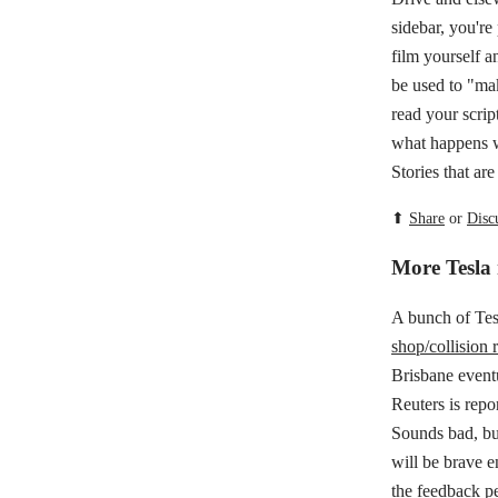
sidebar, you're
film yourself a
be used to "make
read your scrip
what happens w
Stories that ar
⬆
Share
or
Disc
More Tesla
A bunch of Tes
shop/collision r
Brisbane eventu
Reuters is repo
Sounds bad, bu
will be brave e
the
feedback pe