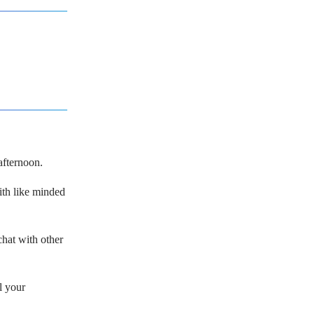
afternoon.
with like minded
hat with other
l your