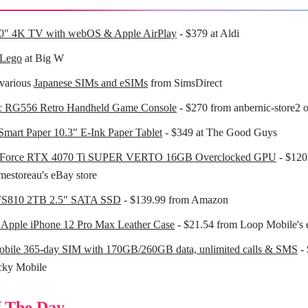
0" 4K TV with webOS & Apple AirPlay
- $379 at Aldi
 Lego
at Big W
various
Japanese SIMs and eSIMs
from SimsDirect
c RG556 Retro Handheld Game Console
- $270 from anbernic-store2 
mart Paper 10.3" E-Ink Paper Tablet
- $349 at The Good Guys
Force RTX 4070 Ti SUPER VERTO 16GB Overclocked GPU
- $120
estoreau's eBay store
FS810 2TB 2.5" SATA SSD
- $139.99 from Amazon
 Apple iPhone 12 Pro Max Leather Case
- $21.54 from Loop Mobile's 
obile 365-day SIM with 170GB/260GB data, unlimited calls & SMS
- 
cky Mobile
 The Day