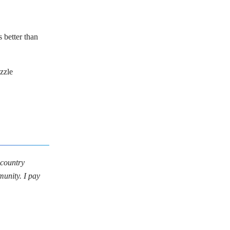
s better than
zzle
 country
munity. I pay