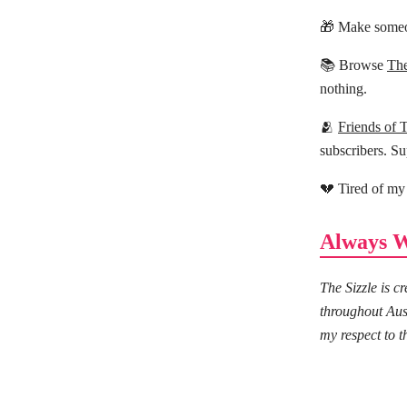
🎁 Make someo
📚 Browse
The
nothing.
🫂
Friends of 
subscribers. Su
💔 Tired of my
Always W
The Sizzle is 
throughout Aus
my respect to t