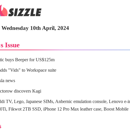
- Wednesday 10th April, 2024
s Issue
tic buys Beeper for US$125m
dds "Vids" to Workspace suite
sla news
ctorow discovers Kagi
di TV, Lego, Japanese SIMs, Anbernic emulation console, Lenovo e-in
Ti, Fikwot 2TB SSD, iPhone 12 Pro Max leather case, Boost Mobile
s