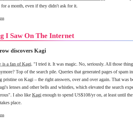
for a month, even if they didn't ask for it.
uss
g I Saw On The Internet
row discovers Kagi
is a fan of Kagi
. "I tried it. It was magic. No, seriously. All those thi
nymore? Top of the search pile. Queries that generated pages of spam i
g pristine on Kagi – the right answers, over and over again. That was be
gi's lenses and other bells and whistles, which elevated the search exp
rous". I also like
Kagi
enough to spend US$108/yr on, at least until the
 takes place.
uss