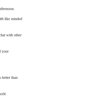
afternoon.
with like minded
hat with other
l your
s better than
zzle