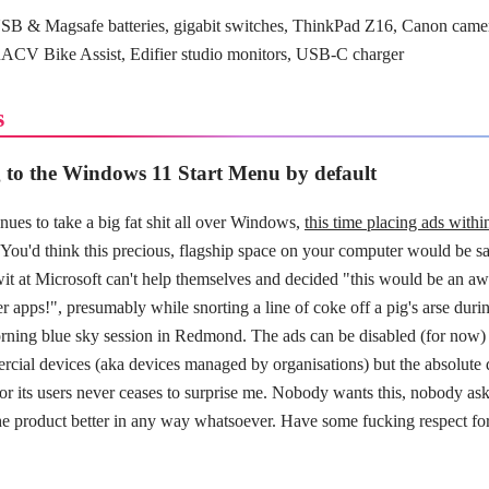
B & Magsafe batteries, gigabit switches, ThinkPad Z16, Canon came
RACV Bike Assist, Edifier studio monitors, USB-C charger
s
 to the Windows 11 Start Menu by default
nues to take a big fat shit all over Windows,
this time placing ads with
 You'd think this precious, flagship space on your computer would be sa
it at Microsoft can't help themselves and decided "this would be an a
her apps!", presumably while snorting a line of coke off a pig's arse duri
ing blue sky session in Redmond. The ads can be disabled (for now) 
rcial devices (aka devices managed by organisations) but the absolute 
or its users never ceases to surprise me. Nobody wants this, nobody asked
he product better in any way whatsoever. Have some fucking respect fo