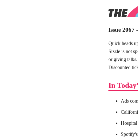
Issue 2067 
Quick heads u
Sizzle is not s
or giving talks
Discounted tick
In Today'
Ads comi
Californi
Hospital 
Spotify's