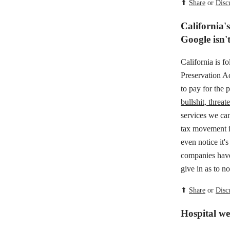
⬆
Share
or
Disc
California's
Google isn't
California is f
Preservation A
to pay for the 
bullshit, threat
services we can
tax movement i
even notice it'
companies have
give in as to n
⬆
Share
or
Disc
Hospital web