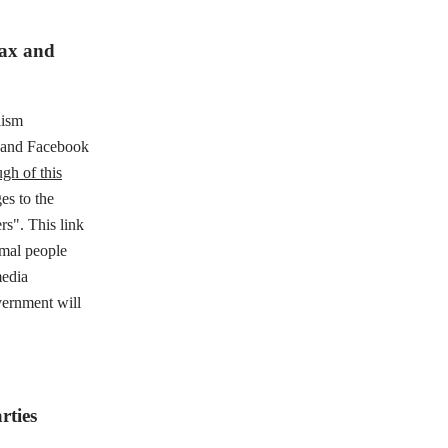
tax and
lism
e and Facebook
gh of this
es to the
rs". This link
rmal people
media
vernment will
rties