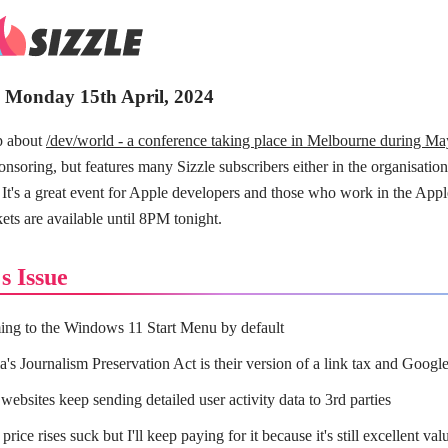
- Monday 15th April, 2024
p about
/dev/world - a conference taking place in Melbourne during Ma
ponsoring, but features many Sizzle subscribers either in the organisation
. It's a great event for Apple developers and those who work in the Appl
ets are available until 8PM tonight.
s Issue
ng to the Windows 11 Start Menu by default
a's Journalism Preservation Act is their version of a link tax and Google 
websites keep sending detailed user activity data to 3rd parties
 price rises suck but I'll keep paying for it because it's still excellent val