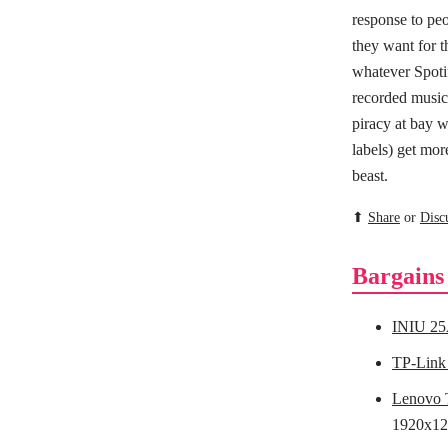
response to peo
they want for t
whatever Spotif
recorded music 
piracy at bay w
labels) get mor
beast.
⬆
Share
or
Disc
Bargains
INIU 25
TP-Link
Lenovo 
1920x12