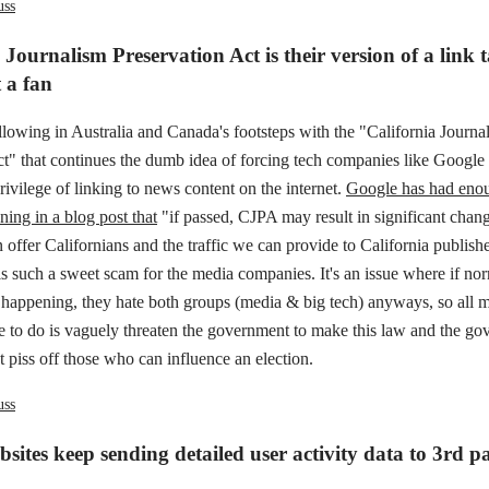
uss
 Journalism Preservation Act is their version of a link 
 a fan
ollowing in Australia and Canada's footsteps with the "California Journa
ct" that continues the dumb idea of forcing tech companies like Googl
privilege of linking to news content on the internet.
Google has had enou
ening in a blog post that
"if passed, CJPA may result in significant chang
 offer Californians and the traffic we can provide to California publishe
s such a sweet scam for the media companies. It's an issue where if no
s happening, they hate both groups (media & big tech) anyways, so all 
 to do is vaguely threaten the government to make this law and the go
ot piss off those who can influence an election.
uss
sites keep sending detailed user activity data to 3rd pa