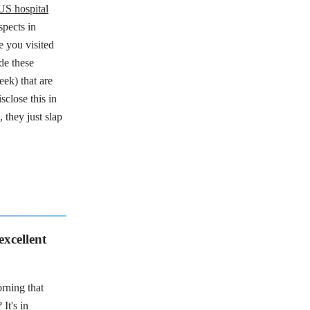
US hospital
spects in
e you visited
de these
eek) that are
sclose this in
, they just slap
 excellent
rning that
?
It's in