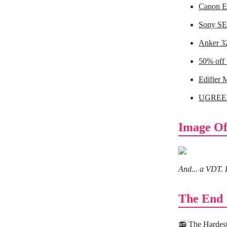
Canon E
Sony SE
Anker 3
50% off
Edifier 
UGREEN
Image Of
And... a VDT. 
The End
📻
The Hardes