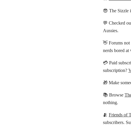
😎 The Sizzle 
💬 Checked ou
Aussies.
👋 Forums not 
nerds bored at
💳 Paid subscri
subscription?
V
🎁 Make someo
📚 Browse
The
nothing.
🫂
Friends of 
subscribers. Su