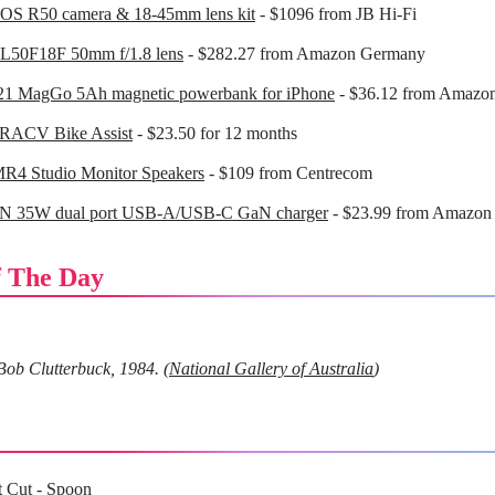
OS R50 camera & 18-45mm lens kit
- $1096 from JB Hi-Fi
L50F18F 50mm f/1.8 lens
- $282.27 from Amazon Germany
21 MagGo 5Ah magnetic powerbank for iPhone
- $36.12 from Amazo
 RACV Bike Assist
- $23.50 for 12 months
MR4 Studio Monitor Speakers
- $109 from Centrecom
 35W dual port USB-A/USB-C GaN charger
- $23.99 from Amazon
 The Day
Bob Clutterbuck, 1984. (
National Gallery of Australia
)
t Cut
- Spoon