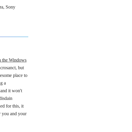
ra, Sony
in the Windows
crosanct, but
wesome place to
ng a
and it won't
disdain
 for this, it
r you and your