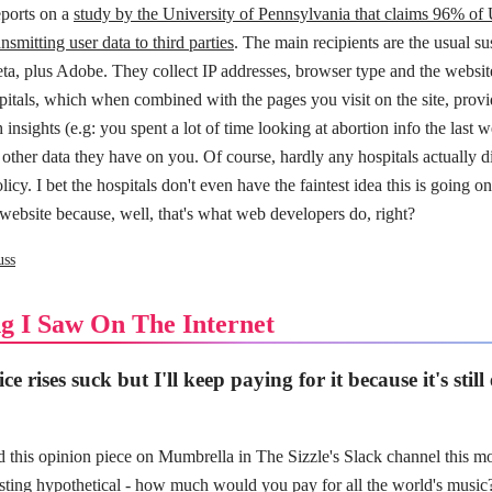
eports on a
study by the University of Pennsylvania that claims 96% of 
nsmitting user data to third parties
. The main recipients are the usual su
a, plus Adobe. They collect IP addresses, browser type and the websit
spitals, which when combined with the pages you visit on the site, provi
insights (e.g: you spent a lot of time looking at abortion info the last w
ther data they have on you. Of course, hardly any hospitals actually di
licy. I bet the hospitals don't even have the faintest idea this is going on
e website because, well, that's what web developers do, right?
uss
g I Saw On The Internet
ce rises suck but I'll keep paying for it because it's still
 this opinion piece on Mumbrella in The Sizzle's Slack channel this mo
esting hypothetical -
how much would you pay for all the world's music