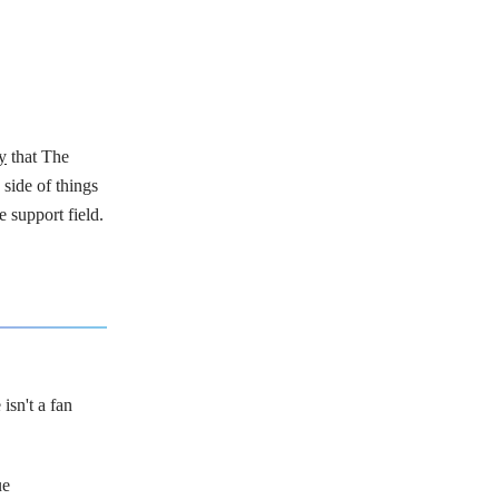
y
that The
 side of things
e support field.
isn't a fan
ue