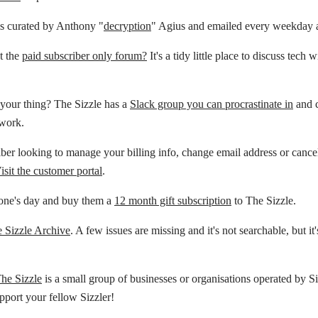
is curated by Anthony "
decryption
" Agius and emailed every weekday 
t the
paid subscriber only forum?
It's a tidy little place to discuss tech 
your thing? The Sizzle has a
Slack group you can procrastinate in
and c
 work.
ber looking to manage your billing info, change email address or cance
isit the customer portal
.
ne's day and buy them a
12 month gift subscription
to The Sizzle.
 Sizzle Archive
. A few issues are missing and it's not searchable, but it'
The Sizzle
is a small group of businesses or organisations operated by Si
pport your fellow Sizzler!