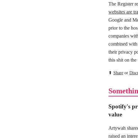
The Register r
websites are tra
Google and Met
prior to the ho
companies with 
combined with o
their privacy po
this shit on th
⬆
Share
or
Disc
Somethin
Spotify's pri
value
Artywah shared
raised an inter