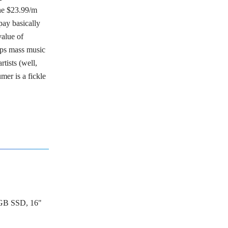
the $23.99/m
pay basically
value of
eps mass music
rtists (well,
mer is a fickle
GB SSD, 16"