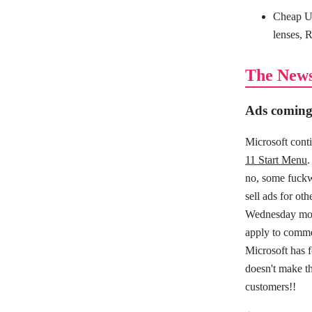
Cheap US
lenses, 
The New
Ads coming
Microsoft conti
11 Start Menu
.
no, some fuckw
sell ads for ot
Wednesday morn
apply to comme
Microsoft has f
doesn't make t
customers!!