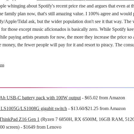
ple whinging about Spotify's recent price rise and argues that even at 
he family plan now, that's still amazing value. I 100% agree and would 
y/Apple/Tidal ask, but the wider population don't see it that way. The 
for those except music aficionados is basically zero. While Spotify ke
hile paying artists peanuts for now, the more they increase the price so a
e money, the fewer people will pay for it and resort to piracy. The consu
uss
Ah USB-C battery pack with 100W output
- $65.02 from Amazon
 LS1005G/LS1008G gigabit switch
- $13.60/$21.25 from Amazon
ThinkPad Z16 Gen 1
(Ryzen 7 6850H, RX 6500M, 16GB RAM, 512
00 screen) - $1649 from Lenovo