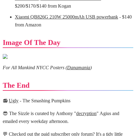
$200/$170/$140 from Kogan
Xiaomi QB826G 210W 25000mAh USB powerbank
- $140
from Amazon
Image Of The Day
For All Mankind NYCC Posters (
Danamania
)
The End
📻
Ugly
- The Smashing Pumpkins
😎 The Sizzle is curated by Anthony "
decryption
" Agius and
emailed every weekday afternoon.
💬 Checked out the
paid subscriber only forum?
It's a tidy little