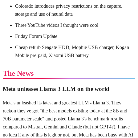
Colorado introduces privacy restrictions on the capture,
storage and use of neural data
Three YouTube videos I thought were cool
Friday Forum Update
Cheap refurb Seagate HDD, Mophie USB charger, Kogan
Mobile pre-paid, Xiaomi USB battery
The News
Meta unleases Llama 3 LLM on the world
Meta's unleashed its latest and greatest LLM - Llama 3
. They
reckon they've got "the best models existing today at the 8B and
70B parameter scale" and
posted Llama 3's benchmark results
compared to Mistral, Gemini and Claude (but not GPT4?). I have
no idea if any of this is legit or not, but Meta has been busy with AI