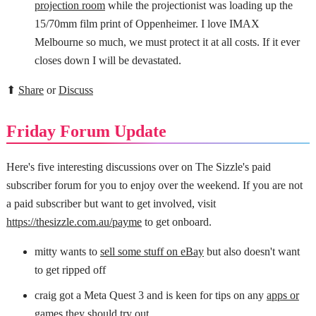
projection room
while the projectionist was loading up the
15/70mm film print of Oppenheimer. I love IMAX
Melbourne so much, we must protect it at all costs. If it ever
closes down I will be devastated.
⬆
Share
or
Discuss
Friday Forum Update
Here's five interesting discussions over on The Sizzle's paid
subscriber forum for you to enjoy over the weekend. If you are not
a paid subscriber but want to get involved, visit
https://thesizzle.com.au/payme
to get onboard.
mitty wants to
sell some stuff on eBay
but also doesn't want
to get ripped off
craig got a Meta Quest 3 and is keen for tips on any
apps or
games they should try out
.