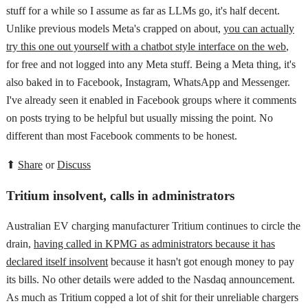
stuff for a while so I assume as far as LLMs go, it's half decent.
Unlike previous models Meta's crapped on about,
you can actually
try this one out yourself with a chatbot style interface on the web
,
for free and not logged into any Meta stuff. Being a Meta thing, it's
also baked in to Facebook, Instagram, WhatsApp and Messenger.
I've already seen it enabled in Facebook groups where it comments
on posts trying to be helpful but usually missing the point. No
different than most Facebook comments to be honest.
⬆
Share
or
Discuss
Tritium insolvent, calls in administrators
Australian EV charging manufacturer Tritium continues to circle the
drain,
having called in KPMG as administrators because it has
declared itself insolvent
because it hasn't got enough money to pay
its bills. No other details were added to the Nasdaq announcement.
As much as Tritium copped a lot of shit for their unreliable chargers