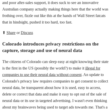
and poor after-sales support, it does suck to see an innovative
Australian company actually making things here that the world was
frothing over, fizzle out like this at the hands of Wall Street fatcats
that in hindsight, pushed it too hard, too fast.
⬆
Share
or
Discuss
Colorado introduces privacy restrictions on the
capture, storage and use of neural data
The citizens of Colorado can sleep easy at night knowing their state
is the first in the US (possibly the world?) to make it
illegal for
companies to use their neural data without consent
. An update to
Colorado's privacy law requires companies to get consent to collect
neural data, be transparent about how it is used, easy to access,
delete or correct that data and make it easy to opt out of the sale of
neural data or its use in targeted advertising. I wasn't even thinking
about my brainwaves being used to target ads towards me. That's a