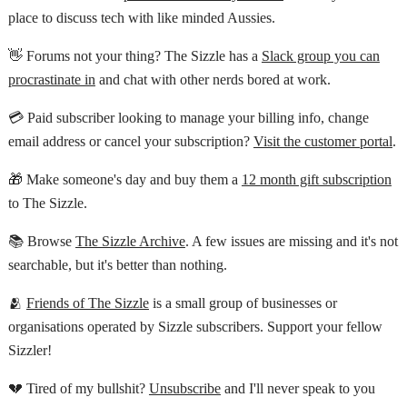
place to discuss tech with like minded Aussies.
👋 Forums not your thing? The Sizzle has a
Slack group you can
procrastinate in
and chat with other nerds bored at work.
💳 Paid subscriber looking to manage your billing info, change
email address or cancel your subscription?
Visit the customer portal
.
🎁 Make someone's day and buy them a
12 month gift subscription
to The Sizzle.
📚 Browse
The Sizzle Archive
. A few issues are missing and it's not
searchable, but it's better than nothing.
🫂
Friends of The Sizzle
is a small group of businesses or
organisations operated by Sizzle subscribers. Support your fellow
Sizzler!
💔 Tired of my bullshit?
Unsubscribe
and I'll never speak to you