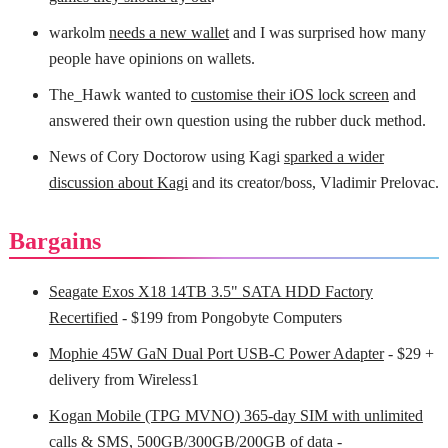
warkolm
needs a new wallet
and I was surprised how many
people have opinions on wallets.
The_Hawk wanted to
customise their iOS lock screen
and
answered their own question using the rubber duck method.
News of Cory Doctorow using Kagi
sparked a wider
discussion about Kagi
and its creator/boss, Vladimir Prelovac.
Bargains
Seagate Exos X18 14TB 3.5" SATA HDD Factory
Recertified
- $199 from Pongobyte Computers
Mophie 45W GaN Dual Port USB-C Power Adapter
- $29 +
delivery from Wireless1
Kogan Mobile (TPG MVNO) 365-day SIM with unlimited
calls & SMS, 500GB/300GB/200GB of data
-