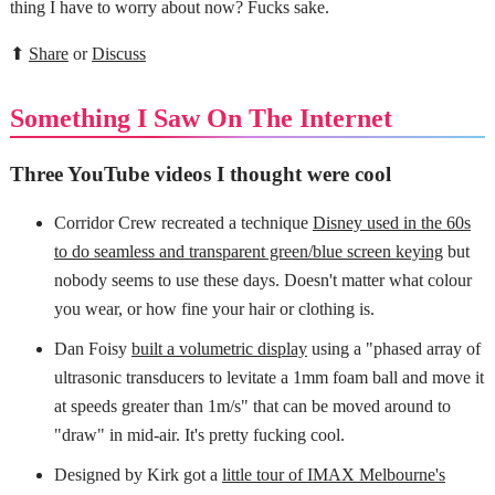
thing I have to worry about now? Fucks sake.
⬆
Share
or
Discuss
Something I Saw On The Internet
Three YouTube videos I thought were cool
Corridor Crew recreated a technique
Disney used in the 60s
to do seamless and transparent green/blue screen keying
but
nobody seems to use these days. Doesn't matter what colour
you wear, or how fine your hair or clothing is.
Dan Foisy
built a volumetric display
using a "phased array of
ultrasonic transducers to levitate a 1mm foam ball and move it
at speeds greater than 1m/s" that can be moved around to
"draw" in mid-air. It's pretty fucking cool.
Designed by Kirk got a
little tour of IMAX Melbourne's