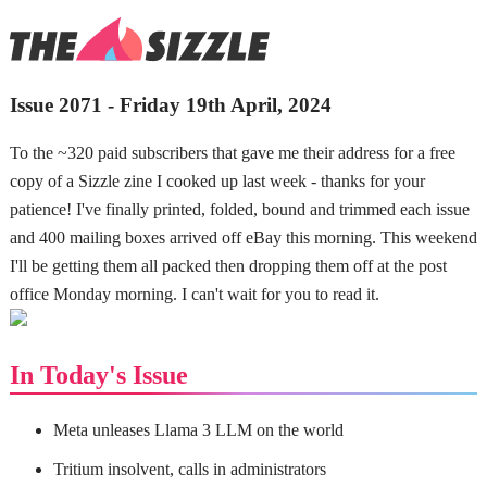
Issue 2071 - Friday 19th April, 2024
To the ~320 paid subscribers that gave me their address for a free
copy of a Sizzle zine I cooked up last week - thanks for your
patience! I've finally printed, folded, bound and trimmed each issue
and 400 mailing boxes arrived off eBay this morning. This weekend
I'll be getting them all packed then dropping them off at the post
office Monday morning. I can't wait for you to read it.
In Today's Issue
Meta unleases Llama 3 LLM on the world
Tritium insolvent, calls in administrators