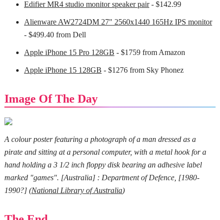
Edifier MR4 studio monitor speaker pair
- $142.99
Alienware AW2724DM 27" 2560x1440 165Hz IPS monitor
- $499.40 from Dell
Apple iPhone 15 Pro 128GB
- $1759 from Amazon
Apple iPhone 15 128GB
- $1276 from Sky Phonez
Image Of The Day
A colour poster featuring a photograph of a man dressed as a
pirate and sitting at a personal computer, with a metal hook for a
hand holding a 3 1/2 inch floppy disk bearing an adhesive label
marked "games". [Australia] : Department of Defence, [1980-
1990?] (
National Library of Australia
)
The End