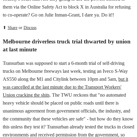
them via the Online Safety Act to block X in Australia for refusing
to co-operate? Go on Julie Inman-Grant, I dare ya. Do it!!
⬆
Share
or
Discuss
Melbourne driverless truck trial thwarted by union
at last minute
Transurban was supposed to start a 6-month trial of self-driving
trucks on Melbourne freeways last week, testing an Iveco S-Way
AS550 along the M1 and Citylink between 10pm and 5am,
but it
was cancelled at the last minute due to the Transport Workers'
Union cracking the shits
. The TWU reckons that "no automated
heavy vehicle should be placed on public roads until there is
unanimous agreement from government officials, the industry, and
the community that these vehicles are safe" - but how do they know
this unless they test it? Transurban already tested the trucks in closed
environments and received permission from the government, so