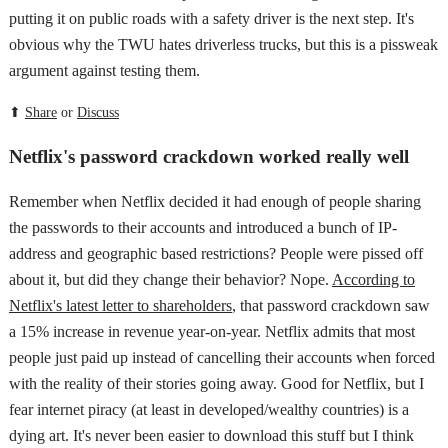
putting it on public roads with a safety driver is the next step. It's
obvious why the TWU hates driverless trucks, but this is a pissweak
argument against testing them.
⬆
Share
or
Discuss
Netflix's password crackdown worked really well
Remember when Netflix decided it had enough of people sharing
the passwords to their accounts and introduced a bunch of IP-
address and geographic based restrictions? People were pissed off
about it, but did they change their behavior? Nope.
According to
Netflix's latest letter to shareholders
, that password crackdown saw
a 15% increase in revenue year-on-year. Netflix admits that most
people just paid up instead of cancelling their accounts when forced
with the reality of their stories going away. Good for Netflix, but I
fear internet piracy (at least in developed/wealthy countries) is a
dying art. It's never been easier to download this stuff but I think