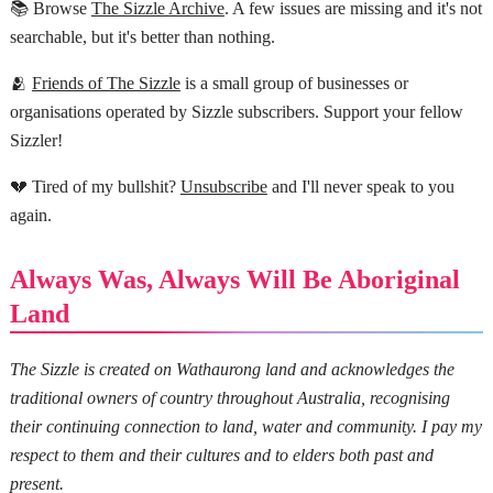
📚 Browse
The Sizzle Archive
. A few issues are missing and it's not
searchable, but it's better than nothing.
🫂
Friends of The Sizzle
is a small group of businesses or
organisations operated by Sizzle subscribers. Support your fellow
Sizzler!
💔 Tired of my bullshit?
Unsubscribe
and I'll never speak to you
again.
Always Was, Always Will Be Aboriginal
Land
The Sizzle is created on Wathaurong land and acknowledges the
traditional owners of country throughout Australia, recognising
their continuing connection to land, water and community. I pay my
respect to them and their cultures and to elders both past and
present.