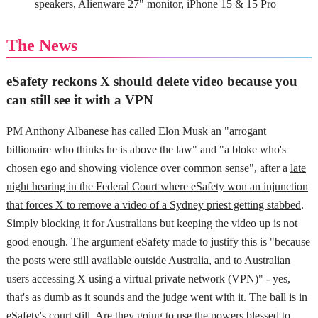
speakers, Alienware 27" monitor, iPhone 15 & 15 Pro
The News
eSafety reckons X should delete video because you
can still see it with a VPN
PM Anthony Albanese has called Elon Musk an "arrogant
billionaire who thinks he is above the law" and "a bloke who's
chosen ego and showing violence over common sense", after a
late
night hearing in the Federal Court where eSafety won an injunction
that forces X to remove a video of a Sydney priest getting stabbed
.
Simply blocking it for Australians but keeping the video up is not
good enough. The argument eSafety made to justify this is "because
the posts were still available outside Australia, and to Australian
users accessing X using a virtual private network (VPN)" - yes,
that's as dumb as it sounds and the judge went with it. The ball is in
eSafety's court still. Are they going to use the powers blessed to