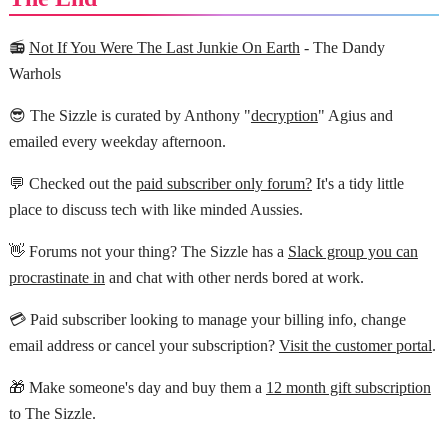
📻
Not If You Were The Last Junkie On Earth
- The Dandy
Warhols
😎 The Sizzle is curated by Anthony "
decryption
" Agius and
emailed every weekday afternoon.
💬 Checked out the
paid subscriber only forum?
It's a tidy little
place to discuss tech with like minded Aussies.
👋 Forums not your thing? The Sizzle has a
Slack group you can
procrastinate in
and chat with other nerds bored at work.
💳 Paid subscriber looking to manage your billing info, change
email address or cancel your subscription?
Visit the customer portal
.
🎁 Make someone's day and buy them a
12 month gift subscription
to The Sizzle.