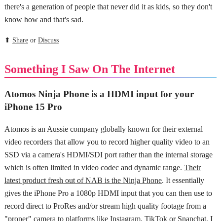
there's a generation of people that never did it as kids, so they don't
know how and that's sad.
⬆
Share
or
Discuss
Something I Saw On The Internet
Atomos Ninja Phone is a HDMI input for your
iPhone 15 Pro
Atomos is an Aussie company globally known for their external
video recorders that allow you to record higher quality video to an
SSD via a camera's HDMI/SDI port rather than the internal storage
which is often limited in video codec and dynamic range.
Their
latest product fresh out of NAB is the Ninja Phone
. It essentially
gives the iPhone Pro a 1080p HDMI input that you can then use to
record direct to ProRes and/or stream high quality footage from a
"proper" camera to platforms like Instagram, TikTok or Snapchat. I