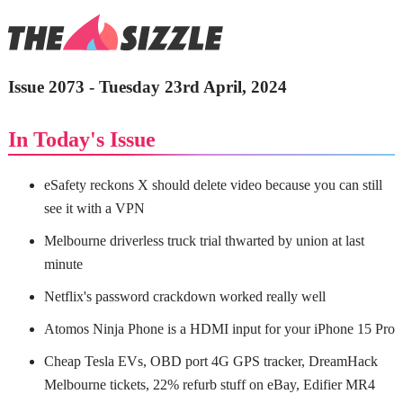
Issue 2073 - Tuesday 23rd April, 2024
In Today's Issue
eSafety reckons X should delete video because you can still
see it with a VPN
Melbourne driverless truck trial thwarted by union at last
minute
Netflix's password crackdown worked really well
Atomos Ninja Phone is a HDMI input for your iPhone 15 Pro
Cheap Tesla EVs, OBD port 4G GPS tracker, DreamHack
Melbourne tickets, 22% refurb stuff on eBay, Edifier MR4