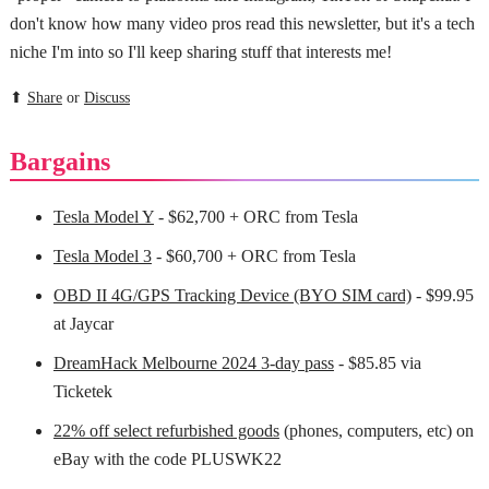
don't know how many video pros read this newsletter, but it's a tech
niche I'm into so I'll keep sharing stuff that interests me!
⬆
Share
or
Discuss
Bargains
Tesla Model Y
- $62,700 + ORC from Tesla
Tesla Model 3
- $60,700 + ORC from Tesla
OBD II 4G/GPS Tracking Device (BYO SIM card)
- $99.95
at Jaycar
DreamHack Melbourne 2024 3-day pass
- $85.85 via
Ticketek
22% off select refurbished goods
(phones, computers, etc) on
eBay with the code PLUSWK22