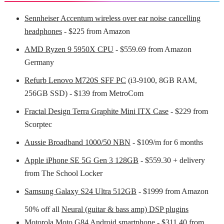
Sennheiser Accentum wireless over ear noise cancelling
headphones
- $225 from Amazon
AMD Ryzen 9 5950X CPU
- $559.69 from Amazon
Germany
Refurb Lenovo M720S SFF PC
(i3-9100, 8GB RAM,
256GB SSD) - $139 from MetroCom
Fractal Design Terra Graphite Mini ITX Case
- $229 from
Scorptec
Aussie Broadband 1000/50 NBN
- $109/m for 6 months
Apple iPhone SE 5G Gen 3 128GB
- $559.30 + delivery
from The School Locker
Samsung Galaxy S24 Ultra 512GB
- $1999 from Amazon
50% off all
Neural (guitar & bass amp) DSP plugins
Motorola Moto G84 Android smartphone
- $311.40 from