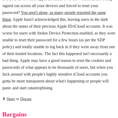
signed out across all your devices and forced to reset your
password?
You aren't alone, as many people reported the same
thing
. Apple hasn't acknowledged this, leaving users in the dark
about the status of their precious Apple ID/iCloud accounts. It was
worse for users with Stolen Device Protection enabled, as they were
unable to reset their password for a few hours (as per the SDP
policy) and totally unable to log back in if they were away from one
of their trusted locations. The fact this happened isn't necessarily a
bad thing. Apple may have a good reason to reset the cookies and
passwords of what appears to be thousands of users, but when you
fuck around with people's highly sensitive iCloud accounts you
gotta be more transparent about what's happening or people will
panic and start catastrophising.
⬆
Share
or
Discuss
Bargains