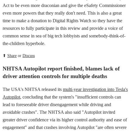
Act to be even more draconian and give the eSafety Commissioner
even more powers that they really don't need. This is also a great
time to make a donation to Digital Rights Watch so they have the
resources to fully participate in this review and provide a voice of
common sense in sea of big tech lobbyists and somebody-think-of-
the-children hyperbole.
⬆
Share
or
Discuss
NHTSA Autopilot report finished, blames lack of
driver attention controls for multiple deaths
The USA's NHTSA released its
multi-year investigation into Tesla's
Autopilot
, concluding that the system's "insufficient controls can
lead to foreseeable driver disengagement while driving and
avoidable crashes". The NHTSA also said "Autopilot invited
greater driver confidence via its higher control authority and ease of
engagement" and that crashes involving Autopilot "are often severe