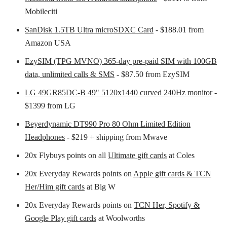
Mobileciti
SanDisk 1.5TB Ultra microSDXC Card
- $188.01 from
Amazon USA
EzySIM (TPG MVNO) 365-day pre-paid SIM with 100GB
data, unlimited calls & SMS
- $87.50 from EzySIM
LG 49GR85DC-B 49" 5120x1440 curved 240Hz monitor
-
$1399 from LG
Beyerdynamic DT990 Pro 80 Ohm Limited Edition
Headphones
- $219 + shipping from Mwave
20x Flybuys points on all
Ultimate gift cards
at Coles
20x Everyday Rewards points on
Apple gift cards & TCN
Her/Him gift cards
at Big W
20x Everyday Rewards points on
TCN Her, Spotify &
Google Play gift cards
at Woolworths