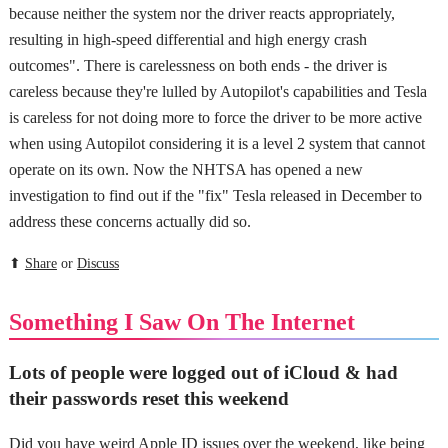
because neither the system nor the driver reacts appropriately,
resulting in high-speed differential and high energy crash
outcomes". There is carelessness on both ends - the driver is
careless because they're lulled by Autopilot's capabilities and Tesla
is careless for not doing more to force the driver to be more active
when using Autopilot considering it is a level 2 system that cannot
operate on its own. Now the NHTSA has opened a new
investigation to find out if the "fix" Tesla released in December to
address these concerns actually did so.
⬆
Share
or
Discuss
Something I Saw On The Internet
Lots of people were logged out of iCloud & had
their passwords reset this weekend
Did you have weird Apple ID issues over the weekend, like being