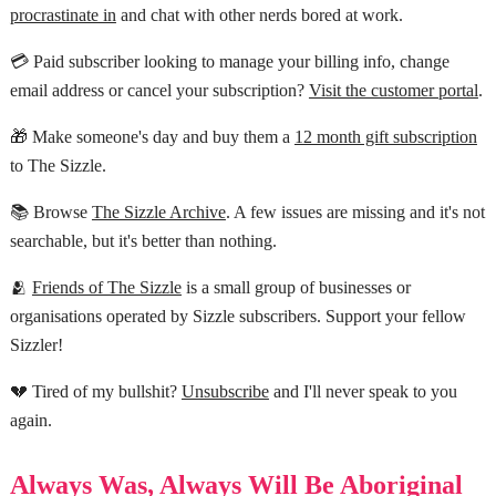
procrastinate in
and chat with other nerds bored at work.
💳 Paid subscriber looking to manage your billing info, change
email address or cancel your subscription?
Visit the customer portal
.
🎁 Make someone's day and buy them a
12 month gift subscription
to The Sizzle.
📚 Browse
The Sizzle Archive
. A few issues are missing and it's not
searchable, but it's better than nothing.
🫂
Friends of The Sizzle
is a small group of businesses or
organisations operated by Sizzle subscribers. Support your fellow
Sizzler!
💔 Tired of my bullshit?
Unsubscribe
and I'll never speak to you
again.
Always Was, Always Will Be Aboriginal