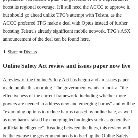
boost its regional coverage. It'll still need the ACCC to approve it,
but should go ahead unlike TPG's attempt with Telstra, as the
ACCC preferred TPG make a deal with Optus instead of further
boosting Telstra's already significant mobile network.
TPG's ASX
announcement of the deal can be found here
.
⬆
Share
or
Discuss
Online Safety Act review and issues paper now live
A review of the Online Safety Act has begun
and an
issues paper
made public this morning
. The government wants to look at "the
effectiveness of the current framework, including whether more
powers are needed to address new and emerging harms" and will be
"examining options to reduce harms caused by online hate, as well
as new harms raised by emerging technologies such as generative
artificial intelligence". Reading between the lines, this review will
be the excuse the government needs to beef up the Online Safety