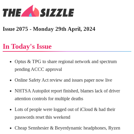
Issue 2075 - Monday 29th April, 2024
In Today's Issue
Optus & TPG to share regional network and spectrum
pending ACCC approval
Online Safety Act review and issues paper now live
NHTSA Autopilot report finished, blames lack of driver
attention controls for multiple deaths
Lots of people were logged out of iCloud & had their
passwords reset this weekend
Cheap Sennhesier & Beyerdynamic headphones, Ryzen