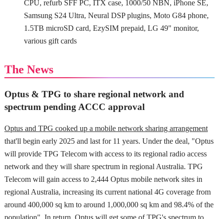
CPU, refurb SFF PC, ITX case, 1000/50 NBN, iPhone SE,
Samsung S24 Ultra, Neural DSP plugins, Moto G84 phone,
1.5TB microSD card, EzySIM prepaid, LG 49" monitor,
various gift cards
The News
Optus & TPG to share regional network and
spectrum pending ACCC approval
Optus and TPG cooked up a mobile network sharing arrangement
that'll begin early 2025 and last for 11 years. Under the deal, "Optus
will provide TPG Telecom with access to its regional radio access
network and they will share spectrum in regional Australia. TPG
Telecom will gain access to 2,444 Optus mobile network sites in
regional Australia, increasing its current national 4G coverage from
around 400,000 sq km to around 1,000,000 sq km and 98.4% of the
population". In return, Optus will get some of TPG's spectrum to