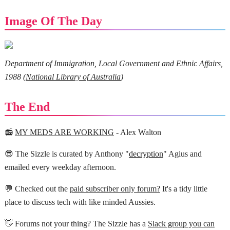
Image Of The Day
Department of Immigration, Local Government and Ethnic Affairs,
1988 (
National Library of Australia
)
The End
📻
MY MEDS ARE WORKING
- Alex Walton
😎 The Sizzle is curated by Anthony "
decryption
" Agius and
emailed every weekday afternoon.
💬 Checked out the
paid subscriber only forum?
It's a tidy little
place to discuss tech with like minded Aussies.
👋 Forums not your thing? The Sizzle has a
Slack group you can