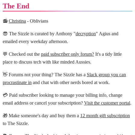
The End
📻
Christina
- Oblivians
😎 The Sizzle is curated by Anthony "
decryption
" Agius and
emailed every weekday afternoon.
💬 Checked out the
paid subscriber only forum?
It's a tidy little
place to discuss tech with like minded Aussies.
👋 Forums not your thing? The Sizzle has a
Slack group you can
procrastinate in
and chat with other nerds bored at work.
💳 Paid subscriber looking to manage your billing info, change
email address or cancel your subscription?
Visit the customer portal
.
🎁 Make someone's day and buy them a
12 month gift subscription
to The Sizzle.