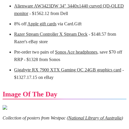
Alienware AW3423DW 34" 3440x1440 curved QD-OLED
monitor
- $1562.12 from Dell
8% off
Apple gift cards
via Card.Gift
Razer Stream Controller X Stream Deck
- $148.57 from
Razer's eBay store
Pre-order two pairs of
Sonos Ace headphones
, save $70 off
RRP - $1328 from Sonos
Gigabyte RX 7900 XTX Gaming OC 24GB graphics card
-
$1327.17.15 on eBay
Image Of The Day
Collection of posters from Westpac (
National Library of Australia
)