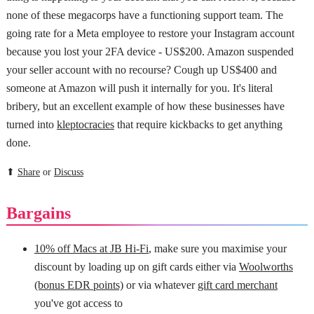
none of these megacorps have a functioning support team. The
going rate for a Meta employee to restore your Instagram account
because you lost your 2FA device - US$200. Amazon suspended
your seller account with no recourse? Cough up US$400 and
someone at Amazon will push it internally for you. It's literal
bribery, but an excellent example of how these businesses have
turned into
kleptocracies
that require kickbacks to get anything
done.
⬆
Share
or
Discuss
Bargains
10% off Macs at JB Hi-Fi
, make sure you maximise your
discount by loading up on gift cards either via
Woolworths
(bonus EDR points)
or via whatever
gift card merchant
you've got access to