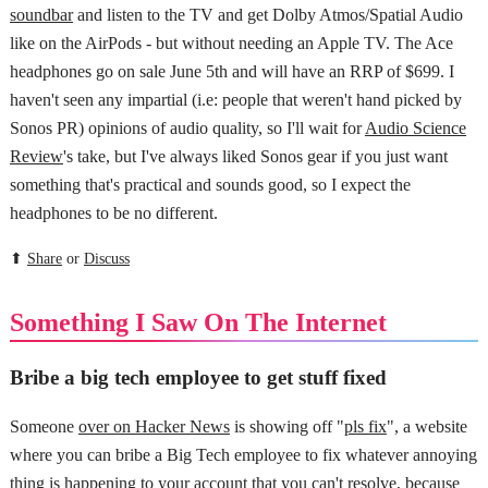
soundbar
and listen to the TV and get Dolby Atmos/Spatial Audio
like on the AirPods - but without needing an Apple TV. The Ace
headphones go on sale June 5th and will have an RRP of $699. I
haven't seen any impartial (i.e: people that weren't hand picked by
Sonos PR) opinions of audio quality, so I'll wait for
Audio Science
Review
's take, but I've always liked Sonos gear if you just want
something that's practical and sounds good, so I expect the
headphones to be no different.
⬆
Share
or
Discuss
Something I Saw On The Internet
Bribe a big tech employee to get stuff fixed
Someone
over on Hacker News
is showing off "
pls fix
", a website
where you can bribe a Big Tech employee to fix whatever annoying
thing is happening to your account that you can't resolve, because