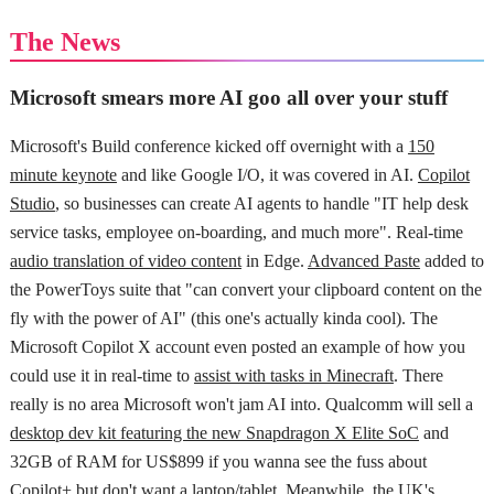
The News
Microsoft smears more AI goo all over your stuff
Microsoft's Build conference kicked off overnight with a
150
minute keynote
and like Google I/O, it was covered in AI.
Copilot
Studio
, so businesses can create AI agents to handle "IT help desk
service tasks, employee on-boarding, and much more". Real-time
audio translation of video content
in Edge.
Advanced Paste
added to
the PowerToys suite that "can convert your clipboard content on the
fly with the power of AI" (this one's actually kinda cool). The
Microsoft Copilot X account even posted an example of how you
could use it in real-time to
assist with tasks in Minecraft
. There
really is no area Microsoft won't jam AI into. Qualcomm will sell a
desktop dev kit featuring the new Snapdragon X Elite SoC
and
32GB of RAM for US$899 if you wanna see the fuss about
Copilot+ but don't want a laptop/tablet. Meanwhile, the
UK's