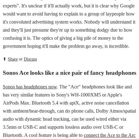
experts". It's unclear if it'll actually work, but it is clear why Google
would want to avoid having to explain to a group of laypeople how
it's convoluted advertising system works. Nobody will understand it
and they'll just presume they're up to something dodgy due to how
confusing it is. The optics of giving a big pile of money to the
government hoping it'll make the problem go away, is incredible.
⬆
Share
or
Discuss
Sonos Ace looks like a nice pair of fancy headphones
Sonos has headphones now
. The "Ace" headphones look like and
has very similar features to Sony's WH-1000XM5 or Apple's
AirPods Max. Bluetooth 5.4 with aptX, active noise cancellation
with ambient/hear-through, can do phone calls, Dolby Atmos/spatial
audio with dynamic head tracking, can be used wired either via
3.5mm or USB-C and supports lossless audio over USB-C or
Bluetooth. A cool feature is being able to
connect the Ace to the Arc