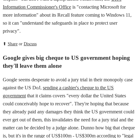
Information Commissioner's Office
is "contacting Microsoft for
more information" about its Recall feature coming to Windows 11,
so it can "understand the safeguards in place to protect user
privacy".
⬆
Share
or
Discuss
Google gives big cheque to US government hoping
they'll leave them alone
Google seems desperate to avoid a jury trial in their monopoly case
against the US DoJ,
sending a cashier's cheque to the US
government
that it claims covers "every dollar the United States
could conceivably hope to recover". They're hoping that because
they already paid any damages they think the US government could
ever get out of them, this invalidates the need for a jury trial and the
matter can be decided by a judge alone. Dunno how big that cheque
is, but it's in the range of US$100m - US$300m according to "legal