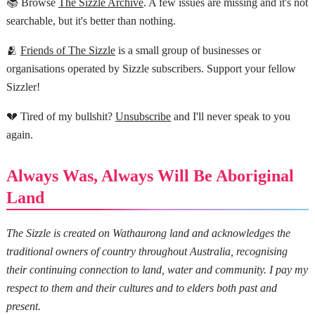
📚 Browse
The Sizzle Archive
. A few issues are missing and it's not
searchable, but it's better than nothing.
🫂
Friends of The Sizzle
is a small group of businesses or
organisations operated by Sizzle subscribers. Support your fellow
Sizzler!
💔 Tired of my bullshit?
Unsubscribe
and I'll never speak to you
again.
Always Was, Always Will Be Aboriginal
Land
The Sizzle is created on Wathaurong land and acknowledges the
traditional owners of country throughout Australia, recognising
their continuing connection to land, water and community. I pay my
respect to them and their cultures and to elders both past and
present.