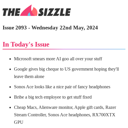
Issue 2093 - Wednesday 22nd May, 2024
In Today's Issue
Microsoft smears more AI goo all over your stuff
Google gives big cheque to US government hoping they'll
leave them alone
Sonos Ace looks like a nice pair of fancy headphones
Bribe a big tech employee to get stuff fixed
Cheap Macs, Alienware monitor, Apple gift cards, Razer
Stream Controller, Sonos Ace headphones, RX700XTX
GPU