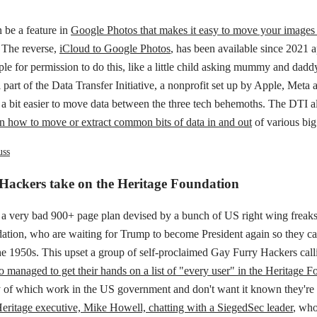
 be a feature in
Google Photos that makes it easy to move your images 
. The reverse,
iCloud to Google Photos
, has been available since 2021 
le for permission to do this, like a little child asking mummy and daddy 
 all part of the Data Transfer Initiative, a nonprofit set up by Apple, Met
 a bit easier to move data between the three tech behemoths. The DTI a
s on how to move or extract common bits of data in and out
of various big
uss
Hackers take on the Heritage Foundation
s a very bad 900+ page plan devised by a bunch of US right wing freaks
ation, who are waiting for Trump to become President again so they ca
e 1950s. This upset a group of self-proclaimed Gay Furry Hackers call
 managed to get their hands on a list of "every user" in the Heritage F
 of which work in the US government and don't want it known they're
eritage executive, Mike Howell, chatting with a SiegedSec leader
, who