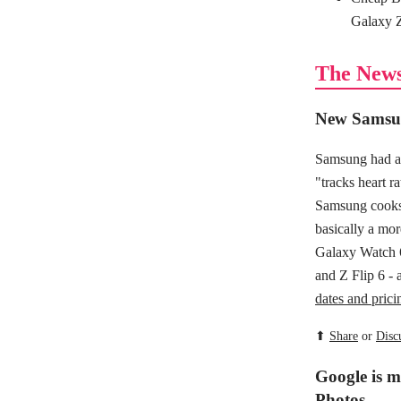
Galaxy Z
The New
New Samsun
Samsung had a 
"tracks heart r
Samsung cooks 
basically a mor
Galaxy Watch 
and Z Flip 6 - 
dates and prici
⬆
Share
or
Disc
Google is m
Photos