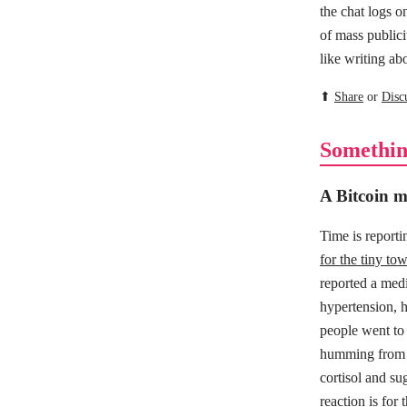
the chat logs o
of mass publici
like writing a
⬆
Share
or
Disc
Somethin
A Bitcoin mi
Time is report
for the tiny tow
reported a medi
hypertension, he
people went to
humming from fa
cortisol and su
reaction is for 