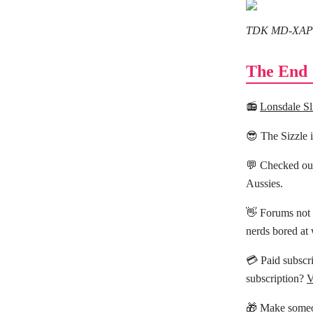
TDK MD-XAPR6
The End
📻
Lonsdale Sl
😎 The Sizzle 
💬 Checked ou
Aussies.
👋 Forums not 
nerds bored at
💳 Paid subscri
subscription?
V
🎁 Make someo