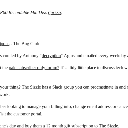
0 Recordable MiniDisc (
juri.su
)
ipons
- The Bug Club
is curated by Anthony "
decryption
" Agius and emailed every weekday 
t the
paid subscriber only forum?
It's a tidy little place to discuss tech 
your thing? The Sizzle has a
Slack group you can procrastinate in
and c
 work.
ber looking to manage your billing info, change email address or cance
isit the customer portal
.
ne's day and buy them a
12 month gift subscription
to The Sizzle.