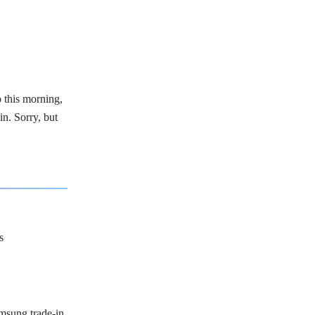
p this morning,
in. Sorry, but
s
msung trade-in