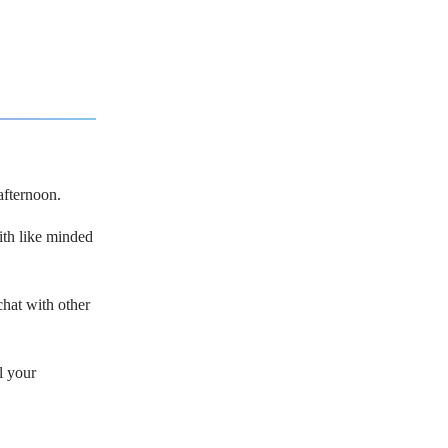
afternoon.
with like minded
hat with other
l your