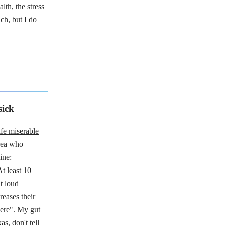
th, the stress
ch, but I do
sick
ife miserable
rea who
ine:
At least 10
t loud
reases their
here". My gut
as, don't tell