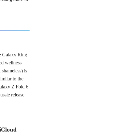
e Galaxy Ring
red wellness
 shameless) is
imilar to the
alaxy Z Fold 6
ussie release
 iCloud