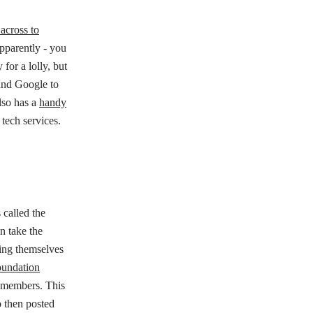
across to
apparently - you
for a lolly, but
a and Google to
lso has a
handy
 tech services.
 called the
n take the
ing themselves
oundation
 members. This
 then posted