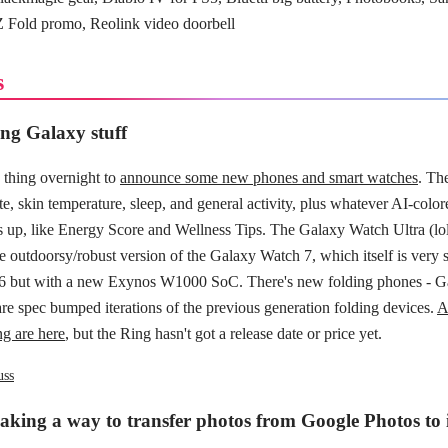
 Fold promo, Reolink video doorbell
s
g Galaxy stuff
thing overnight to
announce some new phones and smart watches
. Th
ate, skin temperature, sleep, and general activity, plus whatever AI-colo
up, like Energy Score and Wellness Tips. The Galaxy Watch Ultra (lol
e outdoorsy/robust version of the Galaxy Watch 7, which itself is very s
6 but with a new Exynos W1000 SoC. There's new folding phones - G
are spec bumped iterations of the previous generation folding devices.
A
ng are here
, but the Ring hasn't got a release date or price yet.
uss
aking a way to transfer photos from Google Photos to