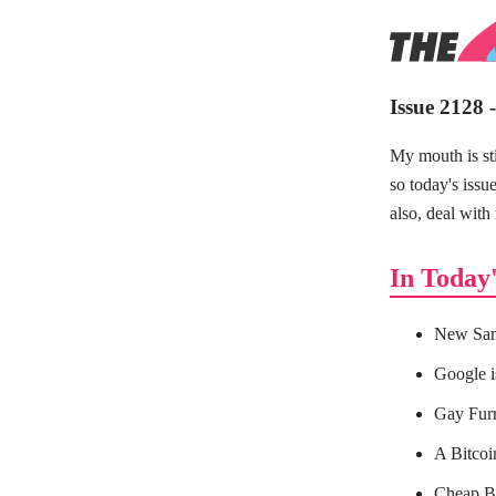
Issue 2128 
My mouth is sti
so today's issu
also, deal with 
In Today'
New Sam
Google i
Gay Furr
A Bitcoin
Cheap Bl