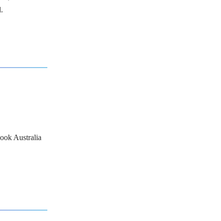
.
ook Australia