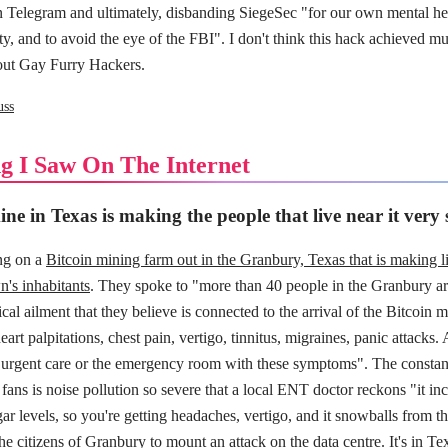
n Telegram and ultimately, disbanding SiegeSec "for our own mental heal
ty, and to avoid the eye of the FBI". I don't think this hack achieved mu
bout Gay Furry Hackers.
uss
g I Saw On The Internet
ne in Texas is making the people that live near it very 
ing on a
Bitcoin mining farm out in the Granbury, Texas that is making l
n's inhabitants
. They spoke to "more than 40 people in the Granbury a
cal ailment that they believe is connected to the arrival of the Bitcoin m
art palpitations, chest pain, vertigo, tinnitus, migraines, panic attacks. 
 urgent care or the emergency room with these symptoms". The constan
ns is noise pollution so severe that a local ENT doctor reckons "it inc
gar levels, so you're getting headaches, vertigo, and it snowballs from t
the citizens of Granbury to mount an attack on the data centre. It's in Tex