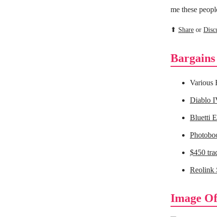
me these people
⬆
Share
or
Disc
Bargains
Various
Diablo I
Bluetti 
Photoboo
$450 tra
Reolink 
Image Of