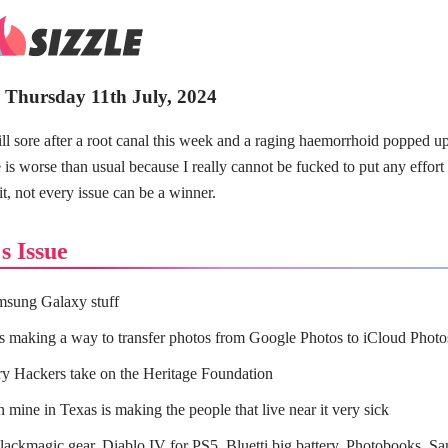
- Thursday 11th July, 2024
ll sore after a root canal this week and a raging haemorrhoid popped u
e is worse than usual because I really cannot be fucked to put any effort 
it, not every issue can be a winner.
s Issue
sung Galaxy stuff
s making a way to transfer photos from Google Photos to iCloud Photo
y Hackers take on the Heritage Foundation
 mine in Texas is making the people that live near it very sick
ackmagic gear, Diablo IV for PS5, Bluetti big battery, Photobooks, Sa