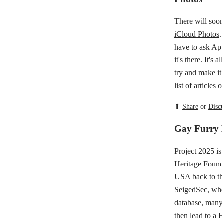
There will soon
iCloud Photos
have to ask App
it's there. It's
try and make it
list of article
⬆
Share
or
Disc
Gay Furry 
Project 2025 i
Heritage Found
USA back to th
SeigedSec,
who
database
, many
then lead to a
H