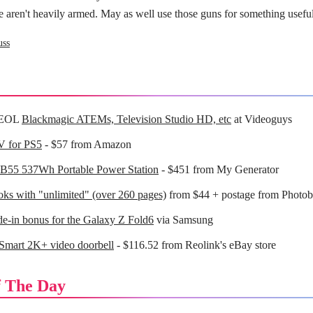
 aren't heavily armed. May as well use those guns for something useful
uss
 EOL
Blackmagic ATEMs, Television Studio HD, etc
at Videoguys
V for PS5
- $57 from Amazon
EB55 537Wh Portable Power Station
- $451 from My Generator
ks with "unlimited" (over 260 pages)
from $44 + postage from Photob
de-in bonus for the Galaxy Z Fold6
via Samsung
Smart 2K+ video doorbell
- $116.52 from Reolink's eBay store
 The Day