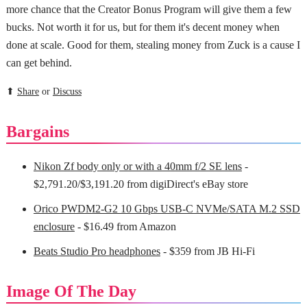
more chance that the Creator Bonus Program will give them a few
bucks. Not worth it for us, but for them it's decent money when
done at scale. Good for them, stealing money from Zuck is a cause I
can get behind.
⬆
Share
or
Discuss
Bargains
Nikon Zf body only or with a 40mm f/2 SE lens
-
$2,791.20/$3,191.20 from digiDirect's eBay store
Orico PWDM2-G2 10 Gbps USB-C NVMe/SATA M.2 SSD
enclosure
- $16.49 from Amazon
Beats Studio Pro headphones
- $359 from JB Hi-Fi
Image Of The Day