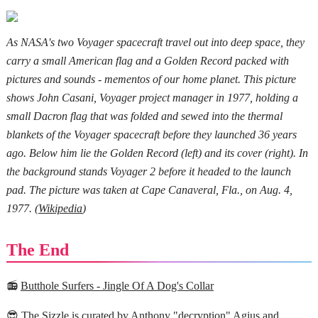
As NASA's two Voyager spacecraft travel out into deep space, they
carry a small American flag and a Golden Record packed with
pictures and sounds - mementos of our home planet. This picture
shows John Casani, Voyager project manager in 1977, holding a
small Dacron flag that was folded and sewed into the thermal
blankets of the Voyager spacecraft before they launched 36 years
ago. Below him lie the Golden Record (left) and its cover (right). In
the background stands Voyager 2 before it headed to the launch
pad. The picture was taken at Cape Canaveral, Fla., on Aug. 4,
1977. (
Wikipedia
)
The End
📻
Butthole Surfers - Jingle Of A Dog's Collar
😎 The Sizzle is curated by Anthony "
decryption
" Agius and