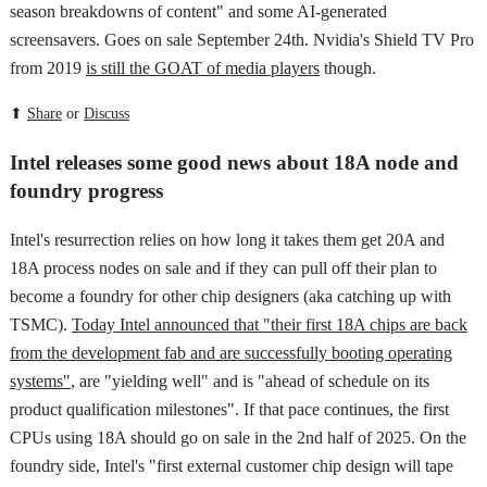
season breakdowns of content" and some AI-generated
screensavers. Goes on sale September 24th. Nvidia's Shield TV Pro
from 2019
is still the GOAT of media players
though.
⬆
Share
or
Discuss
Intel releases some good news about 18A node and
foundry progress
Intel's resurrection relies on how long it takes them get 20A and
18A process nodes on sale and if they can pull off their plan to
become a foundry for other chip designers (aka catching up with
TSMC).
Today Intel announced that "their first 18A chips are back
from the development fab and are successfully booting operating
systems"
, are "yielding well" and is "ahead of schedule on its
product qualification milestones". If that pace continues, the first
CPUs using 18A should go on sale in the 2nd half of 2025. On the
foundry side, Intel's "first external customer chip design will tape