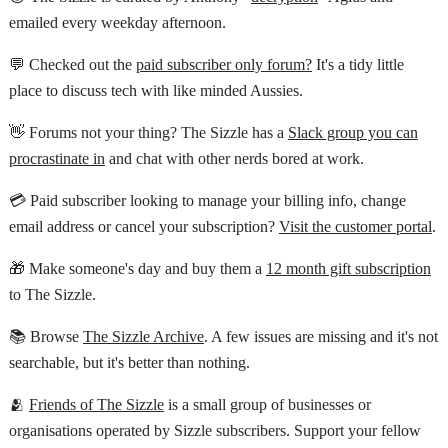
emailed every weekday afternoon.
💬 Checked out the
paid subscriber only forum?
It's a tidy little
place to discuss tech with like minded Aussies.
👋 Forums not your thing? The Sizzle has a
Slack group you can
procrastinate in
and chat with other nerds bored at work.
💳 Paid subscriber looking to manage your billing info, change
email address or cancel your subscription?
Visit the customer portal
.
🎁 Make someone's day and buy them a
12 month gift subscription
to The Sizzle.
📚 Browse
The Sizzle Archive
. A few issues are missing and it's not
searchable, but it's better than nothing.
🫂
Friends of The Sizzle
is a small group of businesses or
organisations operated by Sizzle subscribers. Support your fellow