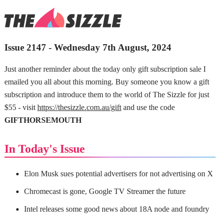
Issue 2147 - Wednesday 7th August, 2024
Just another reminder about the today only gift subscription sale I
emailed you all about this morning. Buy someone you know a gift
subscription and introduce them to the world of The Sizzle for just
$55 - visit
https://thesizzle.com.au/gift
and use the code
GIFTHORSEMOUTH
In Today's Issue
Elon Musk sues potential advertisers for not advertising on X
Chromecast is gone, Google TV Streamer the future
Intel releases some good news about 18A node and foundry