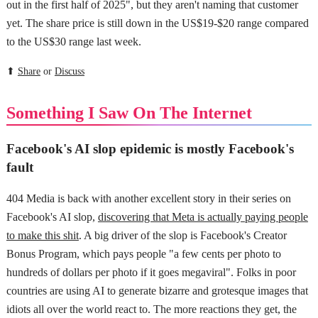
out in the first half of 2025", but they aren't naming that customer
yet. The share price is still down in the US$19-$20 range compared
to the US$30 range last week.
⬆
Share
or
Discuss
Something I Saw On The Internet
Facebook's AI slop epidemic is mostly Facebook's
fault
404 Media is back with another excellent story in their series on
Facebook's AI slop,
discovering that Meta is actually paying people
to make this shit
. A big driver of the slop is Facebook's Creator
Bonus Program, which pays people "a few cents per photo to
hundreds of dollars per photo if it goes megaviral". Folks in poor
countries are using AI to generate bizarre and grotesque images that
idiots all over the world react to. The more reactions they get, the