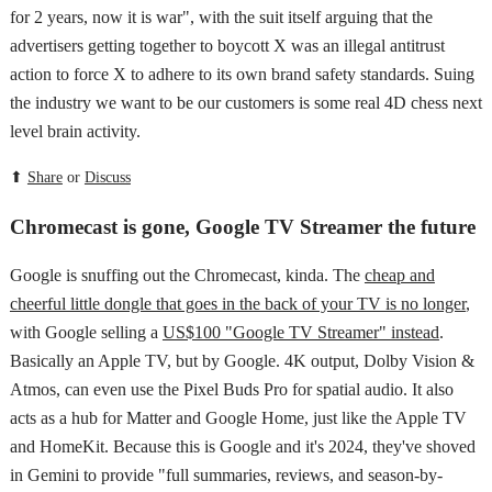
for 2 years, now it is war", with the suit itself arguing that the
advertisers getting together to boycott X was an illegal antitrust
action to force X to adhere to its own brand safety standards. Suing
the industry we want to be our customers is some real 4D chess next
level brain activity.
⬆
Share
or
Discuss
Chromecast is gone, Google TV Streamer the future
Google is snuffing out the Chromecast, kinda. The
cheap and
cheerful little dongle that goes in the back of your TV is no longer
,
with Google selling a
US$100 "Google TV Streamer" instead
.
Basically an Apple TV, but by Google. 4K output, Dolby Vision &
Atmos, can even use the Pixel Buds Pro for spatial audio. It also
acts as a hub for Matter and Google Home, just like the Apple TV
and HomeKit. Because this is Google and it's 2024, they've shoved
in Gemini to provide "full summaries, reviews, and season-by-