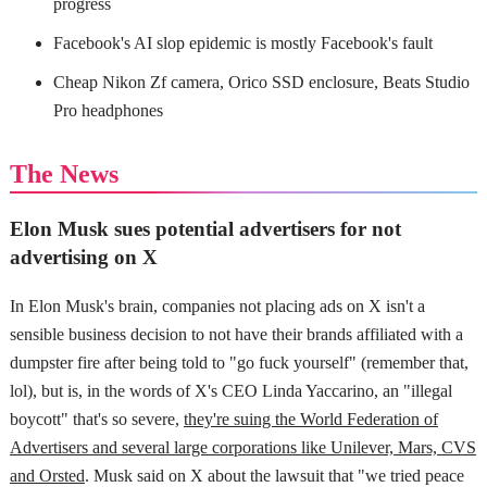
progress
Facebook's AI slop epidemic is mostly Facebook's fault
Cheap Nikon Zf camera, Orico SSD enclosure, Beats Studio
Pro headphones
The News
Elon Musk sues potential advertisers for not
advertising on X
In Elon Musk's brain, companies not placing ads on X isn't a
sensible business decision to not have their brands affiliated with a
dumpster fire after being told to "go fuck yourself" (remember that,
lol), but is, in the words of X's CEO Linda Yaccarino, an "illegal
boycott" that's so severe,
they're suing the World Federation of
Advertisers and several large corporations like Unilever, Mars, CVS
and Orsted
. Musk said on X about the lawsuit that "we tried peace