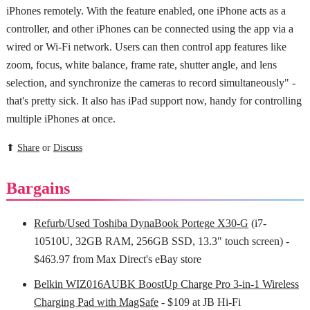
iPhones remotely. With the feature enabled, one iPhone acts as a
controller, and other iPhones can be connected using the app via a
wired or Wi-Fi network. Users can then control app features like
zoom, focus, white balance, frame rate, shutter angle, and lens
selection, and synchronize the cameras to record simultaneously" -
that's pretty sick. It also has iPad support now, handy for controlling
multiple iPhones at once.
⬆
Share
or
Discuss
Bargains
Refurb/Used Toshiba DynaBook Portege X30-G
(i7-
10510U, 32GB RAM, 256GB SSD, 13.3" touch screen) -
$463.97 from Max Direct's eBay store
Belkin WIZ016AUBK BoostUp Charge Pro 3-in-1 Wireless
Charging Pad with MagSafe
- $109 at JB Hi-Fi