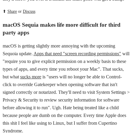
⬆
Share
or
Discuss
macOS Sequia makes life more difficult for third
party apps
macOS is getting slightly more annoying with the upcoming
Sequoia update.
Apps that need "screen recording permissions"
will
"require you to give explicit permission on a weekly basis to these
types of apps, and every time you reboot your Mac". That sucks,
but what
sucks more
is "users will no longer be able to Control-
click to override Gatekeeper when opening software that isn't
signed correctly or notarized. They'll need to visit System Settings >
Privacy & Security to review security information for software
before allowing it to run". Ugh. Hate being treated like a child
because people are dumb on the computer. Every time Apple does
this shit I feel like using to Linux, but I suffer from Cupertino
Syndrome.