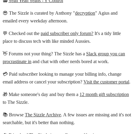
📻
Yeah Yeah Yeahs - Y Control
😎 The Sizzle is curated by Anthony "
decryption
" Agius and
emailed every weekday afternoon.
💬 Checked out the
paid subscriber only forum?
It's a tidy little
place to discuss tech with like minded Aussies.
👋 Forums not your thing? The Sizzle has a
Slack group you can
procrastinate in
and chat with other nerds bored at work.
💳 Paid subscriber looking to manage your billing info, change
email address or cancel your subscription?
Visit the customer portal
.
🎁 Make someone's day and buy them a
12 month gift subscription
to The Sizzle.
📚 Browse
The Sizzle Archive
. A few issues are missing and it's not
searchable, but it's better than nothing.