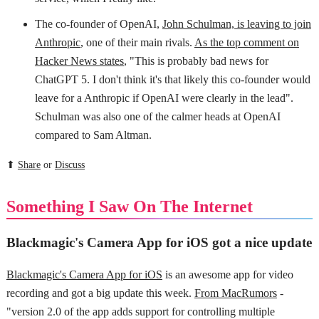
The co-founder of OpenAI,
John Schulman, is leaving to join
Anthropic
, one of their main rivals.
As the top comment on
Hacker News states
, "This is probably bad news for
ChatGPT 5. I don't think it's that likely this co-founder would
leave for a Anthropic if OpenAI were clearly in the lead".
Schulman was also one of the calmer heads at OpenAI
compared to Sam Altman.
⬆
Share
or
Discuss
Something I Saw On The Internet
Blackmagic's Camera App for iOS got a nice update
Blackmagic's Camera App for iOS
is an awesome app for video
recording and got a big update this week.
From MacRumors
-
"version 2.0 of the app adds support for controlling multiple