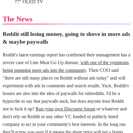
77" OLED TV
The News
Reddit still losing money, going to shove in more ads
& maybe paywalls
Reddit's latest earnings report has confirmed their management has a
severe case of Line Must Go Up disease,
with one of the symptoms
being pumping more ads into the community
. Their COO said
"there are still many places on Reddit without ads today" and will
experiment with ads in comments and search results. Yuck. Reddit's
bosses are also into the idea of paywalls for subreddits. I'd be a
hypocrite to say that paywalls suck, but does anyone trust Reddit
not to fuck it up?
Run your own Discourse forum
or whatever and
don't rely on Reddit or any other VC funded or publicly listed
company to act in your community's best interests. In the long run
they'll screw you over if it means the share price will get a bump.