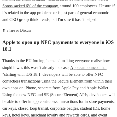
Sonos sacked 6% of the company
, around 100 employees. Unsure if
it's related to the app problems or is just part of general economic
and CEO group-think trends, but I'm sure it hasn't helped.
⬆
Share
or
Discuss
Apple to open up NFC payments to everyone in iOS
18.1
Thanks to the EU forcing them and making everyone realise how
stupid it was this wasn't already the case,
Apple announced that
"starting with iOS 18.1, developers will be able to offer NFC
contactless transactions using the Secure Element from within their
own apps on iPhone, separate from Apple Pay and Apple Wallet.
Using the new NFC and SE (Secure Element) APIs, developers will
be able to offer in-app contactless transactions for in-store payments,
car keys, closed-loop transit, corporate badges, student IDs, home
keys, hotel keys, merchant loyalty and rewards cards, and event