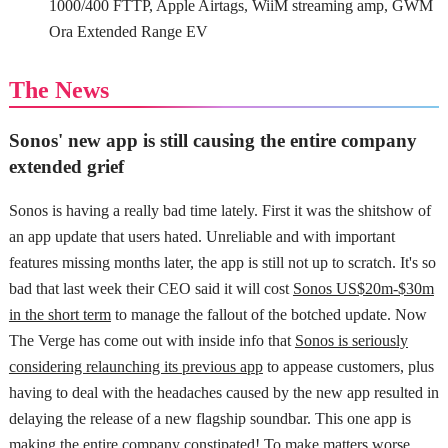
1000/400 FTTP, Apple Airtags, WiiM streaming amp, GWM
Ora Extended Range EV
The News
Sonos' new app is still causing the entire company
extended grief
Sonos is having a really bad time lately. First it was the shitshow of
an app update that users hated. Unreliable and with important
features missing months later, the app is still not up to scratch. It's so
bad that last week their CEO said it will cost
Sonos US$20m-$30m
in the short term
to manage the fallout of the botched update. Now
The Verge has come out with inside info that
Sonos is seriously
considering relaunching its previous app
to appease customers, plus
having to deal with the headaches caused by the new app resulted in
delaying the release of a new flagship soundbar. This one app is
making the entire company constipated! To make matters worse,