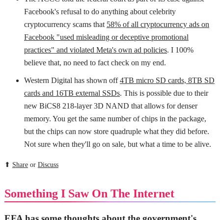
Facebook's refusal to do anything about celebrity
cryptocurrency scams that
58% of all cryptocurrency ads on
Facebook "used misleading or deceptive promotional
practices" and violated Meta's own ad policies
. I 100%
believe that, no need to fact check on my end.
Western Digital has shown off
4TB micro SD cards, 8TB SD
cards and 16TB external SSDs
. This is possible due to their
new BiCS8 218-layer 3D NAND that allows for denser
memory. You get the same number of chips in the package,
but the chips can now store quadruple what they did before.
Not sure when they'll go on sale, but what a time to be alive.
⬆
Share
or
Discuss
Something I Saw On The Internet
EFA has some thoughts about the government's