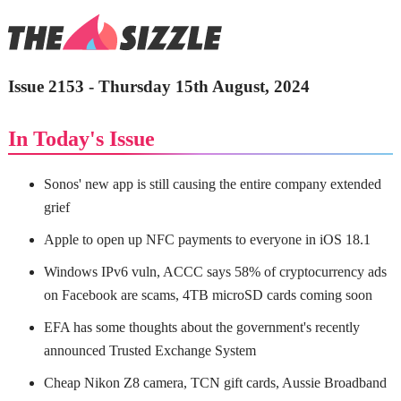
Issue 2153 - Thursday 15th August, 2024
In Today's Issue
Sonos' new app is still causing the entire company extended
grief
Apple to open up NFC payments to everyone in iOS 18.1
Windows IPv6 vuln, ACCC says 58% of cryptocurrency ads
on Facebook are scams, 4TB microSD cards coming soon
EFA has some thoughts about the government's recently
announced Trusted Exchange System
Cheap Nikon Z8 camera, TCN gift cards, Aussie Broadband