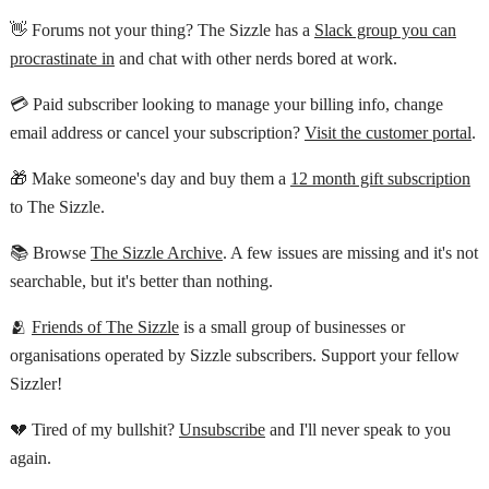
👋 Forums not your thing? The Sizzle has a
Slack group you can
procrastinate in
and chat with other nerds bored at work.
💳 Paid subscriber looking to manage your billing info, change
email address or cancel your subscription?
Visit the customer portal
.
🎁 Make someone's day and buy them a
12 month gift subscription
to The Sizzle.
📚 Browse
The Sizzle Archive
. A few issues are missing and it's not
searchable, but it's better than nothing.
🫂
Friends of The Sizzle
is a small group of businesses or
organisations operated by Sizzle subscribers. Support your fellow
Sizzler!
💔 Tired of my bullshit?
Unsubscribe
and I'll never speak to you
again.