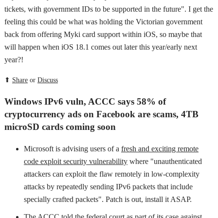
tickets, with government IDs to be supported in the future". I get the
feeling this could be what was holding the Victorian government
back from offering Myki card support within iOS, so maybe that
will happen when iOS 18.1 comes out later this year/early next
year?!
⬆
Share
or
Discuss
Windows IPv6 vuln, ACCC says 58% of
cryptocurrency ads on Facebook are scams, 4TB
microSD cards coming soon
Microsoft is advising users of a
fresh and exciting remote
code exploit security vulnerability
where "unauthenticated
attackers can exploit the flaw remotely in low-complexity
attacks by repeatedly sending IPv6 packets that include
specially crafted packets". Patch is out, install it ASAP.
The ACCC told the federal court as part of its case against