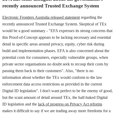
recently announced Trusted Exchange System
Electronic Frontiers Australia released statement
regarding the
recently announced Trusted Exchange System. Skeptical of TEx
would be a good summary - "EFA expresses its strong concerns that
this Proof-of-Concept appears to be lacking necessary and essential
detail in specific areas around privacy, equity, cyber risk during
build and implementation phases. EFA is also concerned about the
potential costs for consumers, especially vulnerable groups, when
private sector organisations no doubt seek to recoup their costs by
passing them back to their customers". Also, "there is no
information about whether the TEx would conform to the law
enforcement data access restrictions as provided in the current
Digital ID legislation". I don't want perfect to be the enemy of good,
but the scant amount of detail around TEx, the half-baked Digital
ID legislation and the
lack of progress on Privacy Act reforms
makes it difficult to say if we are trading away more freedoms for a