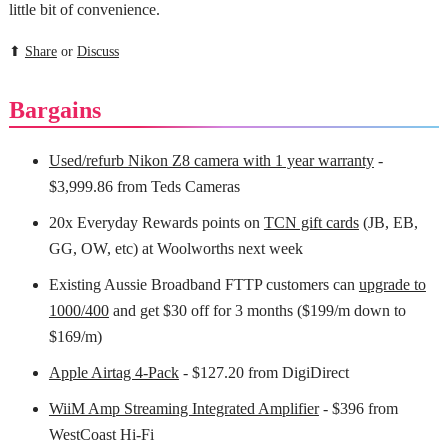
little bit of convenience.
⬆
Share
or
Discuss
Bargains
Used/refurb Nikon Z8 camera with 1 year warranty
-
$3,999.86 from Teds Cameras
20x Everyday Rewards points on
TCN gift cards
(JB, EB,
GG, OW, etc) at Woolworths next week
Existing Aussie Broadband FTTP customers can
upgrade to
1000/400
and get $30 off for 3 months ($199/m down to
$169/m)
Apple Airtag 4-Pack
- $127.20 from DigiDirect
WiiM Amp Streaming Integrated Amplifier
- $396 from
WestCoast Hi-Fi