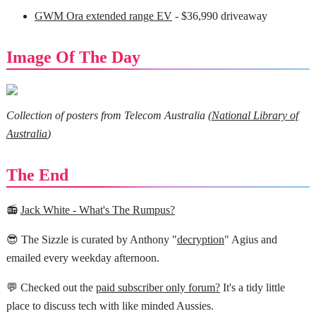
GWM Ora extended range EV
- $36,990 driveaway
Image Of The Day
Collection of posters from Telecom Australia (
National Library of
Australia
)
The End
📻
Jack White - What's The Rumpus?
😎 The Sizzle is curated by Anthony "
decryption
" Agius and
emailed every weekday afternoon.
💬 Checked out the
paid subscriber only forum?
It's a tidy little
place to discuss tech with like minded Aussies.