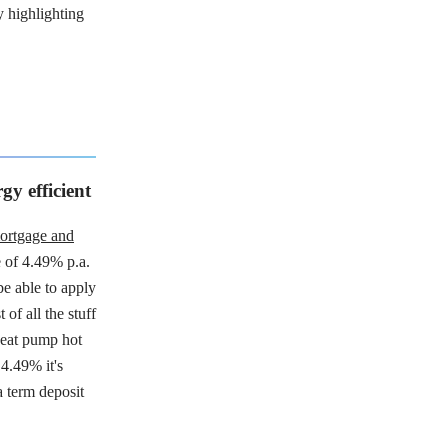
y highlighting
y efficient
ortgage and
te of 4.49% p.a.
be able to apply
of all the stuff
 heat pump hot
4.49% it's
 term deposit