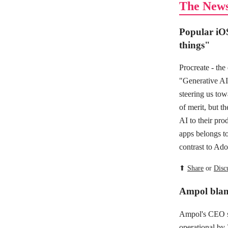
The New
Popular iOS
things"
Procreate - the
"Generative AI 
steering us tow
of merit, but t
AI to their prod
apps belongs t
contrast to Ad
⬆
Share
or
Disc
Ampol blame
Ampol's CEO sa
operational by 