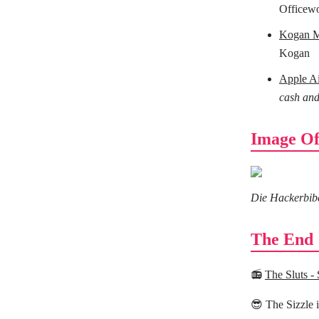
Officew
Kogan Mo
Kogan
Apple A
cash and
Image Of
Die Hackerbibel
The End
📻
The Sluts - 
😎 The Sizzle 