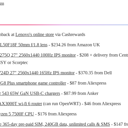
uss
hback at
Lenovo's online store
via Cashrewards
L50F18F 50mm f/1.8 lens
- $234.26 from Amazon UK
75Q 27" 2560x1440 100Hz IPS monitor
- $208 + delivery from Cen
SY or Scorptec
724D 27" 2560x1440 165Hz IPS monitor
- $370.35 from Dell
G8 Plus smartphone game controller
- $87 from Aliexpress
r 543 65W GaN USB-C chargers
- $87.99 from Anker
X3000T wi-fi 6 router
(can run OpenWRT) - $46 from Aliexpress
zen 5 7500F CPU
- $176 from Aliexpress
 365-day pre-paid SIM, 240GB data, unlimited calls & SMS
- $147 f