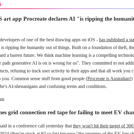
s
 art app Procreate declares AI "is ripping the humanit
 developers of one of the best drawing apps on iOS -
has published a st
is ripping the humanity out of things. Built on a foundation of theft, th
ard a barren future. We think machine learning is a compelling technolo
he path generative AI is on is wrong for us". They committed to not add
ucts, refusing to track user activity in their apps and that all work you c
o you. Common sense stuff from good people (
Procreate is Australian!
)
obe's AI-shenanigans and confusing terms and conditions.
uss
s grid connection red tape for failing to meet EV char
id in a conference call yesterday that
they won't hit their target of 30
2024 (they're stuck at 92 so far) because
"the progress of the EV fast c