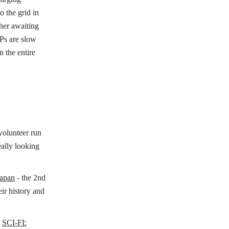
o the grid in
ther awaiting
Ps are slow
n the entire
.
olunteer run
eally looking
apan
- the 2nd
ir history and
d
SCI-FI: