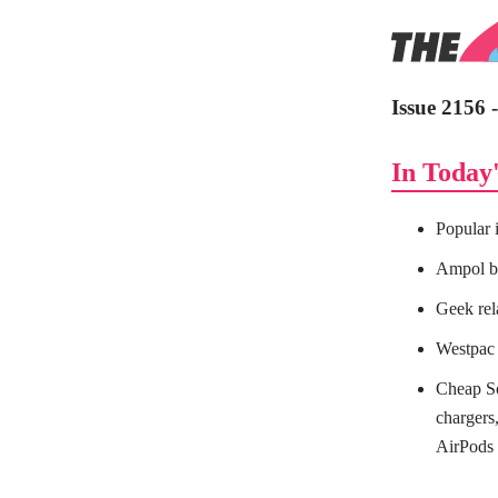
Issue 2156 
In Today'
Popular 
Ampol bl
Geek re
Westpac 
Cheap So
charger
AirPods