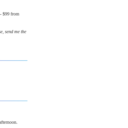
- $99 from
se, send me the
afternoon.