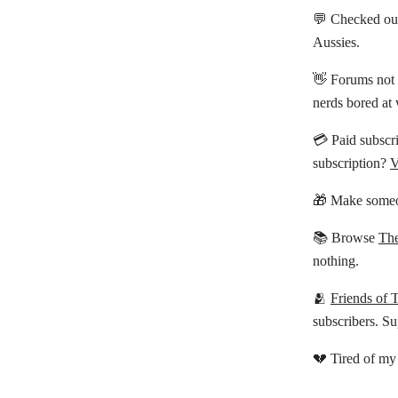
💬 Checked ou
Aussies.
👋 Forums not 
nerds bored at
💳 Paid subscri
subscription?
V
🎁 Make someo
📚 Browse
The
nothing.
🫂
Friends of 
subscribers. Su
💔 Tired of my