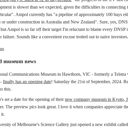
ment is slower than we expected, given the difficulties in connecting t
rticular". Ampol currently has "a pipeline of approximately 100 bays ei
n or under construction in Australia and New Zealand". Sure, yes, DNS
but Ampol is so far off their target I'm reluctant to blame every DNSP i
ir failure. Sounds like a convenient excuse trotted out to naive investors
uss
ed museum news
onal Communications Museum in Hawthorn, VIC - formerly a Telstra v
 -
finally has an opening date
! Saturday the 21st of September, 2024. R
o this.
s set a date for the opening of their
new company museum in Kyoto, J
er. The preview pics look great. I love it when companies appreciate the
it.
ersity of Melbourne's Science Gallery just opened a new exhibit calle