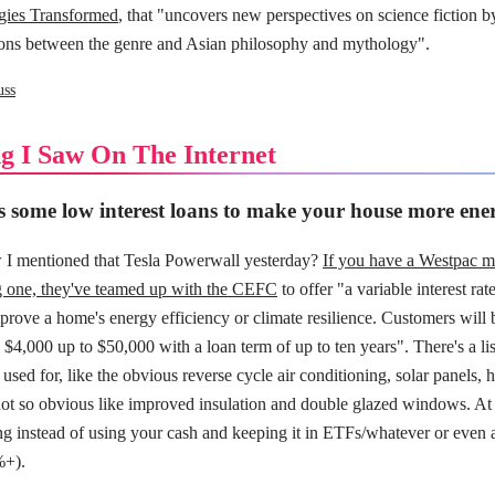
gies Transformed
, that "uncovers new perspectives on science fiction b
ons between the genre and Asian philosophy and mythology".
uss
g I Saw On The Internet
 some low interest loans to make your house more energ
I mentioned that Tesla Powerwall yesterday?
If you have a Westpac m
ng one, they've teamed up with the CEFC
to offer "a variable interest ra
mprove a home's energy efficiency or climate resilience. Customers will 
$4,000 up to $50,000 with a loan term of up to ten years". There's a list 
 used for, like the obvious reverse cycle air conditioning, solar panels,
not so obvious like improved insulation and double glazed windows. At 
g instead of using your cash and keeping it in ETFs/whatever or even a
%+).