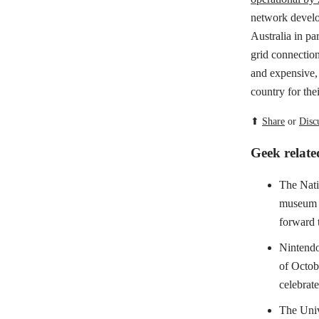
network develop
Australia in pa
grid connectio
and expensive, 
country for the
⬆
Share
or
Disc
Geek relat
The Nati
museum
forward t
Nintendo'
of Octob
celebrate 
The Univ