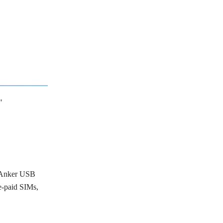
"
, Anker USB
-paid SIMs,