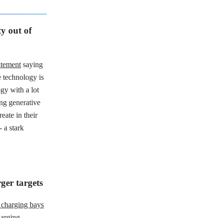
y out of
atement
saying
e technology is
gy with a lot
ing generative
reate in their
 - a stark
ger targets
0 charging bays
harging