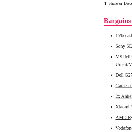
⬆
Share
or
Disc
Bargains
15% cas
Sony SE
MSI MP2
Umart/M
Dell G2
Gamesir 
2x Anke
Xiaomi A
AMD Ry
Vodafone