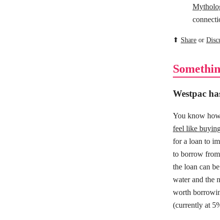
Mytholo
connecti
⬆
Share
or
Disc
Somethin
Westpac has
You know how 
feel like buyi
for a loan to i
to borrow from 
the loan can be
water and the 
worth borrowin
(currently at 5