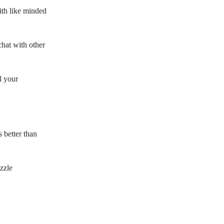
with like minded
hat with other
l your
s better than
zzle