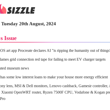
- Tuesday 20th August, 2024
s Issue
iOS art app Procreate declares AI "is ripping the humanity out of things
ames grid connection red tape for failing to meet EV charger targets
lated museum news
has some low interest loans to make your house more energy efficient
ny lens, MSI & Dell monitors, Lenovo cashback, Gamesir controller
s, Xiaomi OpenWRT router, Ryzen 7500F CPU, Vodafone & Kogan pre
 Pro