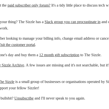
t the
paid subscriber only forum?
It's a tidy little place to discuss tech 
your thing? The Sizzle has a
Slack group you can procrastinate in
and c
 work.
ber looking to manage your billing info, change email address or cance
isit the customer portal
.
ne's day and buy them a
12 month gift subscription
to The Sizzle.
 Sizzle Archive
. A few issues are missing and it's not searchable, but it'
The Sizzle
is a small group of businesses or organisations operated by Si
pport your fellow Sizzler!
 bullshit?
Unsubscribe
and I'll never speak to you again.