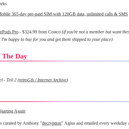
orks
bile 365-day pre-paid SIM with 120GB data, unlimited calls & SMS
irPods Pro
- $324.99 from Costco (
if you're not a member but want the
 I'm happy to buy for you and get them shipped to your place)
 The Day
 - Teil 2 (
retroGfx / Internet Archive
)
Starting Again
is curated by Anthony "
decryption
" Agius and emailed every weekday 