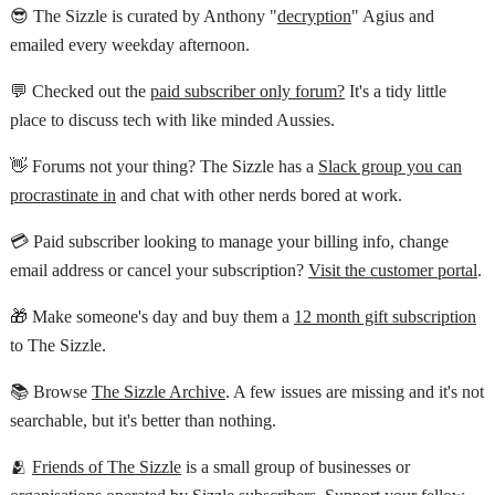
😎 The Sizzle is curated by Anthony "
decryption
" Agius and
emailed every weekday afternoon.
💬 Checked out the
paid subscriber only forum?
It's a tidy little
place to discuss tech with like minded Aussies.
👋 Forums not your thing? The Sizzle has a
Slack group you can
procrastinate in
and chat with other nerds bored at work.
💳 Paid subscriber looking to manage your billing info, change
email address or cancel your subscription?
Visit the customer portal
.
🎁 Make someone's day and buy them a
12 month gift subscription
to The Sizzle.
📚 Browse
The Sizzle Archive
. A few issues are missing and it's not
searchable, but it's better than nothing.
🫂
Friends of The Sizzle
is a small group of businesses or