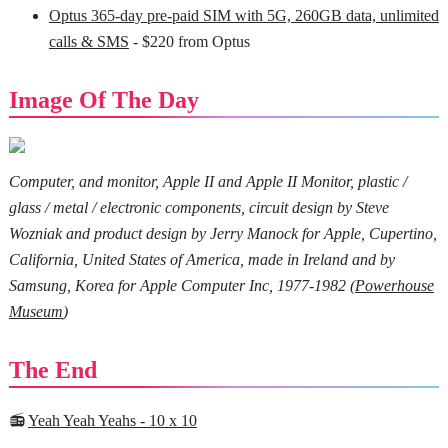
Optus 365-day pre-paid SIM with 5G, 260GB data, unlimited
calls & SMS
- $220 from Optus
Image Of The Day
Computer, and monitor, Apple II and Apple II Monitor, plastic /
glass / metal / electronic components, circuit design by Steve
Wozniak and product design by Jerry Manock for Apple, Cupertino,
California, United States of America, made in Ireland and by
Samsung, Korea for Apple Computer Inc, 1977-1982 (
Powerhouse
Museum
)
The End
📻
Yeah Yeah Yeahs - 10 x 10