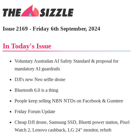
Issue 2169 - Friday 6th September, 2024
In Today's Issue
Voluntary Austrailan AI Safety Standard & proposal for
mandatory AI guardrails
DJI's new Neo selfie drone
Bluetooth 6.0 is a thing
People keep selling NBN NTDs on Facebook & Gumtree
Friday Forum Update
Cheap DJI drone, Samsung SSD, Bluetti power station, Pixel
Watch 2, Lenovo cashback, LG 24" monitor, refurb