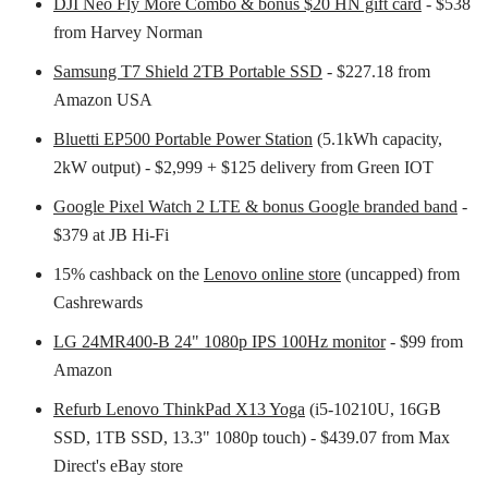
DJI Neo Fly More Combo & bonus $20 HN gift card
- $538
from Harvey Norman
Samsung T7 Shield 2TB Portable SSD
- $227.18 from
Amazon USA
Bluetti EP500 Portable Power Station
(5.1kWh capacity,
2kW output) - $2,999 + $125 delivery from Green IOT
Google Pixel Watch 2 LTE & bonus Google branded band
-
$379 at JB Hi-Fi
15% cashback on the
Lenovo online store
(uncapped) from
Cashrewards
LG 24MR400-B 24" 1080p IPS 100Hz monitor
- $99 from
Amazon
Refurb Lenovo ThinkPad X13 Yoga
(i5-10210U, 16GB
SSD, 1TB SSD, 13.3" 1080p touch) - $439.07 from Max
Direct's eBay store