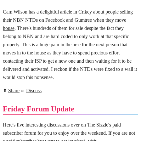
Cam Wilson has a delightful article in Crikey about
people selling
their NBN NTDs on Facebook and Gumtree when they move
house
. There's hundreds of them for sale despite the fact they
belong to NBN and are hard coded to only work at that specific
property. This is a huge pain in the arse for the next person that
moves in to the house as they have to spend precious effort
contacting their ISP to get a new one and then waiting for it to be
delivered and activated. I reckon if the NTDs were fixed to a wall it
would stop this nonsense.
⬆
Share
or
Discuss
Friday Forum Update
Here's five interesting discussions over on The Sizzle's paid
subscriber forum for you to enjoy over the weekend. If you are not