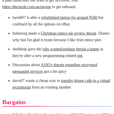
a paid subscriber but want to get involved, visit
https://thesizzle.com.au/payme
to get onboard.
bym007 is after a
refurbished laptop for around $500
but
confused by all the options on eBay
holmesrg made a
Christmas mince pie review thread
. Dunno
why but I'm glad it exists because I like fruit mince pies
shelbloip gave the
jobs wanted/seeking thread a bump
as
they're after a new programming related gig
Discussion about
ASIO's threats regarding encrypted
messaging services
got a bit spicy
davo67 wants a cheap way to
transfer phone calls to a virtual
receptionist
from an existing number
Bargains