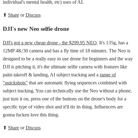
individual's mental health, etc) uses of AI.
⬆
Share
or
Discuss
DJI's new Neo selfie drone
DJI's got a new cheap drone - the $299.95 NEO
. It's 135g, has a
12MP 4K/30 camera and has a fly time of 18 minutes. The Neo is
designed to be a really easy to use drone for beginners and the way
DJI is pitching it, it's the ultimate selfie camera with features like
palm takeoff & landing, AI subject tracking and a
range of
"quickshots"
that are automatic flying sequences combined with
subject tracking. You can technically use the Neo without a phone,
just turn it on, press one of the buttons on the drone's body for a
specific type of video shot and it'll do its thing. Influencers are
gonna fucken love this thing.
⬆
Share
or
Discuss