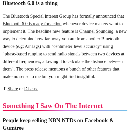
Bluetooth 6.0 is a thing
The Bluetooth Special Interest Group has formally announced that
Bluetooth 6.0 is ready for action
whenever device makers want to
implement it. The headline new feature is
Channel Sounding
, a new
way to determine how far away you are from another Bluetooth
device (e.g: AirTags) with "centimeter-level accuracy" using
"phase-based ranging to send radio signals between two devices at
different frequencies, allowing it to calculate the distance between
them". The press release mentions a bunch of other features that
make no sense to me but you might find insightful.
⬆
Share
or
Discuss
Something I Saw On The Internet
People keep selling NBN NTDs on Facebook &
Gumtree