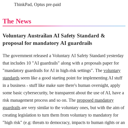
ThinkPad, Optus pre-paid
The News
Voluntary Austrailan AI Safety Standard &
proposal for mandatory AI guardrails
The government released a Voluntary AI Safety Standard yesterday
that includes 10 "AI guardrails" along with a proposals paper for
"mandatory guardrails for AI in high-risk settings". The
voluntary
standards
seem like a good starting point for implementing AI stuff
in a business - stuff like make sure there's human oversight, apply
some basic cybersecurity, be transparent about the use of AI, have a
risk management process and so on. The
proposed mandatory
guardrails
are very similar to the voluntary ones, but with the aim of
creating legislation to turn them from voluntary to mandatory for
"high risk" (e.g: threats to democracy, impacts to human rights or an