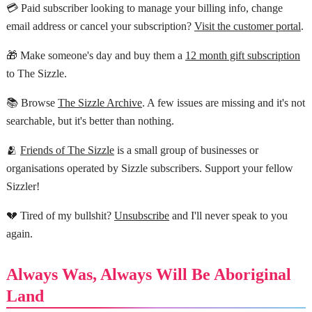
💳 Paid subscriber looking to manage your billing info, change
email address or cancel your subscription?
Visit the customer portal
.
🎁 Make someone's day and buy them a
12 month gift subscription
to The Sizzle.
📚 Browse
The Sizzle Archive
. A few issues are missing and it's not
searchable, but it's better than nothing.
🫂
Friends of The Sizzle
is a small group of businesses or
organisations operated by Sizzle subscribers. Support your fellow
Sizzler!
💔 Tired of my bullshit?
Unsubscribe
and I'll never speak to you
again.
Always Was, Always Will Be Aboriginal
Land