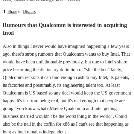
⬆
Share
or
Discuss
Rumours that Qualcomm is interested in acquiring
Intel
Also in things I never would have imagined happening a few years
ago,
there's strong rumours that Qualcomm wants to buy Intel
. That
would have been unfathomable previously, but due to Intel's share
price becoming the dictionary definition of "shit the bed" lately,
Qualcomm reckons it can find enough cash to buy Intel, its patents,
its factories and presumably, its engineering talent too. At least
Qualcomm is US based so any deal would keep the US government
happy. It's far from being real, but it's real enough that people are
going "you know what? Maybe Qualcomm and Intel getting
business married wouldn't be the worst thing in the world". Could
also be the nail in the coffin for x86 as I can't see that happening as
long as Intel remains independent.