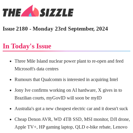
Issue 2180 - Monday 23rd September, 2024
In Today's Issue
Three Mile Island nuclear power plant to re-open and feed
Microsoft's data centres
Rumours that Qualcomm is interested in acquiring Intel
Jony Ive confirms working on AI hardware, X gives in to
Brazilian courts, myGovID will soon be myID
Australia's got a new cheapest electric car and it doesn't suck
Cheap Denon AVR, WD 4TB SSD, MSI monitor, DJI drone,
Apple TV+, HP gaming laptop, QLD e-bike rebate, Lenovo