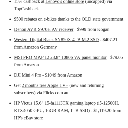
15% cashback at
Lenovo's online store
(uncapped) via
TopCashback
$500 rebates on e-bikes
thanks to the QLD state government
Denon AVR-S970H AV receiver
- $999 from Kogan
Western Digital Black SN850X 4TB M.2 SSD
- $407.21
from Amazon Germany
MSI PRO MP2412 23.8" 1080p VA-panel monitor
- $79.05
from Amazon
DJI Mini 4 Pro
- $1049 from Amazon
Get
2 months free Apple TV+
(new and returning
subscribers) via Flicks.com.au
HP Victus 15.6" 15-fa1113TX gaming laptop
(i5-12500H,
RTX4050 GPU, 16GB RAM, 1TB SSD) - $1,119.20 from
HP's eBay store