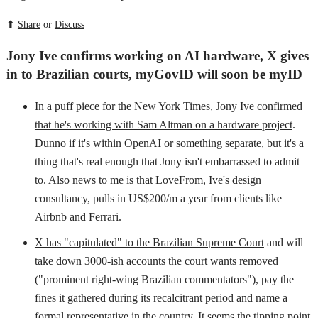
⬆
Share
or
Discuss
Jony Ive confirms working on AI hardware, X gives
in to Brazilian courts, myGovID will soon be myID
In a puff piece for the New York Times,
Jony Ive confirmed
that he's working with Sam Altman on a hardware project
.
Dunno if it's within OpenAI or something separate, but it's a
thing that's real enough that Jony isn't embarrassed to admit
to. Also news to me is that LoveFrom, Ive's design
consultancy, pulls in US$200/m a year from clients like
Airbnb and Ferrari.
X has "capitulated" to the Brazilian Supreme Court
and will
take down 3000-ish accounts the court wants removed
("prominent right-wing Brazilian commentators"), pay the
fines it gathered during its recalcitrant period and name a
formal representative in the country. It seems the tipping point