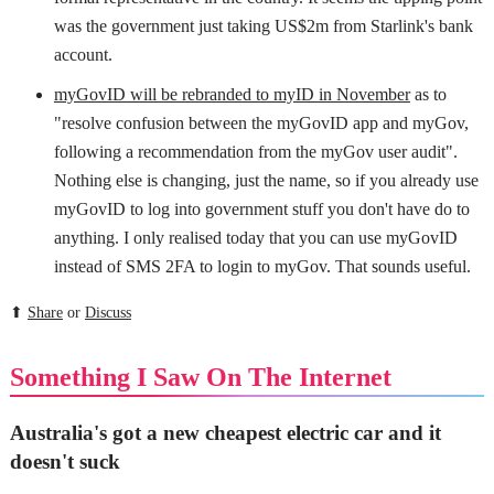
was the government just taking US$2m from Starlink's bank
account.
myGovID will be rebranded to myID in November
as to
"resolve confusion between the myGovID app and myGov,
following a recommendation from the myGov user audit".
Nothing else is changing, just the name, so if you already use
myGovID to log into government stuff you don't have do to
anything. I only realised today that you can use myGovID
instead of SMS 2FA to login to myGov. That sounds useful.
⬆
Share
or
Discuss
Something I Saw On The Internet
Australia's got a new cheapest electric car and it
doesn't suck