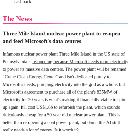
cashback
The News
Three Mile Island nuclear power plant to re-open
and feed Microsoft's data centres
Infamous nuclear power plant Three Mile Island in the US state of
Pennsylvania is
re-opening because Microsoft needs more electricity
to power its massive data centers
. The power plant will be renamed
"Crane Clean Energy Center" and isn't dedicated purely to
Microsoft's needs, pumping electricity into the grid as a whole, but
Microsoft's agreement to purchase all of the plant's 835MW of
electricity for 20 years is what's making it financially viable to spin
up again. It'll cost US$1.6b to refurbish the plant, which sounds
ridiculously cheap for a 50 year old nuclear power plant. This is
better than re-opening a coal power plant, but damn this AI stuff
really needs a lot of energy. Is it worth it?