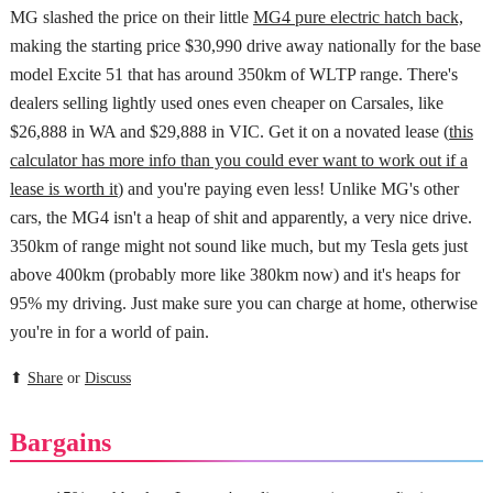
MG slashed the price on their little
MG4 pure electric hatch back,
making the starting price $30,990 drive away nationally for the base
model Excite 51 that has around 350km of WLTP range. There's
dealers selling lightly used ones even cheaper on Carsales, like
$26,888 in WA and $29,888 in VIC. Get it on a novated lease (
this
calculator has more info than you could ever want to work out if a
lease is worth it
) and you're paying even less! Unlike MG's other
cars, the MG4 isn't a heap of shit and apparently, a very nice drive.
350km of range might not sound like much, but my Tesla gets just
above 400km (probably more like 380km now) and it's heaps for
95% my driving. Just make sure you can charge at home, otherwise
you're in for a world of pain.
⬆
Share
or
Discuss
Bargains