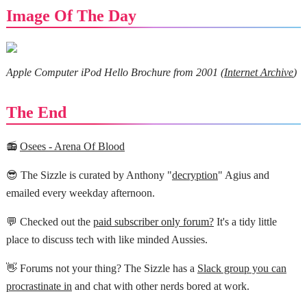
Image Of The Day
Apple Computer iPod Hello Brochure from 2001 (
Internet Archive
)
The End
📻
Osees - Arena Of Blood
😎 The Sizzle is curated by Anthony "
decryption
" Agius and
emailed every weekday afternoon.
💬 Checked out the
paid subscriber only forum?
It's a tidy little
place to discuss tech with like minded Aussies.
👋 Forums not your thing? The Sizzle has a
Slack group you can
procrastinate in
and chat with other nerds bored at work.