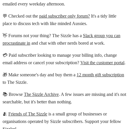
emailed every weekday afternoon.
💬 Checked out the
paid subscriber only forum?
It's a tidy little
place to discuss tech with like minded Aussies.
👋 Forums not your thing? The Sizzle has a
Slack group you can
procrastinate in
and chat with other nerds bored at work.
💳 Paid subscriber looking to manage your billing info, change
email address or cancel your subscription?
Visit the customer portal
.
🎁 Make someone's day and buy them a
12 month gift subscription
to The Sizzle.
📚 Browse
The Sizzle Archive
. A few issues are missing and it's not
searchable, but it's better than nothing.
🫂
Friends of The Sizzle
is a small group of businesses or
organisations operated by Sizzle subscribers. Support your fellow
Sizzler!