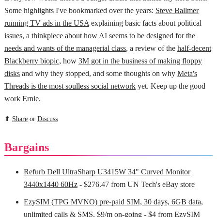
Some highlights I've bookmarked over the years:
Steve Ballmer
running TV ads in the USA
explaining basic facts about political
issues, a thinkpiece about how
AI seems to be designed for the
needs and wants of the managerial class
, a review of the
half-decent
Blackberry biopic
, how
3M got in the business of making floppy
disks
and why they stopped, and some thoughts on why
Meta's
Threads is the most soulless social network
yet. Keep up the good
work Ernie.
⬆
Share
or
Discuss
Bargains
Refurb Dell UltraSharp U3415W 34" Curved Monitor
3440x1440 60Hz
- $276.47 from UN Tech's eBay store
EzySIM (TPG MVNO) pre-paid SIM, 30 days, 6GB data,
unlimited calls & SMS, $9/m on-going
- $4 from EzySIM