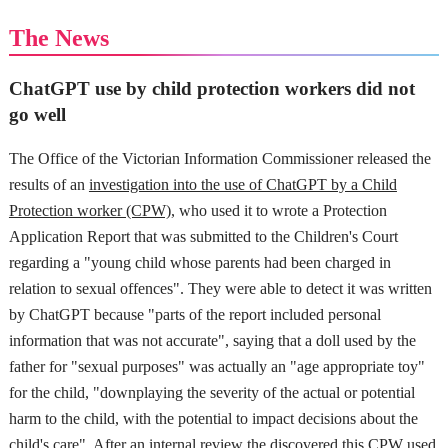
The News
ChatGPT use by child protection workers did not
go well
The Office of the Victorian Information Commissioner released the
results of an
investigation into the use of ChatGPT by a Child
Protection worker (CPW)
, who used it to wrote a Protection
Application Report that was submitted to the Children's Court
regarding a "young child whose parents had been charged in
relation to sexual offences". They were able to detect it was written
by ChatGPT because "parts of the report included personal
information that was not accurate", saying that a doll used by the
father for "sexual purposes" was actually an "age appropriate toy"
for the child, "downplaying the severity of the actual or potential
harm to the child, with the potential to impact decisions about the
child's care". After an internal review the discovered this CPW used