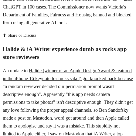
ChatGPT in 100 cases. The Commissioner now wants Victoria's
Department of Families, Fairness and Housing banned and blocked
from using all generative AI tools.
⬆
Share
or
Discuss
Halide & iA Writer experience dumb as rocks app
store reviewers
An update to
Halide (winner of an Apple Design Award & featured
in the iPhone 16 keynote for fucks sake!) got knocked back because
"a random reviewer decided our permission prompt wasn't
descriptive enough". Apparently "this app needs camera
permissions to take photos" isn't descriptive enough. They didn't get
any love following the proper appeal channels, so Ben Sandofsky
made a post on Mastodon, word got around and then Apple called
them to apologise and say it was a mistake. This stupidity not
limited to Apple either,
I saw on Mastodon that iA Writer
, a top