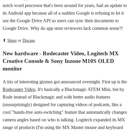
notch word processor that's been around for years, had an update to
its Android app because all of a sudden Google is refusing to let it
use the Google Drive API so users can sync their documents to
Google Drive. Why do app store reviewers lack common sense?!
⬆
Share
or
Discuss
New hardware - Rodecaster Video, Logitech MX
Creative Console & Sony Inzone M10S OLED
monitor
A trio of interesting gizmos got announced overnight. First up is the
Rodecaster Video
. It's basically a Blackmagic ATEM Mini, but by
Rode instead of Blackmagic and with better audio features
(unsurprisingly) designed for capturing videos of podcasts, like a
cool "hands-free auto-switching" feature that automatically changes
camera angles based on who is talking. Logitech expanded its MX
range of products (I'm using the MX Master mouse and keyboard