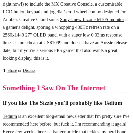
right now!) to include the
MX Creative Console
, a customisable
LCD button keypad and jog dial/scroll wheel combo designed for
Adobe's Creative Cloud suite.
Sony's new Inzone M10S monitor
is
a gamer's delight, sporing a whopping 480Hz refresh rate on a
2560x1440 27" OLED panel with a super low 0.03ms response
time. It's not cheap at US$1099 and doesn't have an Aussie release
date, but if you're a serious FPS gamer that also wants a great
looking display, this is it.
⬆
Share
or
Discuss
Something I Saw On The Internet
If you like The Sizzle you'll probably like Tedium
Tedium
is an excellent blog/email newsletter that I'm pretty sure I've
recommended here before, but fuck it, I'm recommending it again!
Every few weeks there's a banger article that tickles my nerd bone.