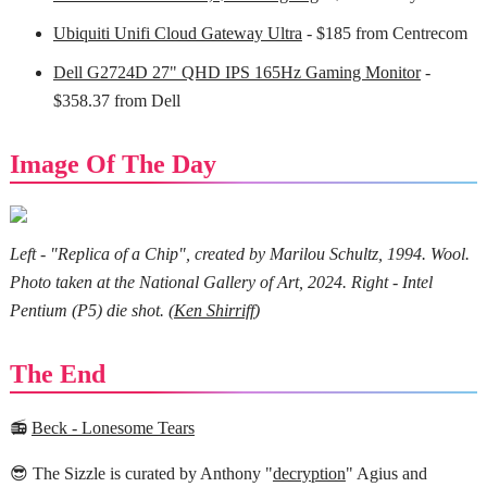
Ubiquiti Unifi Cloud Gateway Ultra
- $185 from Centrecom
Dell G2724D 27" QHD IPS 165Hz Gaming Monitor
-
$358.37 from Dell
Image Of The Day
Left - "Replica of a Chip", created by Marilou Schultz, 1994. Wool.
Photo taken at the National Gallery of Art, 2024. Right - Intel
Pentium (P5) die shot. (
Ken Shirriff
)
The End
📻
Beck - Lonesome Tears
😎 The Sizzle is curated by Anthony "
decryption
" Agius and