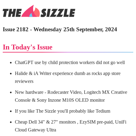
Issue 2182 - Wednesday 25th September, 2024
In Today's Issue
ChatGPT use by child protection workers did not go well
Halide & iA Writer experience dumb as rocks app store
reviewers
New hardware - Rodecaster Video, Logitech MX Creative
Console & Sony Inzone M10S OLED monitor
If you like The Sizzle you'll probably like Tedium
Cheap Dell 34" & 27" monitors , EzySIM pre-paid, UniFi
Cloud Gateway Ultra