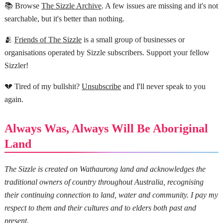
📚 Browse
The Sizzle Archive
. A few issues are missing and it's not
searchable, but it's better than nothing.
🫂
Friends of The Sizzle
is a small group of businesses or
organisations operated by Sizzle subscribers. Support your fellow
Sizzler!
💔 Tired of my bullshit?
Unsubscribe
and I'll never speak to you
again.
Always Was, Always Will Be Aboriginal
Land
The Sizzle is created on Wathaurong land and acknowledges the
traditional owners of country throughout Australia, recognising
their continuing connection to land, water and community. I pay my
respect to them and their cultures and to elders both past and
present.