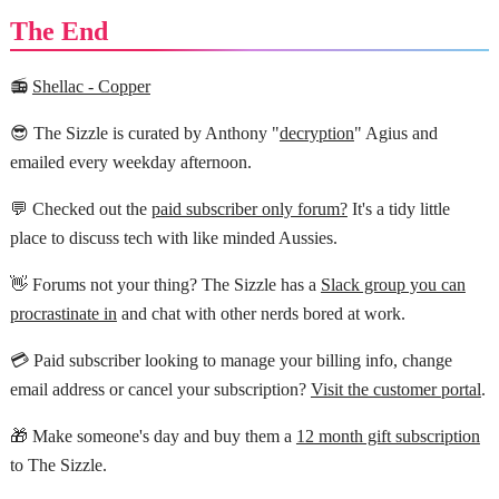
The End
📻
Shellac - Copper
😎 The Sizzle is curated by Anthony "
decryption
" Agius and
emailed every weekday afternoon.
💬 Checked out the
paid subscriber only forum?
It's a tidy little
place to discuss tech with like minded Aussies.
👋 Forums not your thing? The Sizzle has a
Slack group you can
procrastinate in
and chat with other nerds bored at work.
💳 Paid subscriber looking to manage your billing info, change
email address or cancel your subscription?
Visit the customer portal
.
🎁 Make someone's day and buy them a
12 month gift subscription
to The Sizzle.