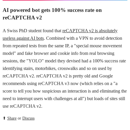
AI powered bot gets 100% success rate on
reCAPTCHA v2
A Swiss PhD student found that
reCAPTCHA v2 is absolutely
useless against AI bots
. Combined with a VPN to avoid detection
from repeated tests from the same IP, a "special mouse movement
model" and fake browser and cookie info from real browsing
sessions, the "YOLO" model they devised had a 100% success rate
identifying stairs, motorbikes, crosswalks and so on used by
reCAPTCHA v2. reCAPTCHA v2 is pretty old and Google
recommends using reCAPTCHA v3 now (which relies on a "a
score to tell you how suspicious an interaction is and eliminating the
need to interrupt users with challenges at all") but loads of sites still
use reCAPTCHA v2.
⬆
Share
or
Discuss