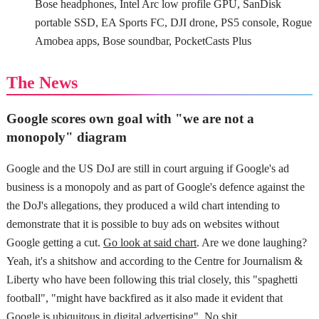
Bose headphones, Intel Arc low profile GPU, SanDisk
portable SSD, EA Sports FC, DJI drone, PS5 console, Rogue
Amobea apps, Bose soundbar, PocketCasts Plus
The News
Google scores own goal with "we are not a
monopoly" diagram
Google and the US DoJ are still in court arguing if Google's ad
business is a monopoly and as part of Google's defence against the
the DoJ's allegations, they produced a wild chart intending to
demonstrate that it is possible to buy ads on websites without
Google getting a cut.
Go look at said chart
. Are we done laughing?
Yeah, it's a shitshow and according to the Centre for Journalism &
Liberty who have been following this trial closely, this "spaghetti
football", "might have backfired as it also made it evident that
Google is ubiquitous in digital advertising". No shit.