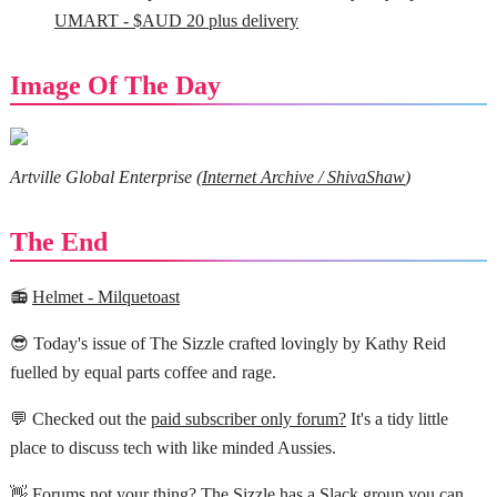
UMART - $AUD 20 plus delivery
Image Of The Day
Artville Global Enterprise (
Internet Archive / ShivaShaw
)
The End
📻
Helmet - Milquetoast
😎 Today's issue of The Sizzle crafted lovingly by Kathy Reid
fuelled by equal parts coffee and rage.
💬 Checked out the
paid subscriber only forum?
It's a tidy little
place to discuss tech with like minded Aussies.
👋 Forums not your thing? The Sizzle has a
Slack group you can