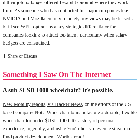
if their job no longer offered flexibility around where they work
from. As someone who has contracted for major companies like
NVIDIA and Mozilla entirely remotely, my views may be biased -
but I see WFH options as a key strategic differentiator for
companies looking to attract top talent, particularly when salary
budgets are constrained.
⬆
Share
or
Discuss
Something I Saw On The Internet
A sub-$USD 1000 wheelchair? It's possible.
New Mobility reports, via Hacker News
, on the efforts of the US-
based company Not a Wheelchair to manufacture a durable, flexible
wheelchair for under $USD 1000. It's a story of personal
experience, ingenuity, and using YouTube as a revenue stream to
fund product development. Worth a read!