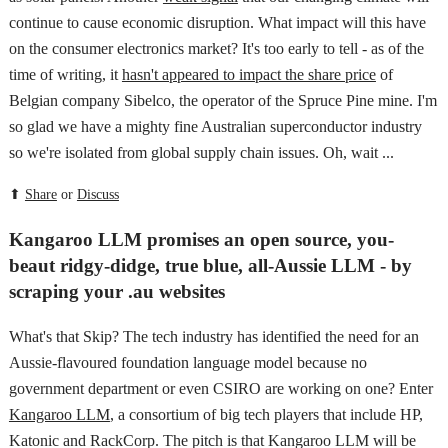
continue to cause economic disruption. What impact will this have
on the consumer electronics market? It's too early to tell - as of the
time of writing, it
hasn't appeared to impact the share price
of
Belgian company Sibelco, the operator of the Spruce Pine mine. I'm
so glad we have a mighty fine Australian superconductor industry
so we're isolated from global supply chain issues. Oh, wait ...
⬆
Share
or
Discuss
Kangaroo LLM promises an open source, you-
beaut ridgy-didge, true blue, all-Aussie LLM - by
scraping your .au websites
What's that Skip? The tech industry has identified the need for an
Aussie-flavoured foundation language model because no
government department or even CSIRO are working on one? Enter
Kangaroo LLM
, a consortium of big tech players that include HP,
Katonic and RackCorp. The pitch is that Kangaroo LLM will be