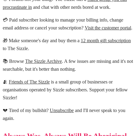
procrastinate in
and chat with other nerds bored at work.
💳 Paid subscriber looking to manage your billing info, change
email address or cancel your subscription?
Visit the customer portal
.
🎁 Make someone's day and buy them a
12 month gift subscription
to The Sizzle.
📚 Browse
The Sizzle Archive
. A few issues are missing and it's not
searchable, but it's better than nothing.
🫂
Friends of The Sizzle
is a small group of businesses or
organisations operated by Sizzle subscribers. Support your fellow
Sizzler!
💔 Tired of my bullshit?
Unsubscribe
and I'll never speak to you
again.