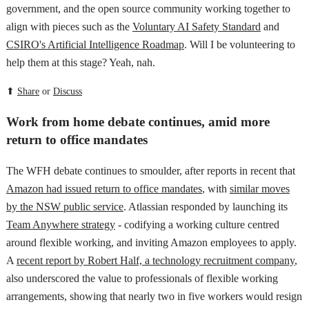
government, and the open source community working together to
align with pieces such as the
Voluntary AI Safety Standard
and
CSIRO's Artificial Intelligence Roadmap
. Will I be volunteering to
help them at this stage? Yeah, nah.
⬆
Share
or
Discuss
Work from home debate continues, amid more
return to office mandates
The WFH debate continues to smoulder, after reports in recent that
Amazon had issued return to office mandates
, with
similar moves
by the NSW public service
. Atlassian responded by launching its
Team Anywhere strategy
- codifying a working culture centred
around flexible working, and inviting Amazon employees to apply.
A
recent report by Robert Half, a technology recruitment company
,
also underscored the value to professionals of flexible working
arrangements, showing that nearly two in five workers would resign