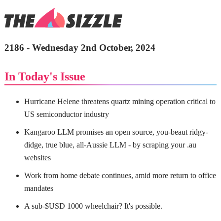
2186 - Wednesday 2nd October, 2024
In Today's Issue
Hurricane Helene threatens quartz mining operation critical to
US semiconductor industry
Kangaroo LLM promises an open source, you-beaut ridgy-
didge, true blue, all-Aussie LLM - by scraping your .au
websites
Work from home debate continues, amid more return to office
mandates
A sub-$USD 1000 wheelchair? It's possible.