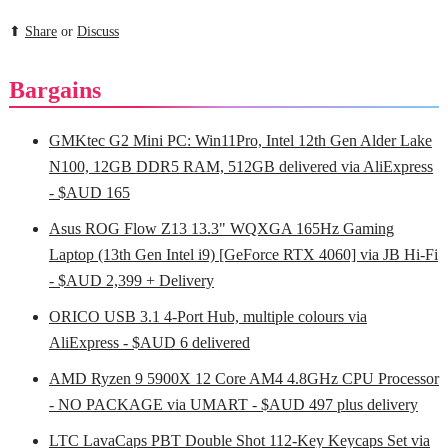
⬆
Share
or
Discuss
Bargains
GMKtec G2 Mini PC: Win11Pro, Intel 12th Gen Alder Lake
N100, 12GB DDR5 RAM, 512GB delivered via AliExpress
- $AUD 165
Asus ROG Flow Z13 13.3" WQXGA 165Hz Gaming
Laptop (13th Gen Intel i9) [GeForce RTX 4060] via JB Hi-Fi
- $AUD 2,399 + Delivery
ORICO USB 3.1 4-Port Hub, multiple colours via
AliExpress - $AUD 6 delivered
AMD Ryzen 9 5900X 12 Core AM4 4.8GHz CPU Processor
- NO PACKAGE via UMART - $AUD 497 plus delivery
LTC LavaCaps PBT Double Shot 112-Key Keycaps Set via