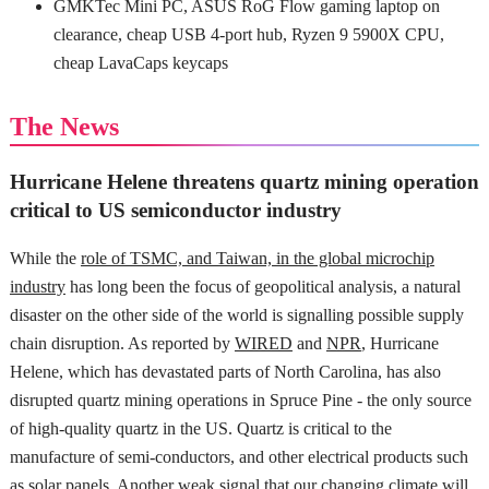
GMKTec Mini PC, ASUS RoG Flow gaming laptop on
clearance, cheap USB 4-port hub, Ryzen 9 5900X CPU,
cheap LavaCaps keycaps
The News
Hurricane Helene threatens quartz mining operation
critical to US semiconductor industry
While the
role of TSMC, and Taiwan, in the global microchip
industry
has long been the focus of geopolitical analysis, a natural
disaster on the other side of the world is signalling possible supply
chain disruption. As reported by
WIRED
and
NPR
, Hurricane
Helene, which has devastated parts of North Carolina, has also
disrupted quartz mining operations in Spruce Pine - the only source
of high-quality quartz in the US. Quartz is critical to the
manufacture of semi-conductors, and other electrical products such
as solar panels. Another
weak signal
that our changing climate will