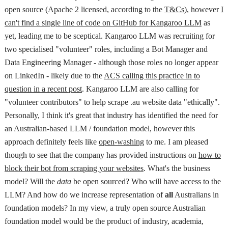
open source (Apache 2 licensed, according to the
T&Cs
), however
I
can't find a single line of code on GitHub for Kangaroo LLM
as
yet, leading me to be sceptical. Kangaroo LLM was recruiting for
two specialised "volunteer" roles, including a Bot Manager and
Data Engineering Manager - although those roles no longer appear
on LinkedIn - likely due to the
ACS calling this practice in to
question in a recent post
. Kangaroo LLM are also calling for
"volunteer contributors" to help scrape .au website data "ethically".
Personally, I think it's great that industry has identified the need for
an Australian-based LLM / foundation model, however this
approach definitely feels like
open-washing
to me. I am pleased
though to see that the company has provided instructions on
how to
block their bot from scraping your websites
. What's the business
model? Will the
data
be open sourced? Who will have access to the
LLM? And how do we increase representation of
all
Australians in
foundation models? In my view, a truly open source Australian
foundation model would be the product of industry, academia,