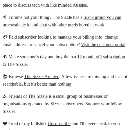
place to discuss tech with like minded Aussies.
👋 Forums not your thing? The Sizzle has a
Slack group you can
procrastinate in
and chat with other nerds bored at work.
💳 Paid subscriber looking to manage your billing info, change
email address or cancel your subscription?
Visit the customer portal
.
🎁 Make someone's day and buy them a
12 month gift subscription
to The Sizzle.
📚 Browse
The Sizzle Archive
. A few issues are missing and it's not
searchable, but it's better than nothing.
🫂
Friends of The Sizzle
is a small group of businesses or
organisations operated by Sizzle subscribers. Support your fellow
Sizzler!
💔 Tired of my bullshit?
Unsubscribe
and I'll never speak to you