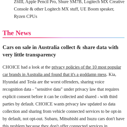
Z6III, Apple Pencil Pro, Shure SM7B, Logitech MX Creative
Console & other Logitech MX stuff, UE Boom speaker,
Ryzen CPUs
The News
Cars on sale in Australia collect & share data with
very little transparency
CHOICE had a look at the
privacy policies of the 10 most popular
car brands in Australia and found that it's a goddamn mess
. Kia,
Hyundai and Tesla are the worst offenders, sharing voice
recognition data - "sensitive data" under privacy law that requires
explicit consent before it can be collected and shared - with third
parties by default. CHOICE wants privacy law updated so data
collection and sharing from vehicle connected services to be opt-in
by default, not opt-out. Subaru, Mitsubishi and Isuzu cars don't have
this problem because they don't offer connected services in