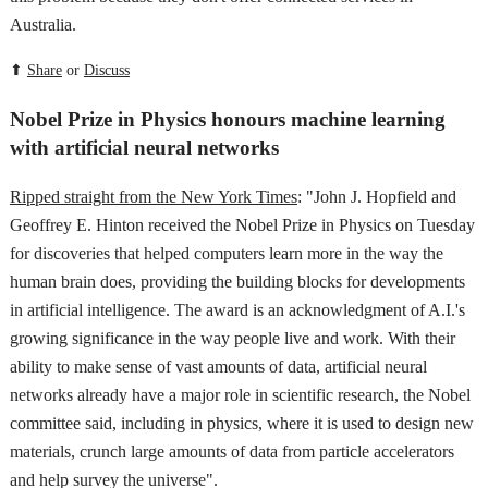
Australia.
⬆
Share
or
Discuss
Nobel Prize in Physics honours machine learning
with artificial neural networks
Ripped straight from the New York Times
: "John J. Hopfield and
Geoffrey E. Hinton received the Nobel Prize in Physics on Tuesday
for discoveries that helped computers learn more in the way the
human brain does, providing the building blocks for developments
in artificial intelligence. The award is an acknowledgment of A.I.'s
growing significance in the way people live and work. With their
ability to make sense of vast amounts of data, artificial neural
networks already have a major role in scientific research, the Nobel
committee said, including in physics, where it is used to design new
materials, crunch large amounts of data from particle accelerators
and help survey the universe".