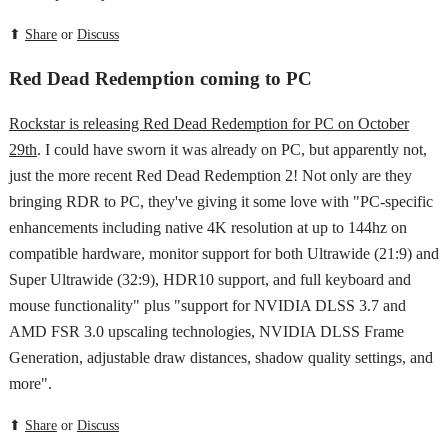
⬆
Share
or
Discuss
Red Dead Redemption coming to PC
Rockstar is releasing Red Dead Redemption for PC on October
29th
. I could have sworn it was already on PC, but apparently not,
just the more recent Red Dead Redemption 2! Not only are they
bringing RDR to PC, they've giving it some love with "PC-specific
enhancements including native 4K resolution at up to 144hz on
compatible hardware, monitor support for both Ultrawide (21:9) and
Super Ultrawide (32:9), HDR10 support, and full keyboard and
mouse functionality" plus "support for NVIDIA DLSS 3.7 and
AMD FSR 3.0 upscaling technologies, NVIDIA DLSS Frame
Generation, adjustable draw distances, shadow quality settings, and
more".
⬆
Share
or
Discuss