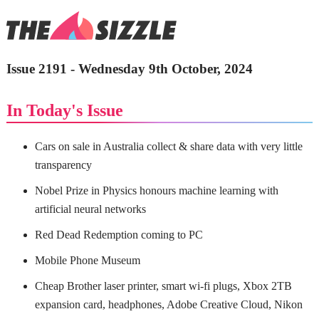
Issue 2191 - Wednesday 9th October, 2024
In Today's Issue
Cars on sale in Australia collect & share data with very little
transparency
Nobel Prize in Physics honours machine learning with
artificial neural networks
Red Dead Redemption coming to PC
Mobile Phone Museum
Cheap Brother laser printer, smart wi-fi plugs, Xbox 2TB
expansion card, headphones, Adobe Creative Cloud, Nikon