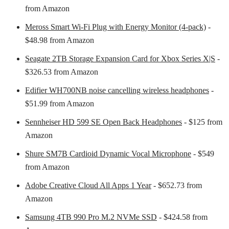
from Amazon
Meross Smart Wi-Fi Plug with Energy Monitor (4-pack)
-
$48.98 from Amazon
Seagate 2TB Storage Expansion Card for Xbox Series X|S
-
$326.53 from Amazon
Edifier WH700NB noise cancelling wireless headphones
-
$51.99 from Amazon
Sennheiser HD 599 SE Open Back Headphones
- $125 from
Amazon
Shure SM7B Cardioid Dynamic Vocal Microphone
- $549
from Amazon
Adobe Creative Cloud All Apps 1 Year
- $652.73 from
Amazon
Samsung 4TB 990 Pro M.2 NVMe SSD
- $424.58 from