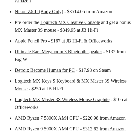
Amazon
Nikon Z6III (Body Only)
- $3514.05 from Amazon
Pre-order the
Logitech MX Creative Console
and get a bonus
MX Master 3S mouse - $349.95 at JB Hi-Fi
Apple Pencil Pro
- $167 at JB Hi-Fi & Officeworks
Ultimate Ears Megaboom 3 Bluetooth speaker
- $132 from
Big W
Detroit: Become Human for PC
- $17.98 on Steam
Logitech MX Keys S Keyboard & MX Master 3S Wireless
Mouse
- $250 at JB Hi-Fi
Logitech MX Master 3S Wireless Mouse Graphite
- $105 at
Officeworks
AMD Ryzen 7 5800X AM4 CPU
- $220.98 from Amazon
AMD Ryzen 9 5900X AM4 CPU
- $312.62 from Amazon