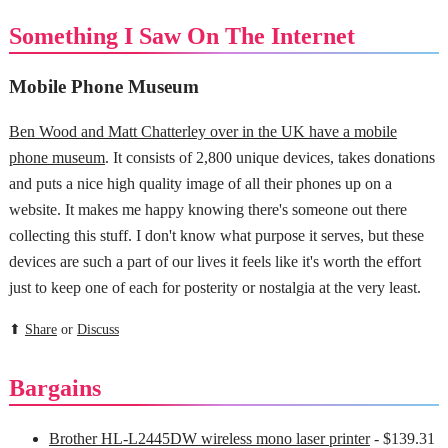
Something I Saw On The Internet
Mobile Phone Museum
Ben Wood and Matt Chatterley over in the UK have a mobile
phone museum
. It consists of 2,800 unique devices, takes donations
and puts a nice high quality image of all their phones up on a
website. It makes me happy knowing there's someone out there
collecting this stuff. I don't know what purpose it serves, but these
devices are such a part of our lives it feels like it's worth the effort
just to keep one of each for posterity or nostalgia at the very least.
⬆
Share
or
Discuss
Bargains
Brother HL-L2445DW wireless mono laser printer
- $139.31