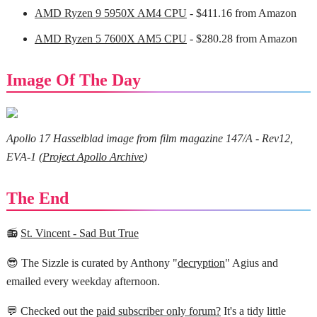
AMD Ryzen 9 5950X AM4 CPU
- $411.16 from Amazon
AMD Ryzen 5 7600X AM5 CPU
- $280.28 from Amazon
Image Of The Day
Apollo 17 Hasselblad image from film magazine 147/A - Rev12,
EVA-1 (
Project Apollo Archive
)
The End
📻
St. Vincent - Sad But True
😎 The Sizzle is curated by Anthony "
decryption
" Agius and
emailed every weekday afternoon.
💬 Checked out the
paid subscriber only forum?
It's a tidy little