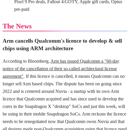
Pixel 9 Pro deals, Fallout 4:GOTY, Apple gift cards, Optus
pre-paid
The News
Arm cancells Qualcomm's licence to develop & sell
chips using ARM architecture
According to Bloomberg,
Arm has issued Qualcomm a "60-day
notice of the cancellation of their so-called architectural license
agreement"
. If this licence is cancelled, it means Qualcomm can no
longer sell Arm based chips. The dispute has been on going since
2022 and is centered around Nuvia - a startup with its own Arm
licence that Qualcomm acquired and has since used to develop the
cores in the Snapdragon X "desktop" SoCs and just this week, will
be using in their mobile Snapdragon SoCs. Arm reckons the licence
needs to be renegotiated now that Qualcomm owns Nuvia and that
all designs made post-Qualcomm acquisition using that licence need