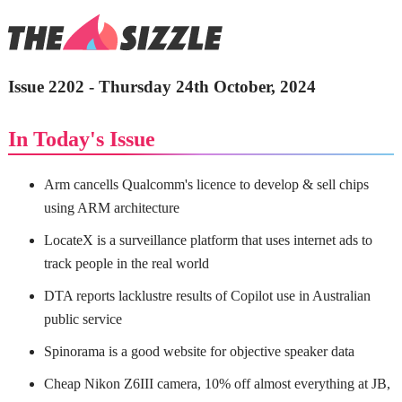
Issue 2202 - Thursday 24th October, 2024
In Today's Issue
Arm cancells Qualcomm's licence to develop & sell chips
using ARM architecture
LocateX is a surveillance platform that uses internet ads to
track people in the real world
DTA reports lacklustre results of Copilot use in Australian
public service
Spinorama is a good website for objective speaker data
Cheap Nikon Z6III camera, 10% off almost everything at JB,