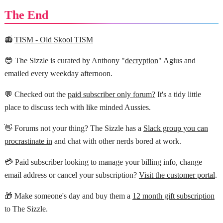
The End
📻
TISM - Old Skool TISM
😎 The Sizzle is curated by Anthony "
decryption
" Agius and
emailed every weekday afternoon.
💬 Checked out the
paid subscriber only forum?
It's a tidy little
place to discuss tech with like minded Aussies.
👋 Forums not your thing? The Sizzle has a
Slack group you can
procrastinate in
and chat with other nerds bored at work.
💳 Paid subscriber looking to manage your billing info, change
email address or cancel your subscription?
Visit the customer portal
.
🎁 Make someone's day and buy them a
12 month gift subscription
to The Sizzle.