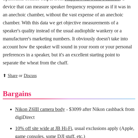
device that can measure speaker frequency response as if it was in
an anechoic chamber, without the vast expense of an anechoic
chamber. With this data we get objective measurements of a
speaker's quality instead of the usual audiophile wankery or a
manufacturer's marketing numbers. It obviously doesn't take into
account how the speaker will sound in your room or your personal
preferences in a speaker, but it's an excellent starting point to
separate the wheat from the chaff.
⬆
Share
or
Discuss
Bargains
Nikon Z6III camera body
- $3099 after Nikon cashback from
digiDirect
10% off site wide at JB Hi-Fi
, usual exclusions apply (Apple,
game consoles, some DJI stuff, etc.)