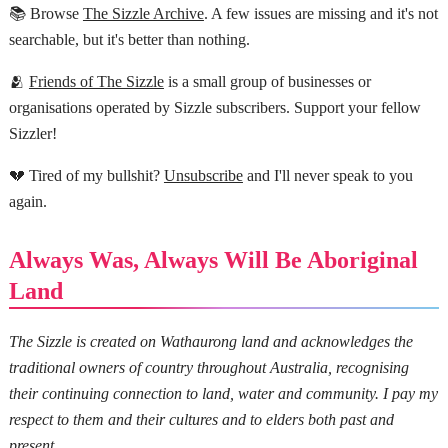
📚 Browse
The Sizzle Archive
. A few issues are missing and it's not
searchable, but it's better than nothing.
🫂
Friends of The Sizzle
is a small group of businesses or
organisations operated by Sizzle subscribers. Support your fellow
Sizzler!
💔 Tired of my bullshit?
Unsubscribe
and I'll never speak to you
again.
Always Was, Always Will Be Aboriginal
Land
The Sizzle is created on Wathaurong land and acknowledges the
traditional owners of country throughout Australia, recognising
their continuing connection to land, water and community. I pay my
respect to them and their cultures and to elders both past and
present.