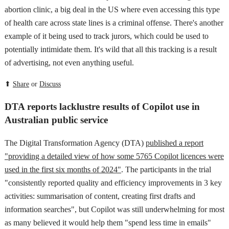
abortion clinic, a big deal in the US where even accessing this type
of health care across state lines is a criminal offense. There's another
example of it being used to track jurors, which could be used to
potentially intimidate them. It's wild that all this tracking is a result
of advertising, not even anything useful.
⬆
Share
or
Discuss
DTA reports lacklustre results of Copilot use in
Australian public service
The Digital Transformation Agency (DTA)
published a report
"providing a detailed view of how some 5765 Copilot licences were
used in the first six months of 2024"
. The participants in the trial
"consistently reported quality and efficiency improvements in 3 key
activities: summarisation of content, creating first drafts and
information searches", but Copilot was still underwhelming for most
as many believed it would help them "spend less time in emails"