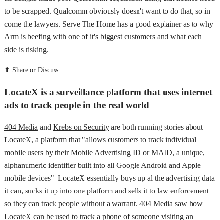
to be scrapped. Qualcomm obviously doesn't want to do that, so in
come the lawyers.
Serve The Home has a good explainer as to why
Arm is beefing with one of it's biggest customers
and what each
side is risking.
⬆
Share
or
Discuss
LocateX is a surveillance platform that uses internet
ads to track people in the real world
404 Media
and
Krebs on Security
are both running stories about
LocateX, a platform that "allows customers to track individual
mobile users by their Mobile Advertising ID or MAID, a unique,
alphanumeric identifier built into all Google Android and Apple
mobile devices". LocateX essentially buys up al the advertising data
it can, sucks it up into one platform and sells it to law enforcement
so they can track people without a warrant. 404 Media saw how
LocateX can be used to track a phone of someone visiting an