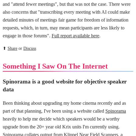
and "attend fewer meetings", but that was not the case. There were
also concerns that "transcribing every meeting with AI could make
detailed minutes of meetings fair game for freedom of information
requests, which, in turn, may mean participants are less likely to
engage in those forums".
Full report available here
.
⬆
Share
or
Discuss
Something I Saw On The Internet
Spinorama is a good website for objective speaker
data
Been thinking about upgrading my home cinema recently and as
part of that planning, I've been using a website called
Spinorama
heavily to help me decide which speakers would be a worthy
upgrade from the 20+ year old Krix units I'm currently using.
Spinorama collates output from
Klippel Near Field Scanners
, a