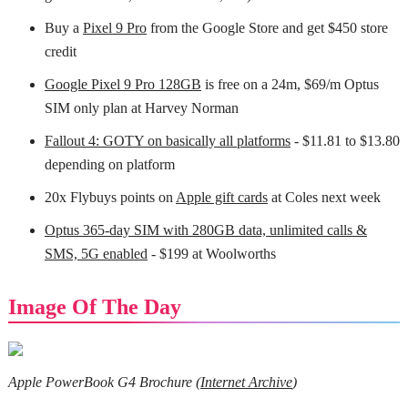
Buy a
Pixel 9 Pro
from the Google Store and get $450 store
credit
Google Pixel 9 Pro 128GB
is free on a 24m, $69/m Optus
SIM only plan at Harvey Norman
Fallout 4: GOTY on basically all platforms
- $11.81 to $13.80
depending on platform
20x Flybuys points on
Apple gift cards
at Coles next week
Optus 365-day SIM with 280GB data, unlimited calls &
SMS, 5G enabled
- $199 at Woolworths
Image Of The Day
Apple PowerBook G4 Brochure (
Internet Archive
)