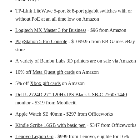
TP-Link LiteWave 5-port & 8-port
gigabit switches
with or
without PoE at an all time low on Amazon
Logitech MX Master 3 for Business
- $96 from Amazon
PlayStation 5 Pro Console
- $1099.95 from EB Games eBay
store
A variety of
Bambu Labs 3D printers
are on sale via Amazon
10% off
Meta Quest gift cards
on Amazon
5% off
Xbox gift cards
on Amazon
Dell U2724D 27" 120Hz IPS Black USB-C 2560x1440
monitor
- $319 from Mobileciti
Apple Watch SE 40mm
- $297 from Officeworks
Kindle Scribe 16GB with basic pen
- $347 from Officeworks
Lenovo Legion Go
- $999 from Lenovo, eligible for 16%