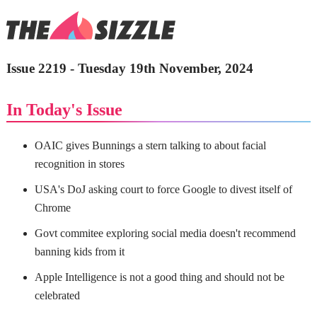
Issue 2219 - Tuesday 19th November, 2024
In Today's Issue
OAIC gives Bunnings a stern talking to about facial
recognition in stores
USA's DoJ asking court to force Google to divest itself of
Chrome
Govt commitee exploring social media doesn't recommend
banning kids from it
Apple Intelligence is not a good thing and should not be
celebrated