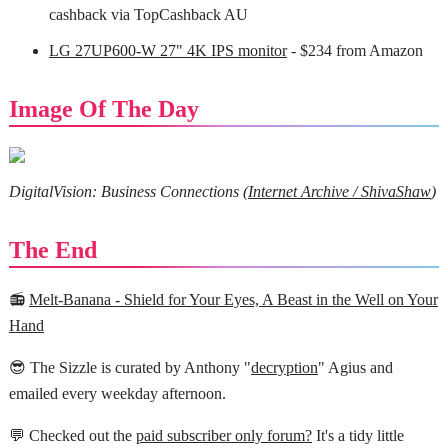
cashback via TopCashback AU
LG 27UP600-W 27" 4K IPS monitor
- $234 from Amazon
Image Of The Day
DigitalVision: Business Connections (
Internet Archive / ShivaShaw
)
The End
📻
Melt-Banana - Shield for Your Eyes, A Beast in the Well on Your
Hand
😎 The Sizzle is curated by Anthony "
decryption
" Agius and
emailed every weekday afternoon.
💬 Checked out the
paid subscriber only forum?
It's a tidy little