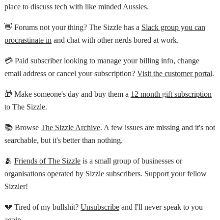
place to discuss tech with like minded Aussies.
👋 Forums not your thing? The Sizzle has a
Slack group you can
procrastinate in
and chat with other nerds bored at work.
💳 Paid subscriber looking to manage your billing info, change
email address or cancel your subscription?
Visit the customer portal
.
🎁 Make someone's day and buy them a
12 month gift subscription
to The Sizzle.
📚 Browse
The Sizzle Archive
. A few issues are missing and it's not
searchable, but it's better than nothing.
🫂
Friends of The Sizzle
is a small group of businesses or
organisations operated by Sizzle subscribers. Support your fellow
Sizzler!
💔 Tired of my bullshit?
Unsubscribe
and I'll never speak to you
again.