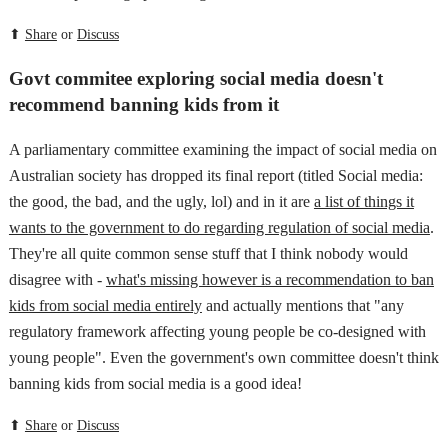
⬆
Share
or
Discuss
Govt commitee exploring social media doesn't
recommend banning kids from it
A parliamentary committee examining the impact of social media on
Australian society has dropped its final report (titled Social media:
the good, the bad, and the ugly, lol) and in it are
a list of things it
wants to the government to do regarding regulation of social media
.
They're all quite common sense stuff that I think nobody would
disagree with -
what's missing however is a recommendation to ban
kids from social media entirely
and actually mentions that "any
regulatory framework affecting young people be co-designed with
young people". Even the government's own committee doesn't think
banning kids from social media is a good idea!
⬆
Share
or
Discuss