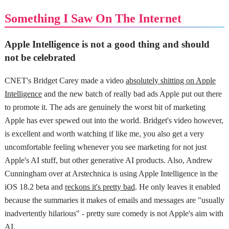
Something I Saw On The Internet
Apple Intelligence is not a good thing and should
not be celebrated
CNET's Bridget Carey made a video
absolutely shitting on Apple
Intelligence
and the new batch of really bad ads Apple put out there
to promote it. The ads are genuinely the worst bit of marketing
Apple has ever spewed out into the world. Bridget's video however,
is excellent and worth watching if like me, you also get a very
uncomfortable feeling whenever you see marketing for not just
Apple's AI stuff, but other generative AI products. Also, Andrew
Cunningham over at Arstechnica is using Apple Intelligence in the
iOS 18.2 beta and
reckons it's pretty bad
. He only leaves it enabled
because the summaries it makes of emails and messages are "usually
inadvertently hilarious" - pretty sure comedy is not Apple's aim with
AI.