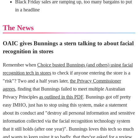
Black Friday sales are ramping up, too many bargains to put
in a headline
The News
OAIC gives Bunnings a stern talking to about facial
recognition in stores
Remember when
Choice busted Bunnings (and others) using facial
recognition tech in stores
to check if anyone entering the store is a
"risk"? Two and a half years later,
the Privacy Commissioner
agrees
, finding that Bunnings failed to meet multiple Australian
Privacy Principles
as outlined in this PDF
. Bunnings got off pretty
easy IMHO, just has to stop using this system, make a statement
about its conduct and "destroy all personal information and sensitive
information collected via the facial recognition technology system
that it still holds (after one year)". Bunnings loves this tech so much
and wants to keep using it so badly, that they've
asked for a review