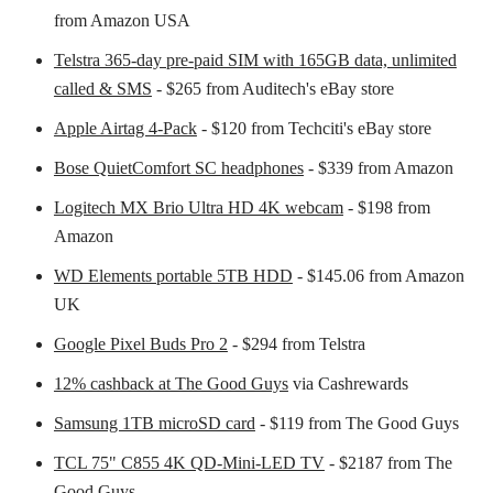
from Amazon USA
Telstra 365-day pre-paid SIM with 165GB data, unlimited
called & SMS
- $265 from Auditech's eBay store
Apple Airtag 4-Pack
- $120 from Techciti's eBay store
Bose QuietComfort SC headphones
- $339 from Amazon
Logitech MX Brio Ultra HD 4K webcam
- $198 from
Amazon
WD Elements portable 5TB HDD
- $145.06 from Amazon
UK
Google Pixel Buds Pro 2
- $294 from Telstra
12% cashback at The Good Guys
via Cashrewards
Samsung 1TB microSD card
- $119 from The Good Guys
TCL 75" C855 4K QD-Mini-LED TV
- $2187 from The
Good Guys