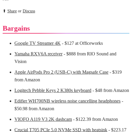
⬆
Share
or
Discuss
Bargains
Google TV Streamer 4K
- $127 at Officeworks
Yamaha RXV6A receiver
- $888 from RIO Sound and
Vision
Apple AirPods Pro 2 (USB-C) with Magsafe Case
- $319
from Amazon
Logitech Pebble Keys 2 K380s keyboard
- $48 from Amazon
Edifier WH700NB wireless noise cancelling headphones
-
$50.98 from Amazon
VIOFO A119 V3 2K dashcam
- $122.39 from Amazon
Crucial T705 PCIe 5.0 NVMe SSD with heatsink
- $223.17