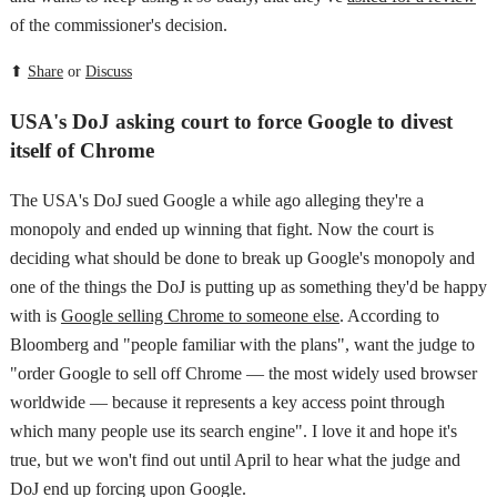
of the commissioner's decision.
⬆
Share
or
Discuss
USA's DoJ asking court to force Google to divest
itself of Chrome
The USA's DoJ sued Google a while ago alleging they're a
monopoly and ended up winning that fight. Now the court is
deciding what should be done to break up Google's monopoly and
one of the things the DoJ is putting up as something they'd be happy
with is
Google selling Chrome to someone else
. According to
Bloomberg and "people familiar with the plans", want the judge to
"order Google to sell off Chrome — the most widely used browser
worldwide — because it represents a key access point through
which many people use its search engine". I love it and hope it's
true, but we won't find out until April to hear what the judge and
DoJ end up forcing upon Google.