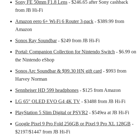
Sony FE 50mm F1.8 Lens
- $246.65 after Sony cashback
from JB Hi-Fi
Amazon eero 6+ Wi-Fi 6 Router 3-pack
- $389.99 from
Amazon
Sonos Ray Soundbar
- $249 from JB Hi-Fi
Portal: Companion Collection for Nintendo Switch
- $6.99 on
the Nintendo eShop
Sonos Arc Soundbar & $99.30 HN gift card
- $993 from
Harvey Norman
Sennheiser HD 599 headphones
- $125 from Amazon
LG 65" OLED EVO G4 4K TV
- $3488 from JB Hi-Fi
PlayStation 5 Slim Digital or PSVR2
- $549ea at JB Hi-Fi
Google Pixel 9 Pro Fold 256GB or Pixel 9 Pro XL 128GB
-
$2197/$1447 from JB Hi-Fi