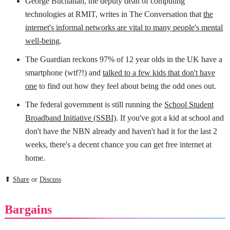
George Buchanan, the deputy dean of computing
technologies at RMIT, writes in The Conversation that
the
internet's informal networks are vital to many people's mental
well-being
.
The Guardian reckons 97% of 12 year olds in the UK have a
smartphone (wtf?!) and
talked to a few kids that don't have
one
to find out how they feel about being the odd ones out.
The federal government is still running the
School Student
Broadband Initiative (SSBI)
. If you've got a kid at school and
don't have the NBN already and haven't had it for the last 2
weeks, there's a decent chance you can get free internet at
home.
⬆
Share
or
Discuss
Bargains