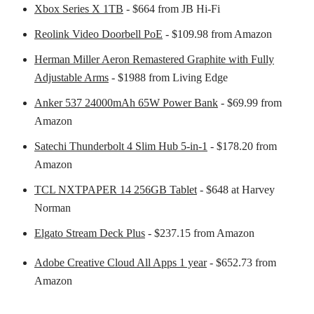
Xbox Series X 1TB
- $664 from JB Hi-Fi
Reolink Video Doorbell PoE
- $109.98 from Amazon
Herman Miller Aeron Remastered Graphite with Fully
Adjustable Arms
- $1988 from Living Edge
Anker 537 24000mAh 65W Power Bank
- $69.99 from
Amazon
Satechi Thunderbolt 4 Slim Hub 5-in-1
- $178.20 from
Amazon
TCL NXTPAPER 14 256GB Tablet
- $648 at Harvey
Norman
Elgato Stream Deck Plus
- $237.15 from Amazon
Adobe Creative Cloud All Apps 1 year
- $652.73 from
Amazon