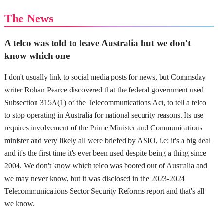
The News
A telco was told to leave Australia but we don't
know which one
I don't usually link to social media posts for news, but Commsday
writer Rohan Pearce discovered that
the federal government used
Subsection 315A(1) of the Telecommunications Act
, to tell a telco
to stop operating in Australia for national security reasons. Its use
requires involvement of the Prime Minister and Communications
minister and very likely all were briefed by ASIO, i.e: it's a big deal
and it's the first time it's ever been used despite being a thing since
2004. We don't know which telco was booted out of Australia and
we may never know, but it was disclosed in the 2023-2024
Telecommunications Sector Security Reforms report and that's all
we know.