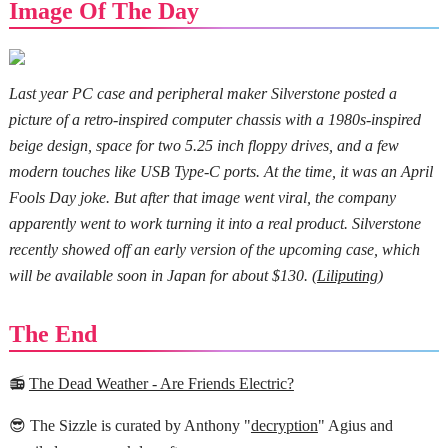
Image Of The Day
Last year PC case and peripheral maker Silverstone posted a
picture of a retro-inspired computer chassis with a 1980s-inspired
beige design, space for two 5.25 inch floppy drives, and a few
modern touches like USB Type-C ports. At the time, it was an April
Fools Day joke. But after that image went viral, the company
apparently went to work turning it into a real product. Silverstone
recently showed off an early version of the upcoming case, which
will be available soon in Japan for about $130. (
Liliputing
)
The End
📻
The Dead Weather - Are Friends Electric?
😎 The Sizzle is curated by Anthony "
decryption
" Agius and