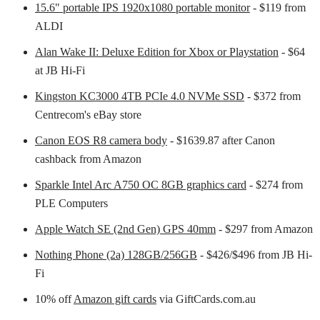
15.6" portable IPS 1920x1080 portable monitor
- $119 from
ALDI
Alan Wake II: Deluxe Edition for Xbox or Playstation
- $64
at JB Hi-Fi
Kingston KC3000 4TB PCIe 4.0 NVMe SSD
- $372 from
Centrecom's eBay store
Canon EOS R8 camera body
- $1639.87 after Canon
cashback from Amazon
Sparkle Intel Arc A750 OC 8GB graphics card
- $274 from
PLE Computers
Apple Watch SE (2nd Gen) GPS 40mm
- $297 from Amazon
Nothing Phone (2a) 128GB/256GB
- $426/$496 from JB Hi-
Fi
10% off
Amazon gift cards
via GiftCards.com.au