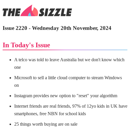
Issue 2220 - Wednesday 20th November, 2024
In Today's Issue
A telco was told to leave Australia but we don't know which
one
Microsoft to sell a little cloud computer to stream Windows
on
Instagram provides new option to "reset" your algorithm
Internet friends are real friends, 97% of 12yo kids in UK have
smartphones, free NBN for school kids
25 things worth buying are on sale