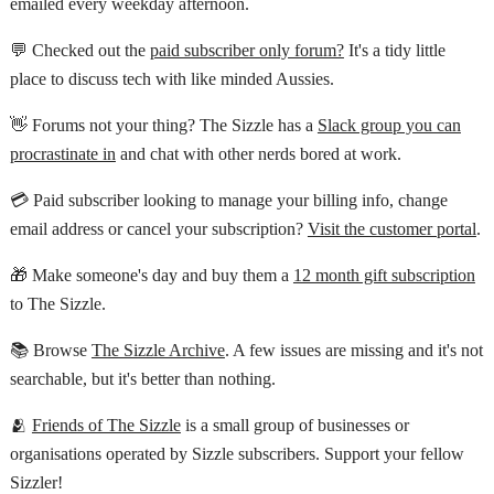
emailed every weekday afternoon.
💬 Checked out the
paid subscriber only forum?
It's a tidy little
place to discuss tech with like minded Aussies.
👋 Forums not your thing? The Sizzle has a
Slack group you can
procrastinate in
and chat with other nerds bored at work.
💳 Paid subscriber looking to manage your billing info, change
email address or cancel your subscription?
Visit the customer portal
.
🎁 Make someone's day and buy them a
12 month gift subscription
to The Sizzle.
📚 Browse
The Sizzle Archive
. A few issues are missing and it's not
searchable, but it's better than nothing.
🫂
Friends of The Sizzle
is a small group of businesses or
organisations operated by Sizzle subscribers. Support your fellow
Sizzler!