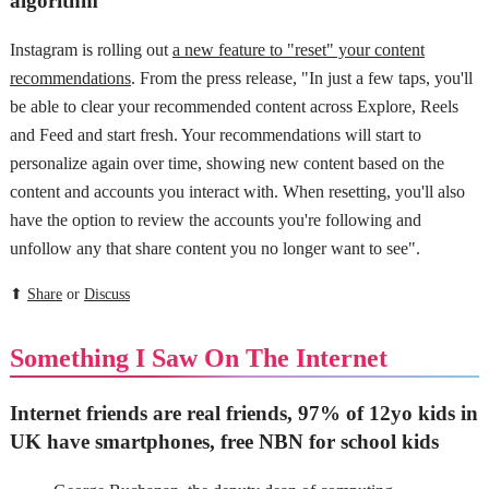
algorithm
Instagram is rolling out
a new feature to "reset" your content
recommendations
. From the press release, "In just a few taps, you'll
be able to clear your recommended content across Explore, Reels
and Feed and start fresh. Your recommendations will start to
personalize again over time, showing new content based on the
content and accounts you interact with. When resetting, you'll also
have the option to review the accounts you're following and
unfollow any that share content you no longer want to see".
⬆
Share
or
Discuss
Something I Saw On The Internet
Internet friends are real friends, 97% of 12yo kids in
UK have smartphones, free NBN for school kids