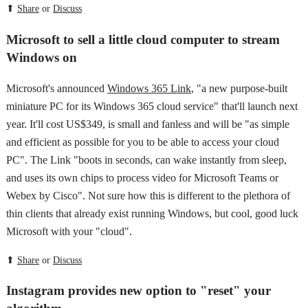
⬆
Share
or
Discuss
Microsoft to sell a little cloud computer to stream
Windows on
Microsoft's announced
Windows 365 Link
, "a new purpose-built
miniature PC for its Windows 365 cloud service" that'll launch next
year. It'll cost US$349, is small and fanless and will be "as simple
and efficient as possible for you to be able to access your cloud
PC". The Link "boots in seconds, can wake instantly from sleep,
and uses its own chips to process video for Microsoft Teams or
Webex by Cisco". Not sure how this is different to the plethora of
thin clients that already exist running Windows, but cool, good luck
Microsoft with your "cloud".
⬆
Share
or
Discuss
Instagram provides new option to "reset" your