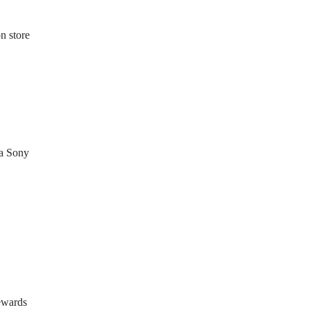
n store
ia Sony
ewards