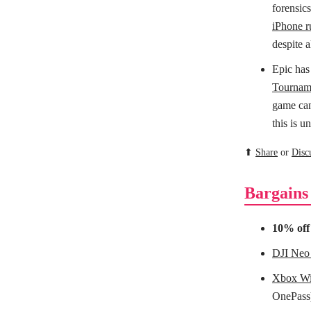
forensic
iPhone r
despite a
Epic has
Tournam
game can 
this is 
⬆
Share
or
Disc
Bargains
10% of
DJI Neo
Xbox Wir
OnePass