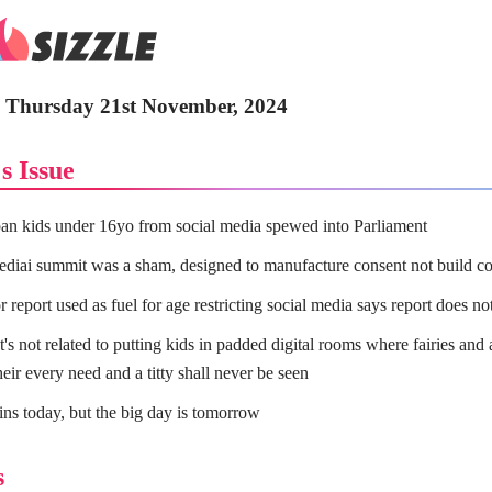
 - Thursday 21st November, 2024
s Issue
an kids under 16yo from social media spewed into Parliament
ediai summit was a sham, designed to manufacture consent not build c
 report used as fuel for age restricting social media says report does n
's not related to putting kids in padded digital rooms where fairies and 
heir every need and a titty shall never be seen
ins today, but the big day is tomorrow
s