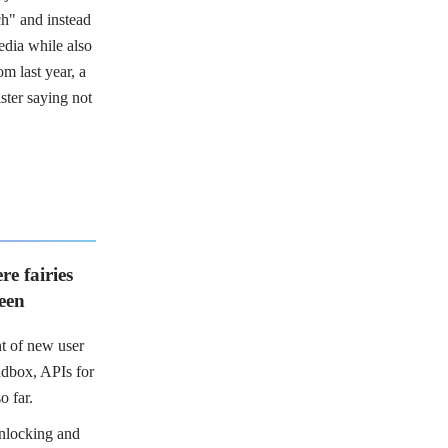
ch" and instead
edia while also
m last year, a
ster saying not
re fairies
seen
t of new user
ndbox, APIs for
o far.
nlocking and