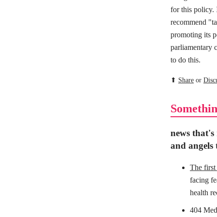
for this policy
recommend "tar
promoting its p
parliamentary c
to do this.
⬆
Share
or
Disc
Somethin
news that's
and angels t
The firs
facing f
health re
404 Medi