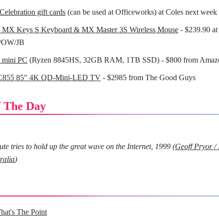
Celebration gift cards
(can be used at Officeworks) at Coles next week
h MX Keys S Keyboard & MX Master 3S Wireless Mouse
- $239.90 at
/OW/JB
mini PC
(Ryzen 8845HS, 32GB RAM, 1TB SSD) - $800 from Amaz
C855 85" 4K QD-Mini-LED TV
- $2985 from The Good Guys
 The Day
e tries to hold up the great wave on the Internet, 1999 (
Geoff Pryor /
ralia
)
hat's The Point