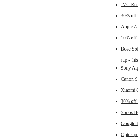
JVC Rec
30% off
Apple A
10% off
Bose Sol
(tip - th
Sony Alp
Canon S
Xiaomi 
30% off 
Sonos B
Google P
Optus p