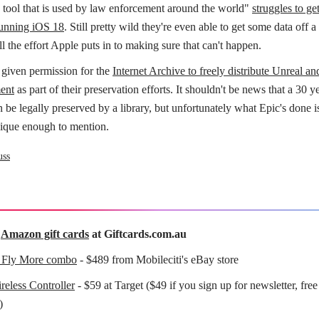
s tool that is used by law enforcement around the world"
struggles to ge
unning iOS 18
. Still pretty wild they're even able to get some data off
ll the effort Apple puts in to making sure that can't happen.
 given permission for the
Internet Archive to freely distribute Unreal a
ent
as part of their preservation efforts. It shouldn't be news that a 30 y
be legally preserved by a library, but unfortunately what Epic's done is
unique enough to mention.
uss
f
Amazon gift cards
at Giftcards.com.au
 Fly More combo
- $489 from Mobileciti's eBay store
eless Controller
- $59 at Target ($49 if you sign up for newsletter, free
)