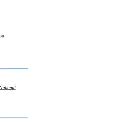
on
 National