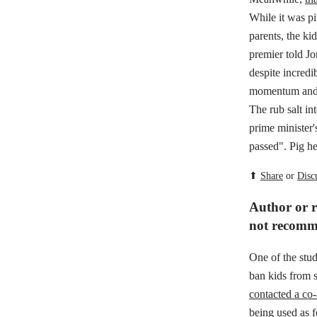
While it was pi
parents, the k
premier told Jo
despite incredi
momentum and s
The rub salt i
prime minister'
passed". Pig he
⬆
Share
or
Disc
Author or re
not recomm
One of the stu
ban kids from s
contacted a co-
being used as f