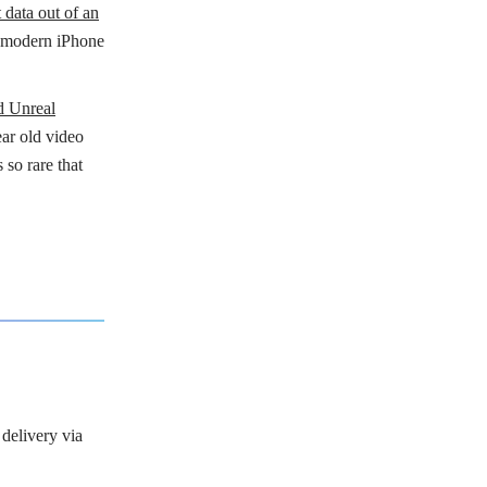
t data out of an
 a modern iPhone
nd Unreal
ear old video
 so rare that
 delivery via