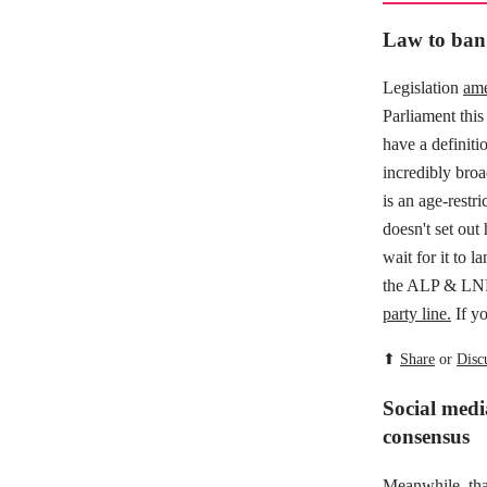
Law to ban 
Legislation
ame
Parliament this 
have a definiti
incredibly broa
is an age-restri
doesn't set out
wait for it to 
the ALP & LNP 
party line.
If yo
⬆
Share
or
Disc
Social medi
consensus
Meanwhile,
th