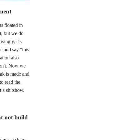
ament
s floated in
et, but we do
singly, it's
ce and say "this
lation also
 don't. Now we
weak is made and
to read the
 a shitshow.
t not build
o was a sham
.