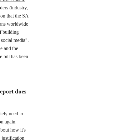
ders (industry,
on that the SA
cians worldwide
f building
 social media".
e and the
e bill has been
report does
tely need to
n again,
bout how it's
justification