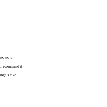
onsensus
ot recommend it
angels take