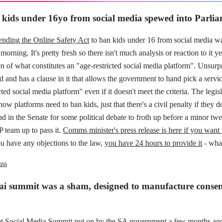
kids under 16yo from social media spewed into Parli
nding the Online Safety Act
to ban kids under 16 from social media wa
morning. It's pretty fresh so there isn't much analysis or reaction to it y
on of what constitutes an "age-restricted social media platform". Unsurpri
d and has a clause in it that allows the government to hand pick a servi
cted social media platform" even if it doesn't meet the criteria. The legis
 how platforms need to ban kids, just that there's a civil penalty if they
land in the Senate for some political debate to froth up before a minor t
team up to pass it.
Comms minister's press release is here if you want 
u have any objections to the law,
you have 24 hours to provide it
- what
uss
ai summit was a sham, designed to manufacture consen
at Social Media Summit put on by the SA government a few months ag