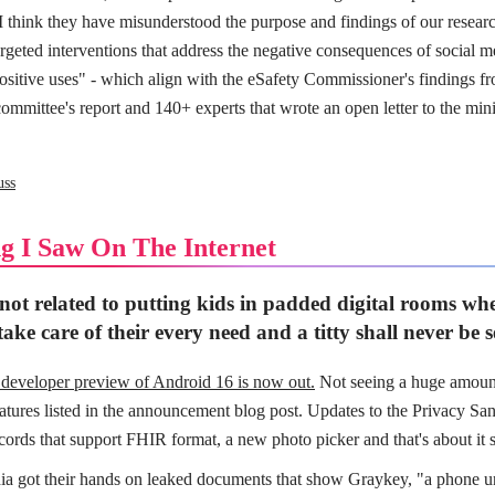
. I think they have misunderstood the purpose and findings of our resear
geted interventions that address the negative consequences of social m
ositive uses" - which align with the eSafety Commissioner's findings fro
ommittee's report and 140+ experts that wrote an open letter to the mini
uss
g I Saw On The Internet
 not related to putting kids in padded digital rooms whe
ake care of their every need and a titty shall never be 
t developer preview of Android 16 is now out.
Not seeing a huge amoun
eatures listed in the announcement blog post. Updates to the Privacy Sa
cords that support FHIR format, a new photo picker and that's about it s
a got their hands on leaked documents that show Graykey, "a phone u