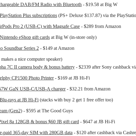
hargeable DAB/FM Radio with Bluetooth
- $19.58 at Big W
PlayStation Plus subscriptions
(PS+ Deluxe $137.87) via the PlayStatio
irPods Pro 2 (USB-C) with Magsafe Case
- $289 from Amazon
Nintendo eShop gift cards
at Big W (in-store only)
o Soundbar Series 2
- $149 at Amazon
is makes a nice computer speaker)
ha 7C II camera body & bonus battery
- $2339 after Sony cashback v
elphy CP1500 Photo Printer
- $169 at JB Hi-Fi
67W GaN USB-C/USB-A charger
- $32.21 from Amazon
Blu-rays at JB Hi-Fi
(stacks with buy 2 get 1 free offer too)
eam (Gen2)
- $595 at The Good Guys
ixel 8a 128GB & bonus $60 JB gift card
- $647 at JB Hi-Fi
re-paid 365-day SIM with 280GB data
- $120 after cashback via Cashr