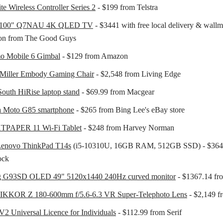
te Wireless Controller Series 2
- $199 from Telstra
e 100" Q7NAU 4K QLED TV
- $3441 with free local delivery & wall
tion from The Good Guys
o Mobile 6 Gimbal
- $129 from Amazon
Miller Embody Gaming Chair
- $2,548 from Living Edge
outh HiRise laptop stand
- $69.99 from Macgear
a Moto G85 smartphone
- $265 from Bing Lee's eBay store
PAPER 11 Wi-Fi Tablet
- $248 from Harvey Norman
Lenovo ThinkPad T14s
(i5-10310U, 16GB RAM, 512GB SSD) - $364
ock
 G93SD OLED 49" 5120x1440 240Hz curved monitor
- $1367.14 f
IKKOR Z 180-600mm f/5.6-6.3 VR Super-Telephoto Lens
- $2,149 
 V2 Universal Licence for Individuals
- $112.99 from Serif