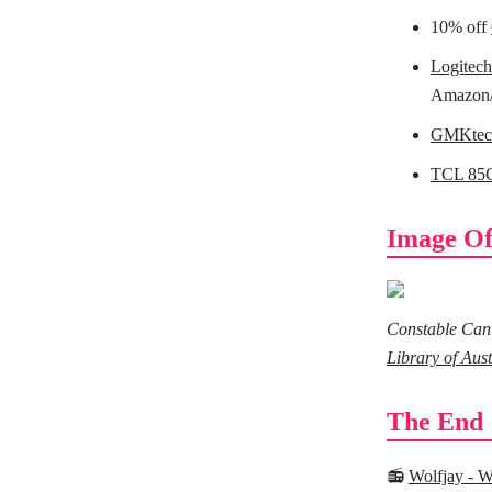
10% off
Logitec
Amazon
GMKtec 
TCL 85
Image Of
Constable Canut
Library of Aust
The End
📻
Wolfjay - W