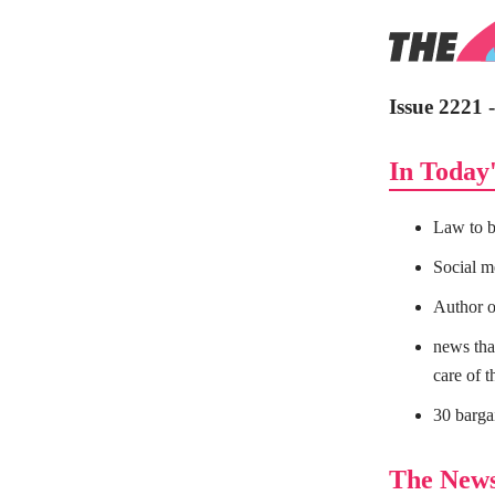
Issue 2221
In Today'
Law to b
Social m
Author or
news that
care of t
30 barga
The New