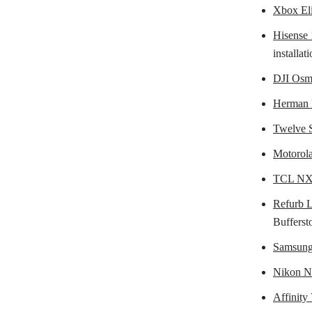
Xbox Eli
Hisens
installa
DJI Osm
Herman 
Twelve S
Motorol
TCL NXT
Refurb 
Bufferst
Samsung
Nikon N
Affinity