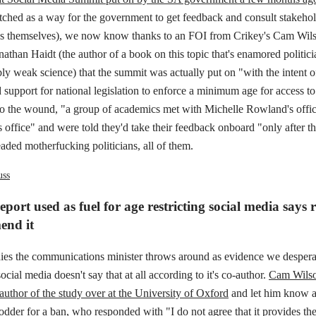
tched as a way for the government to get feedback and consult stakehol
ids themselves), we now know thanks to an FOI from Crikey's Cam Wils
nathan Haidt (the author of a book on this topic that's enamored politi
bly weak science) that the summit was actually put on "with the intent o
upport for national legislation to enforce a minimum age for access to
nto the wound, "a group of academics met with Michelle Rowland's offic
s office" and were told they'd take their feedback onboard "only after th
aded motherfucking politicians, all of them.
uss
port used as fuel for age restricting social media says 
end it
dies the communications minister throws around as evidence we despera
ocial media doesn't say that at all according to it's co-author.
Cam Wilso
author of the study over at the University of Oxford
and let him know a
odder for a ban, who responded with "I do not agree that it provides the 