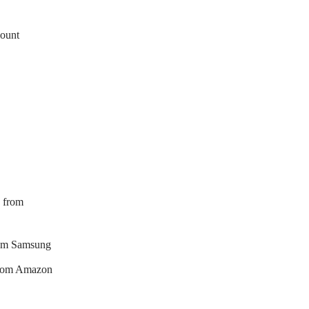
mount
 from
rom Samsung
from Amazon