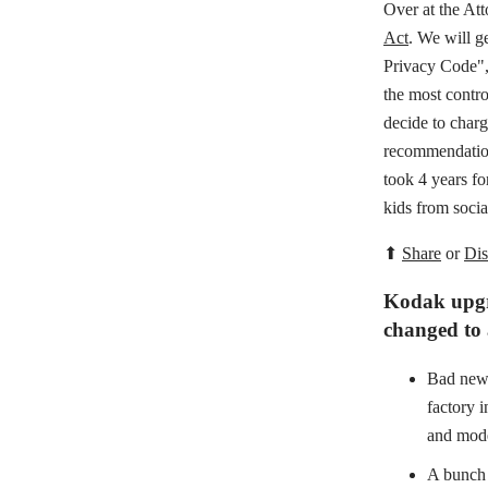
Over at the At
Act
. We will g
Privacy Code",
the most contro
decide to charg
recommendation
took 4 years fo
kids from socia
⬆
Share
or
Dis
Kodak upgra
changed to
Bad news
factory 
and mode
A bunch