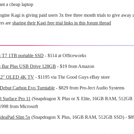
ant a cheap laptop
ngine Kagi is giving paid users 3x free three month trials to give away 
ers are
sharing their Kagi free trial links in this forum thread
 T7 1TB portable SSD
- $114 at Officeworks
 Bar Plus USB Drive 128GB
- $19 from Amazon
42" OLED 4K TV
- $1195 via The Good Guys eBay store
 Debut Carbon Evo Turntable
- $829 from Pro-Ject Audio Systems
t Surface Pro 11
(Snapdragon X Plus or X Elite, 16GB RAM, 512GB 
1998 from Microsoft
IdeaPad Slim 5x
(Snapdragon X Plus, 16GB RAM, 512GB SSD) - $8