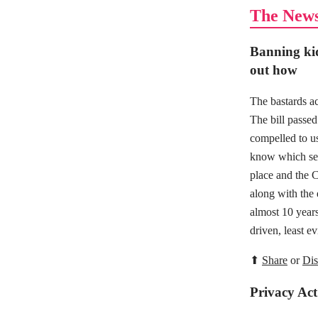
The New
Banning kid
out how
The bastards ac
The bill passed 
compelled to us
know which serv
place and the C
along with the
almost 10 years
driven, least e
⬆
Share
or
Dis
Privacy Act