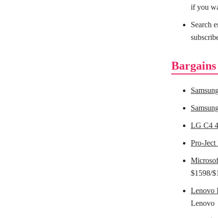
if you w
Search e
subscrib
Bargains
Samsung
Samsung
LG C4 
Pro-Ject
Microsof
$1598/$
Lenovo 
Lenovo