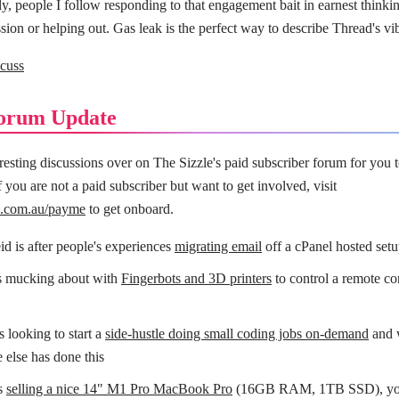
, people I follow responding to that engagement bait in earnest thinkin
sion or helping out. Gas leak is the perfect way to describe Thread's vi
cuss
orum Update
eresting discussions over on The Sizzle's paid subscriber forum for you 
 you are not a paid subscriber but want to get involved, visit
le.com.au/payme
to get onboard.
d is after people's experiences
migrating email
off a cPanel hosted setu
s mucking about with
Fingerbots and 3D printers
to control a remote con
 looking to start a
side-hustle doing small coding jobs on-demand
and 
 else has done this
s
selling a nice 14" M1 Pro MacBook Pro
(16GB RAM, 1TB SSD), you 