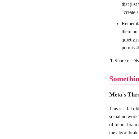
that just
"create 
Remember
them out
quietly 
permissib
⬆
Share
or
Dis
Somethin
Meta's Thre
This is a bit o
social network
of minor brain
the algorithmic