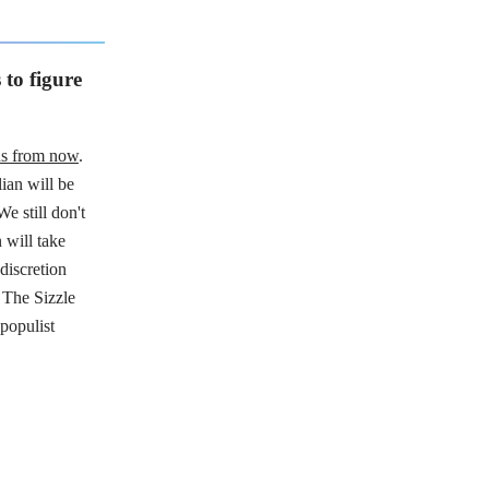
to figure
hs from now
.
ian will be
e still don't
 will take
discretion
 The Sizzle
populist