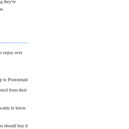
g they're
be.
to enjoy over
p to Protonmail
trol from their
wants to know
should buy it