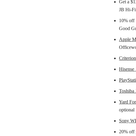
Get a $1
JB Hi-Fi
10% off 
Good Guy
Apple 
Officewo
Criterio
Hisense 
PlayStat
Toshiba
Yard For
optional 
Sony W
20% off