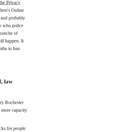
the Privacy
ldren's Online
" and probably
ee who police
tranche of
l happen. It
nths to ban
I, law
ary Rochester
d more capacity
cks for people