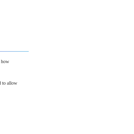
t how
d to allow