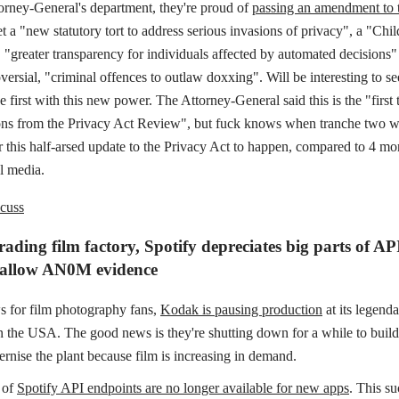
torney-General's department, they're proud of
passing an amendment to 
et a "new statutory tort to address serious invasions of privacy", a "Chi
 "greater transparency for individuals affected by automated decisions
versial, "criminal offences to outlaw doxxing". Will be interesting to s
e first with this new power. The Attorney-General said this is the "first 
s from the Privacy Act Review", but fuck knows when tranche two wil
r this half-arsed update to the Privacy Act to happen, compared to 4 mo
l media.
cuss
ding film factory, Spotify depreciates big parts of AP
 allow AN0M evidence
 for film photography fans,
Kodak is pausing production
at its legend
in the USA. The good news is they're shutting down for a while to buil
rnise the plant because film is increasing in demand.
 of
Spotify API endpoints are no longer available for new apps
. This su