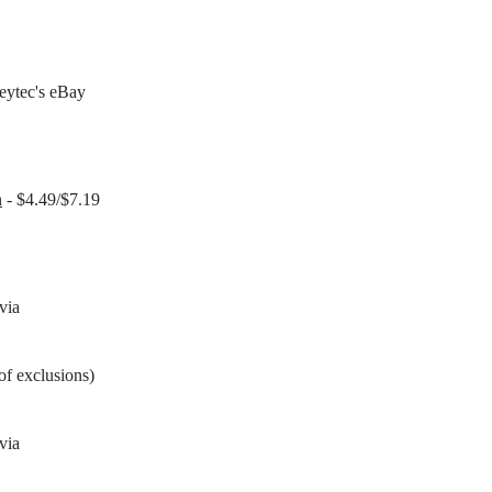
eytec's eBay
n
- $4.49/$7.19
via
of exclusions)
via