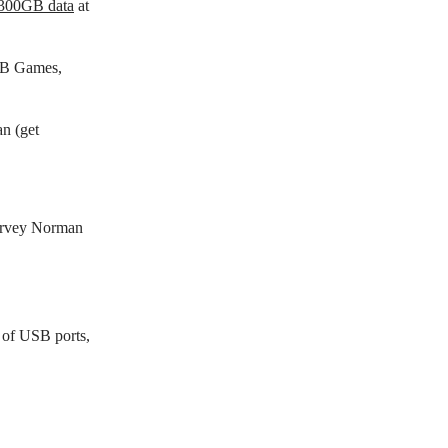
h 300GB data
at
EB Games,
n (get
arvey Norman
 of USB ports,