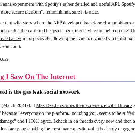
 wanna experiment with Spotify's rather detailed and useful API. Spotify 
a more secure platform", mmmmhmm, sure it is mate.
 that wild story where the AFP developed backdoored smartphones 
 to crooks, then arrested heaps of them after spying on their comms?
Th
passed a law
retrospectively allowing the evidence gained via that sting 
le in court.
cuss
g I Saw On The Internet
ad is the gas leak social network
ld (March 2024) but
Max Read describes their experience with Threads
a
" because "everyone on the platform, including you, seems to be suffer
 damage" and I 100% agree. I check in on threads every now and then an
 feed are people asking the most inane questions that is clearly engagem