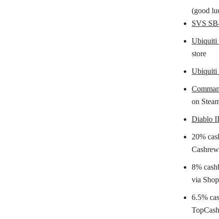
(good luc
SVS SB-
Ubiquiti
store
Ubiquit
Command
on Stea
Diablo I
20% cas
Cashrew
8% cash
via Sho
6.5% ca
TopCash