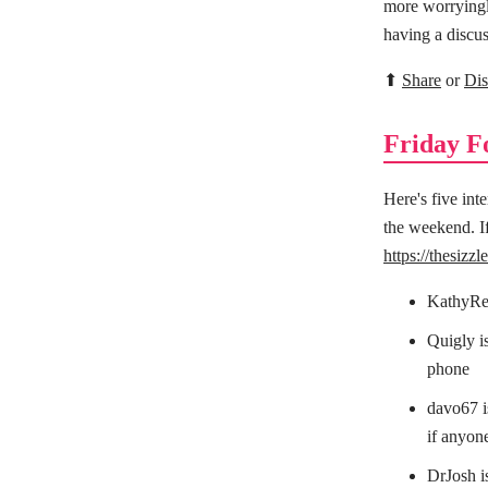
more worryingly
having a discus
⬆
Share
or
Dis
Friday F
Here's five int
the weekend. If
https://thesizz
KathyRei
Quigly i
phone
davo67 is
if anyone
DrJosh i