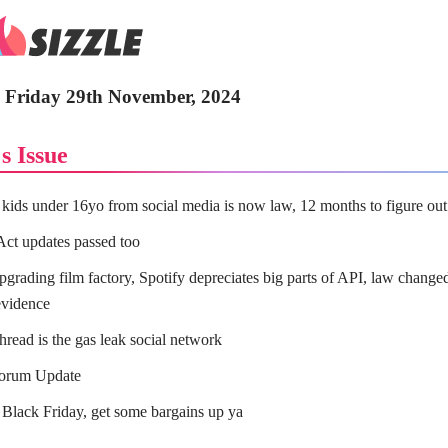
- Friday 29th November, 2024
s Issue
kids under 16yo from social media is now law, 12 months to figure ou
Act updates passed too
grading film factory, Spotify depreciates big parts of API, law change
vidence
hread is the gas leak social network
Forum Update
 Black Friday, get some bargains up ya