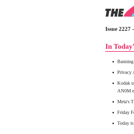
Issue 2227 
In Today'
Banning 
Privacy 
Kodak up
AN0M e
Meta's T
Friday 
Today is