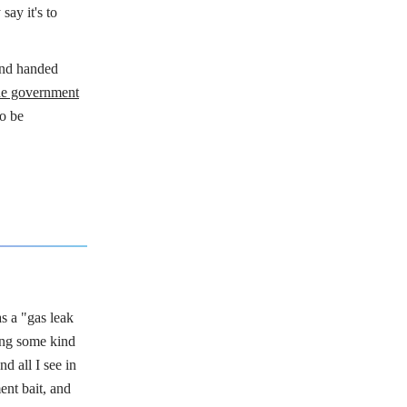
say it's to
and handed
e government
to be
s a "gas leak
ing some kind
d all I see in
ent bait, and