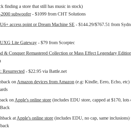
k finding a store that still has music in stock)
2000 subwoofer
- $1099 from CHT Solutions
 U6+ access point or Dream Machine SE
- $144.29/$767.51 from Sydn
i UXG Lite Gateway
- $79 from Scorptec
 & Conquer Remastered Collection or Mass Effect Legendary Editio
m
I: Resurrected
- $22.95 via Battle.net
hback on
Amazon devices from Amazon
(e.g: Kindle, Eero, Echo, etc) 
ards
back on
Apple's online store
(includes EDU store, capped at $170, lots 
pBack
shback at
Apple's online store
(includes EDU, no cap, same inclusions) 
back