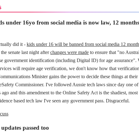
s
s under 16yo from social media is now law, 12 months 
tually did it -
kids under 16 will be banned from social media 12 mont
the senate last night after
changes were made
to ensure that "no Austral
e government identification (including Digital ID) for age assurance". W
ices will require age verification, we don't know how that verification
ommunications Minister gains the power to decide these things at their 
 eSafety Commissioner. I've followed Aussie tech laws since day one of
 ago and this amendment to the Online Safety Act is the shadiest, most 
vidence based tech law I've seen any government pass. Disgraceful.
cuss
 updates passed too