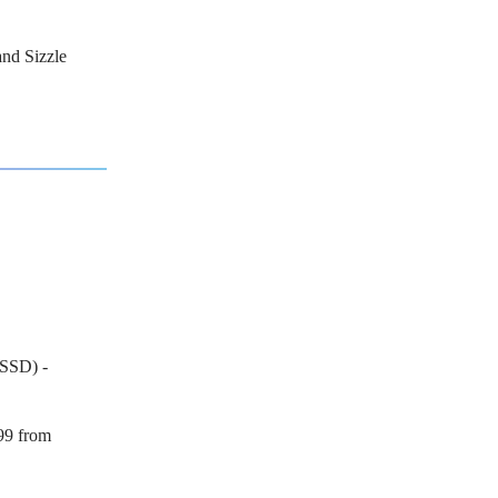
and Sizzle
SSD) -
99 from