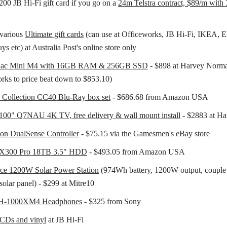
200 JB Hi-Fi gift card if you go on a
24m Telstra contract, $89/m wit
various
Ultimate gift cards
(can use at Officeworks, JB Hi-Fi, IKEA, 
s etc) at Australia Post's online store only
Mac Mini M4 with 16GB RAM & 256GB SSD
- $898 at Harvey Norma
rks to price beat down to $853.10)
n Collection CC40 Blu-Ray box set
- $686.68 from Amazon USA
100" Q7NAU 4K TV, free delivery & wall mount install
- $2883 at H
ion DualSense Controller
- $75.15 via the Gamesmen's eBay store
 X300 Pro 18TB 3.5" HDD
- $493.05 from Amazon USA
ce 1200W Solar Power Station
(974Wh battery, 1200W output, couple
solar panel) - $299 at Mitre10
H-1000XM4 Headphones
- $325 from Sony
CDs and vinyl
at JB Hi-Fi