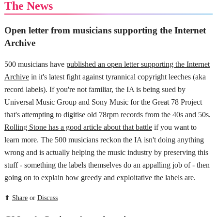
The News
Open letter from musicians supporting the Internet
Archive
500 musicians have
published an open letter supporting the Internet
Archive
in it's latest fight against tyrannical copyright leeches (aka
record labels). If you're not familiar, the IA is being sued by
Universal Music Group and Sony Music for the Great 78 Project
that's attempting to digitise old 78rpm records from the 40s and 50s.
Rolling Stone has a good article about that battle
if you want to
learn more. The 500 musicians reckon the IA isn't doing anything
wrong and is actually helping the music industry by preserving this
stuff - something the labels themselves do an appalling job of - then
going on to explain how greedy and exploitative the labels are.
⬆
Share
or
Discuss