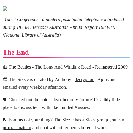
Transit Conference - a modern push button telephone introduced
during 183-84. Telecom Australian Annual Report 1983/84.
(
National Library of Australia
)
The End
📻
The Beatles - The Long And Winding Road - Remastered 2009
😎 The Sizzle is curated by Anthony "
decryption
" Agius and
emailed every weekday afternoon.
💬 Checked out the
paid subscriber only forum?
It's a tidy little
place to discuss tech with like minded Aussies.
👋 Forums not your thing? The Sizzle has a
Slack group you can
procrastinate in
and chat with other nerds bored at work.