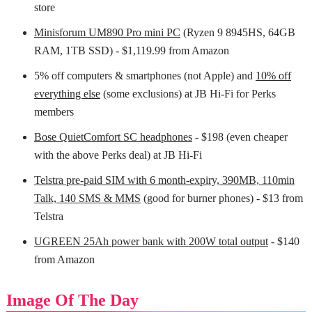
store
Minisforum UM890 Pro mini PC
(Ryzen 9 8945HS, 64GB
RAM, 1TB SSD) - $1,119.99 from Amazon
5% off computers & smartphones (not Apple) and
10% off
everything else
(some exclusions) at JB Hi-Fi for Perks
members
Bose QuietComfort SC headphones
- $198 (even cheaper
with the above Perks deal) at JB Hi-Fi
Telstra pre-paid SIM with 6 month-expiry, 390MB, 110min
Talk, 140 SMS & MMS
(good for burner phones) - $13 from
Telstra
UGREEN 25Ah power bank with 200W total output
- $140
from Amazon
Image Of The Day