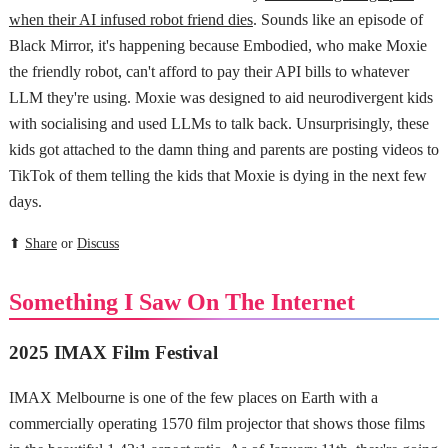
when their AI infused robot friend dies
. Sounds like an episode of
Black Mirror, it's happening because Embodied, who make Moxie
the friendly robot, can't afford to pay their API bills to whatever
LLM they're using. Moxie was designed to aid neurodivergent kids
with socialising and used LLMs to talk back. Unsurprisingly, these
kids got attached to the damn thing and parents are posting videos to
TikTok of them telling the kids that Moxie is dying in the next few
days.
⬆
Share
or
Discuss
Something I Saw On The Internet
2025 IMAX Film Festival
IMAX Melbourne is one of the few places on Earth with a
commercially operating 1570 film projector that shows those films