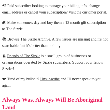
💳 Paid subscriber looking to manage your billing info, change
email address or cancel your subscription?
Visit the customer portal
.
🎁 Make someone's day and buy them a
12 month gift subscription
to The Sizzle.
📚 Browse
The Sizzle Archive
. A few issues are missing and it's not
searchable, but it's better than nothing.
🫂
Friends of The Sizzle
is a small group of businesses or
organisations operated by Sizzle subscribers. Support your fellow
Sizzler!
💔 Tired of my bullshit?
Unsubscribe
and I'll never speak to you
again.
Always Was, Always Will Be Aboriginal
Land