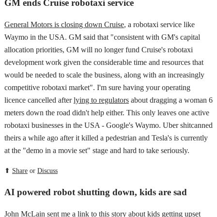
GM ends Cruise robotaxi service
General Motors is closing down Cruise
, a robotaxi service like
Waymo in the USA. GM said that "consistent with GM's capital
allocation priorities, GM will no longer fund Cruise's robotaxi
development work given the considerable time and resources that
would be needed to scale the business, along with an increasingly
competitive robotaxi market". I'm sure having your operating
licence cancelled after
lying to regulators
about dragging a woman 6
meters down the road didn't help either. This only leaves one active
robotaxi businesses in the USA - Google's Waymo. Uber shitcanned
theirs a while ago after it killed a pedestrian and Tesla's is currently
at the "demo in a movie set" stage and hard to take seriously.
⬆
Share
or
Discuss
AI powered robot shutting down, kids are sad
John McLain sent me a link to this story
about kids getting upset