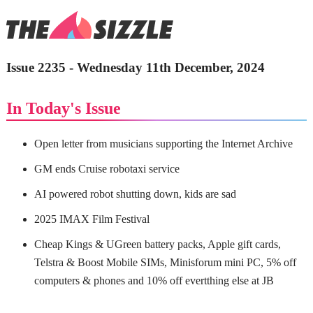
Issue 2235 - Wednesday 11th December, 2024
In Today's Issue
Open letter from musicians supporting the Internet Archive
GM ends Cruise robotaxi service
AI powered robot shutting down, kids are sad
2025 IMAX Film Festival
Cheap Kings & UGreen battery packs, Apple gift cards,
Telstra & Boost Mobile SIMs, Minisforum mini PC, 5% off
computers & phones and 10% off evertthing else at JB