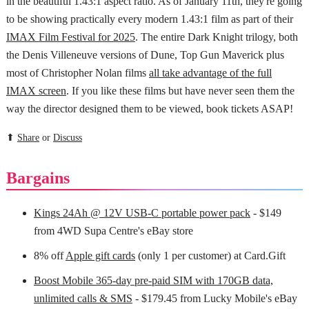
in the beautiful 1.43:1 aspect ratio. As of January 11th, they're going
to be showing practically every modern 1.43:1 film as part of their
IMAX Film Festival for 2025
. The entire Dark Knight trilogy, both
the Denis Villeneuve versions of Dune, Top Gun Maverick plus
most of Christopher Nolan films
all take advantage of the full
IMAX screen
. If you like these films but have never seen them the
way the director designed them to be viewed, book tickets ASAP!
⬆
Share
or
Discuss
Bargains
Kings 24Ah @ 12V USB-C portable power pack
- $149
from 4WD Supa Centre's eBay store
8% off
Apple gift cards
(only 1 per customer) at Card.Gift
Boost Mobile 365-day pre-paid SIM with 170GB data,
unlimited calls & SMS
- $179.45 from Lucky Mobile's eBay