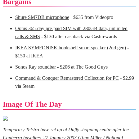
Bargains
Shure SM7DB microphone
- $635 from Videopro
Optus 365-day pre-paid SIM with 280GB data, unlimited
calls & SMS
- $130 after cashback via Cashrewards
IKEA SYMFONISK bookshelf smart speaker (2nd gen)
-
$150 at IKEA
Sonos Ray soundbar
- $206 at The Good Guys
Command & Conquer Remastered Collection for PC
- $2.99
via Steam
Image Of The Day
Temporary Telstra base set up at Duffy shopping centre after the
Canberra bushfires, 27 January 2003 (
Tony Miller / National