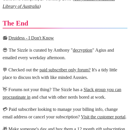
Library of Australia
)
The End
📻
Druidess - I Don't Know
😎 The Sizzle is curated by Anthony "
decryption
" Agius and
emailed every weekday afternoon.
💬 Checked out the
paid subscriber only forum?
It's a tidy little
place to discuss tech with like minded Aussies.
👋 Forums not your thing? The Sizzle has a
Slack group you can
procrastinate in
and chat with other nerds bored at work.
💳 Paid subscriber looking to manage your billing info, change
email address or cancel your subscription?
Visit the customer portal
.
🎁 Make someone's day and buy them a
12 month gift subscription