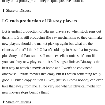
to try out a prototype
and they're quite positive about it.
⬆
Share
or
Discuss
LG ends production of Blu-ray players
LG is ending production of Blu-ray players
so when stock runs out
that's it. LG is still producing Blu-ray mechanisms so they can make
new players should the market pick up again but what are the
chances of that? I think LG hasn't sold any in Australia for years,
plus Sony and Panasonic still make excellent units so it's not like
you can't buy new players, but it still stings a little as Blu-ray is the
best way to watch a movie at home and I won't be convinced
otherwise. I pirate movies like crazy but if I watch something really
good I'll buy a copy of it on Blu-ray just so I know nobody can ever
take that away from me. I'll be very sad when/if physical media for
new movies stops being a thing.
⬆
Share
or
Discuss