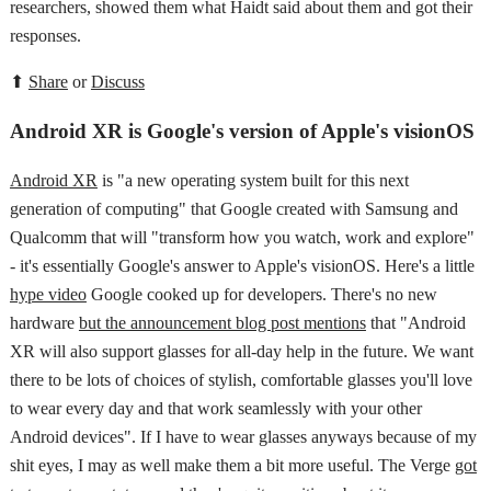
researchers, showed them what Haidt said about them and got their
responses.
⬆
Share
or
Discuss
Android XR is Google's version of Apple's visionOS
Android XR
is "a new operating system built for this next
generation of computing" that Google created with Samsung and
Qualcomm that will "transform how you watch, work and explore"
- it's essentially Google's answer to Apple's visionOS. Here's a little
hype video
Google cooked up for developers. There's no new
hardware
but the announcement blog post mentions
that "Android
XR will also support glasses for all-day help in the future. We want
there to be lots of choices of stylish, comfortable glasses you'll love
to wear every day and that work seamlessly with your other
Android devices". If I have to wear glasses anyways because of my
shit eyes, I may as well make them a bit more useful. The Verge
got