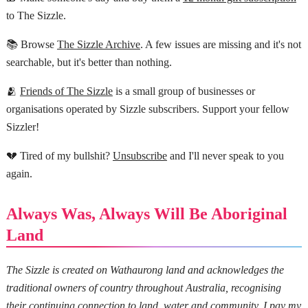
to The Sizzle.
📚 Browse
The Sizzle Archive
. A few issues are missing and it's not
searchable, but it's better than nothing.
🫂
Friends of The Sizzle
is a small group of businesses or
organisations operated by Sizzle subscribers. Support your fellow
Sizzler!
💔 Tired of my bullshit?
Unsubscribe
and I'll never speak to you
again.
Always Was, Always Will Be Aboriginal
Land
The Sizzle is created on Wathaurong land and acknowledges the
traditional owners of country throughout Australia, recognising
their continuing connection to land, water and community. I pay my