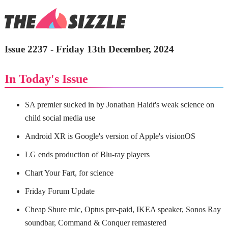
Issue 2237 - Friday 13th December, 2024
In Today's Issue
SA premier sucked in by Jonathan Haidt's weak science on
child social media use
Android XR is Google's version of Apple's visionOS
LG ends production of Blu-ray players
Chart Your Fart, for science
Friday Forum Update
Cheap Shure mic, Optus pre-paid, IKEA speaker, Sonos Ray
soundbar, Command & Conquer remastered