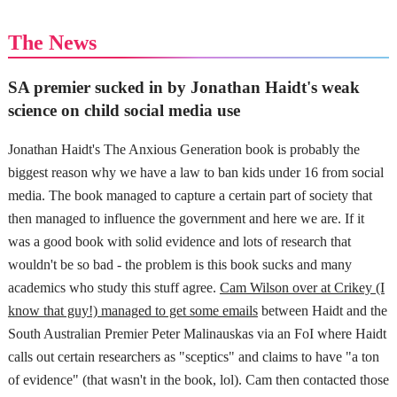
The News
SA premier sucked in by Jonathan Haidt's weak
science on child social media use
Jonathan Haidt's The Anxious Generation book is probably the
biggest reason why we have a law to ban kids under 16 from social
media. The book managed to capture a certain part of society that
then managed to influence the government and here we are. If it
was a good book with solid evidence and lots of research that
wouldn't be so bad - the problem is this book sucks and many
academics who study this stuff agree.
Cam Wilson over at Crikey (I
know that guy!) managed to get some emails
between Haidt and the
South Australian Premier Peter Malinauskas via an FoI where Haidt
calls out certain researchers as "sceptics" and claims to have "a ton
of evidence" (that wasn't in the book, lol). Cam then contacted those