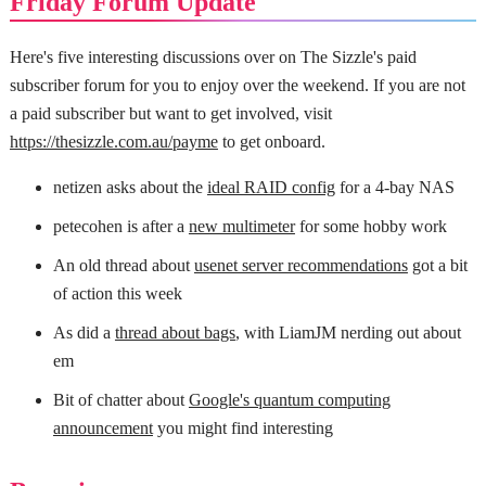
Friday Forum Update
Here's five interesting discussions over on The Sizzle's paid
subscriber forum for you to enjoy over the weekend. If you are not
a paid subscriber but want to get involved, visit
https://thesizzle.com.au/payme
to get onboard.
netizen asks about the
ideal RAID config
for a 4-bay NAS
petecohen is after a
new multimeter
for some hobby work
An old thread about
usenet server recommendations
got a bit
of action this week
As did a
thread about bags
, with LiamJM nerding out about
em
Bit of chatter about
Google's quantum computing
announcement
you might find interesting