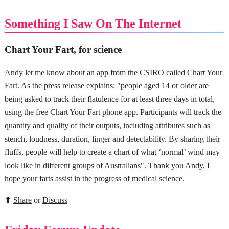
Something I Saw On The Internet
Chart Your Fart, for science
Andy let me know about an app from the CSIRO called
Chart Your
Fart
. As the
press release
explains: "people aged 14 or older are
being asked to track their flatulence for at least three days in total,
using the free Chart Your Fart phone app. Participants will track the
quantity and quality of their outputs, including attributes such as
stench, loudness, duration, linger and detectability. By sharing their
fluffs, people will help to create a chart of what ‘normal’ wind may
look like in different groups of Australians". Thank you Andy, I
hope your farts assist in the progress of medical science.
⬆
Share
or
Discuss