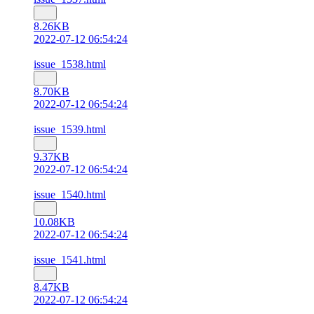
8.26KB
2022-07-12 06:54:24
issue_1538.html
8.70KB
2022-07-12 06:54:24
issue_1539.html
9.37KB
2022-07-12 06:54:24
issue_1540.html
10.08KB
2022-07-12 06:54:24
issue_1541.html
8.47KB
2022-07-12 06:54:24