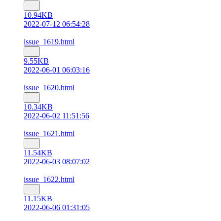
10.94KB
2022-07-12 06:54:28
issue_1619.html
9.55KB
2022-06-01 06:03:16
issue_1620.html
10.34KB
2022-06-02 11:51:56
issue_1621.html
11.54KB
2022-06-03 08:07:02
issue_1622.html
11.15KB
2022-06-06 01:31:05