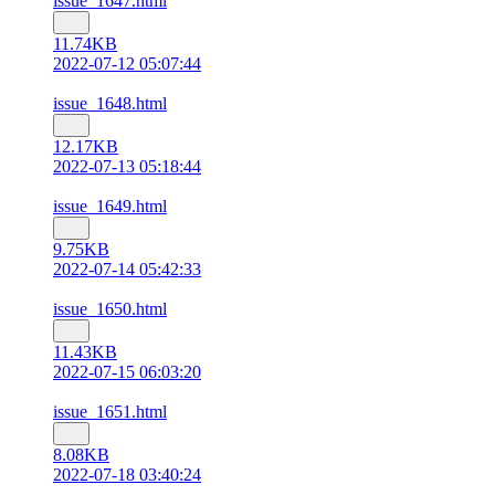
issue_1647.html
11.74KB
2022-07-12 05:07:44
issue_1648.html
12.17KB
2022-07-13 05:18:44
issue_1649.html
9.75KB
2022-07-14 05:42:33
issue_1650.html
11.43KB
2022-07-15 06:03:20
issue_1651.html
8.08KB
2022-07-18 03:40:24