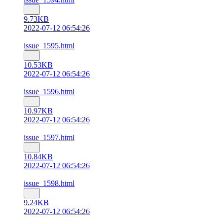
9.73KB
2022-07-12 06:54:26
issue_1595.html
10.53KB
2022-07-12 06:54:26
issue_1596.html
10.97KB
2022-07-12 06:54:26
issue_1597.html
10.84KB
2022-07-12 06:54:26
issue_1598.html
9.24KB
2022-07-12 06:54:26