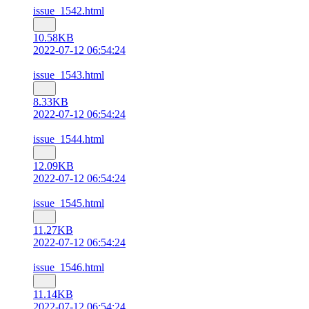
issue_1542.html
10.58KB
2022-07-12 06:54:24
issue_1543.html
8.33KB
2022-07-12 06:54:24
issue_1544.html
12.09KB
2022-07-12 06:54:24
issue_1545.html
11.27KB
2022-07-12 06:54:24
issue_1546.html
11.14KB
2022-07-12 06:54:24