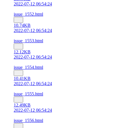
2022-07-12 06:54:24
issue_1552.html
10.74KB
2022-07-12 06:54:24
issue_1553.html
12.12KB
2022-07-12 06:54:24
issue_1554.html
10.41KB
2022-07-12 06:54:24
issue_1555.html
12.49KB
2022-07-12 06:54:24
issue_1556.html