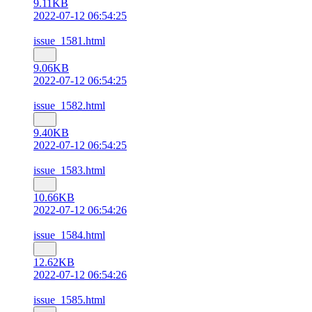
9.11KB
2022-07-12 06:54:25
issue_1581.html
9.06KB
2022-07-12 06:54:25
issue_1582.html
9.40KB
2022-07-12 06:54:25
issue_1583.html
10.66KB
2022-07-12 06:54:26
issue_1584.html
12.62KB
2022-07-12 06:54:26
issue_1585.html