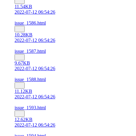
11.54KB
2022-07-12 06:54:26
issue_1586.html
10.28KB
2022-07-12 06:54:26
issue_1587.html
9.67KB
2022-07-12 06:54:26
issue_1588.html
11.12KB
2022-07-12 06:54:26
issue_1593.html
12.62KB
2022-07-12 06:54:26
issue_1594.html