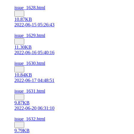
issue_1628.html
10.87KB
2022-06-15 05:26:43
issue_1629.html
11.30KB
2022-06-16 05:40:16
issue_1630.html
10.84KB
2022-06-17 04:48:51
issue_1631.html
9.87KB
2022-06-20 06:31:10
issue_1632.html
9.79KB