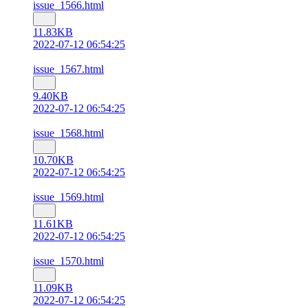
issue_1566.html
11.83KB
2022-07-12 06:54:25
issue_1567.html
9.40KB
2022-07-12 06:54:25
issue_1568.html
10.70KB
2022-07-12 06:54:25
issue_1569.html
11.61KB
2022-07-12 06:54:25
issue_1570.html
11.09KB
2022-07-12 06:54:25