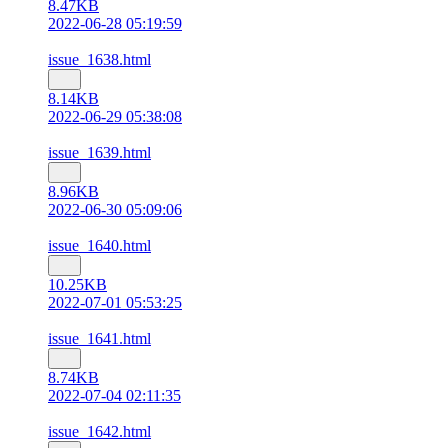
8.47KB
2022-06-28 05:19:59
issue_1638.html
8.14KB
2022-06-29 05:38:08
issue_1639.html
8.96KB
2022-06-30 05:09:06
issue_1640.html
10.25KB
2022-07-01 05:53:25
issue_1641.html
8.74KB
2022-07-04 02:11:35
issue_1642.html