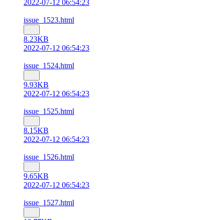
2022-07-12 06:54:23
issue_1523.html
8.23KB
2022-07-12 06:54:23
issue_1524.html
9.93KB
2022-07-12 06:54:23
issue_1525.html
8.15KB
2022-07-12 06:54:23
issue_1526.html
9.65KB
2022-07-12 06:54:23
issue_1527.html