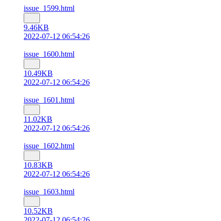
issue_1599.html
9.46KB
2022-07-12 06:54:26
issue_1600.html
10.49KB
2022-07-12 06:54:26
issue_1601.html
11.02KB
2022-07-12 06:54:26
issue_1602.html
10.83KB
2022-07-12 06:54:26
issue_1603.html
10.52KB
2022-07-12 06:54:26