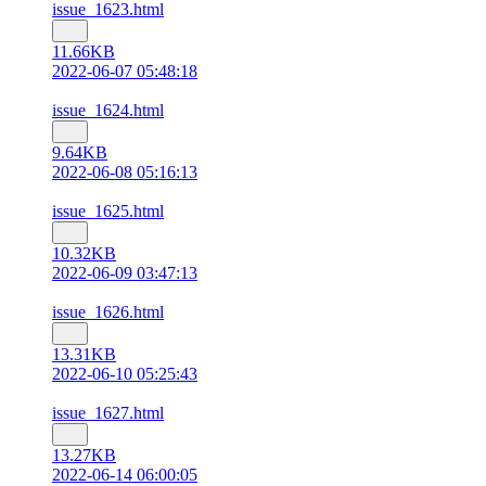
issue_1623.html
11.66KB
2022-06-07 05:48:18
issue_1624.html
9.64KB
2022-06-08 05:16:13
issue_1625.html
10.32KB
2022-06-09 03:47:13
issue_1626.html
13.31KB
2022-06-10 05:25:43
issue_1627.html
13.27KB
2022-06-14 06:00:05