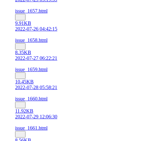
issue_1657.html
9.91KB
2022-07-26 04:42:15
issue_1658.html
8.35KB
2022-07-27 06:22:21
issue_1659.html
10.45KB
2022-07-28 05:58:21
issue_1660.html
11.92KB
2022-07-29 12:06:30
issue_1661.html
8.56KB