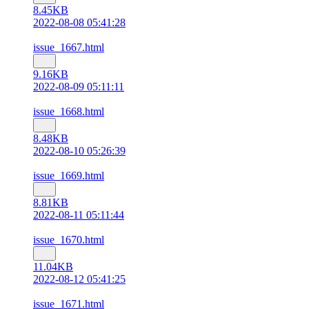
8.45KB
2022-08-08 05:41:28
issue_1667.html
9.16KB
2022-08-09 05:11:11
issue_1668.html
8.48KB
2022-08-10 05:26:39
issue_1669.html
8.81KB
2022-08-11 05:11:44
issue_1670.html
11.04KB
2022-08-12 05:41:25
issue_1671.html