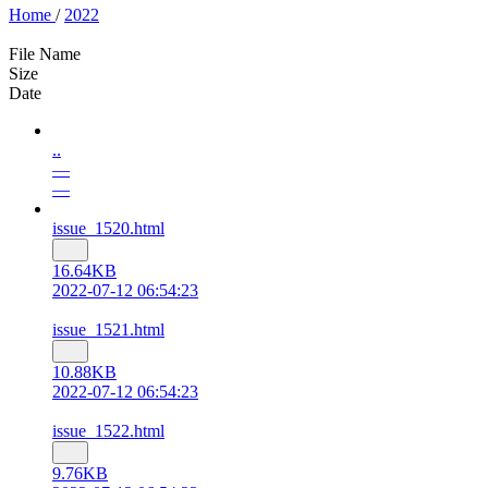
Home
/
2022
File Name
Size
Date
..
—
—
issue_1520.html
16.64KB
2022-07-12 06:54:23
issue_1521.html
10.88KB
2022-07-12 06:54:23
issue_1522.html
9.76KB