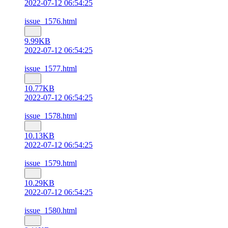
2022-07-12 06:54:25
issue_1576.html
9.99KB
2022-07-12 06:54:25
issue_1577.html
10.77KB
2022-07-12 06:54:25
issue_1578.html
10.13KB
2022-07-12 06:54:25
issue_1579.html
10.29KB
2022-07-12 06:54:25
issue_1580.html