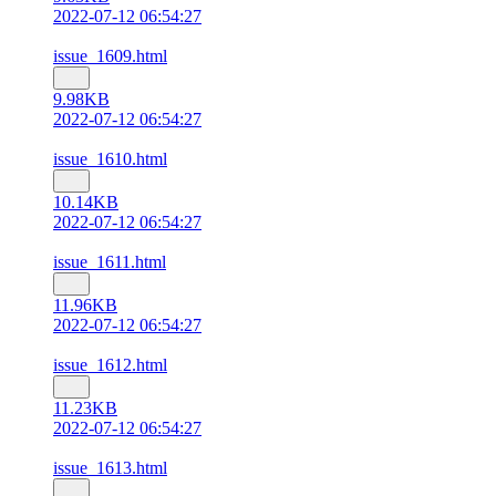
2022-07-12 06:54:27
issue_1609.html
9.98KB
2022-07-12 06:54:27
issue_1610.html
10.14KB
2022-07-12 06:54:27
issue_1611.html
11.96KB
2022-07-12 06:54:27
issue_1612.html
11.23KB
2022-07-12 06:54:27
issue_1613.html