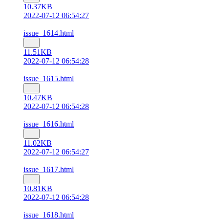
10.37KB
2022-07-12 06:54:27
issue_1614.html
11.51KB
2022-07-12 06:54:28
issue_1615.html
10.47KB
2022-07-12 06:54:28
issue_1616.html
11.02KB
2022-07-12 06:54:27
issue_1617.html
10.81KB
2022-07-12 06:54:28
issue_1618.html