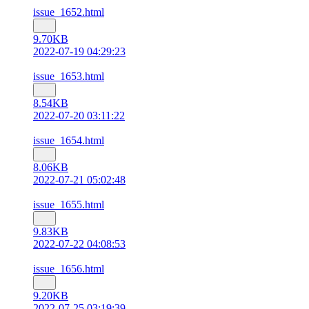
issue_1652.html
9.70KB
2022-07-19 04:29:23
issue_1653.html
8.54KB
2022-07-20 03:11:22
issue_1654.html
8.06KB
2022-07-21 05:02:48
issue_1655.html
9.83KB
2022-07-22 04:08:53
issue_1656.html
9.20KB
2022-07-25 03:19:39