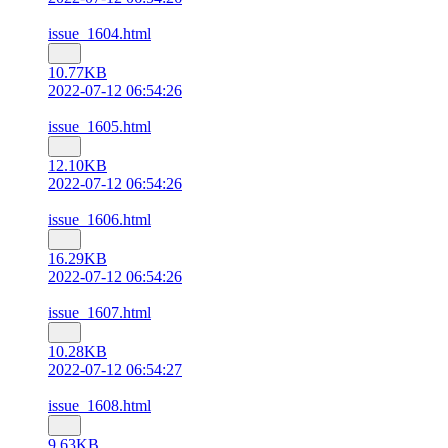
issue_1604.html
10.77KB
2022-07-12 06:54:26
issue_1605.html
12.10KB
2022-07-12 06:54:26
issue_1606.html
16.29KB
2022-07-12 06:54:26
issue_1607.html
10.28KB
2022-07-12 06:54:27
issue_1608.html
9.63KB