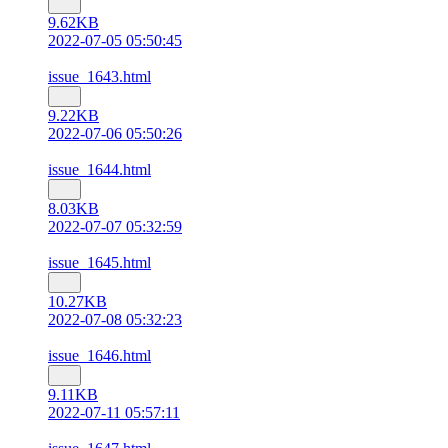
9.62KB
2022-07-05 05:50:45
issue_1643.html
9.22KB
2022-07-06 05:50:26
issue_1644.html
8.03KB
2022-07-07 05:32:59
issue_1645.html
10.27KB
2022-07-08 05:32:23
issue_1646.html
9.11KB
2022-07-11 05:57:11