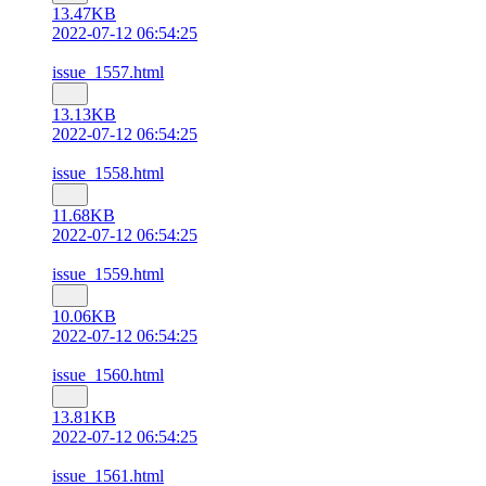
13.47KB
2022-07-12 06:54:25
issue_1557.html
13.13KB
2022-07-12 06:54:25
issue_1558.html
11.68KB
2022-07-12 06:54:25
issue_1559.html
10.06KB
2022-07-12 06:54:25
issue_1560.html
13.81KB
2022-07-12 06:54:25
issue_1561.html