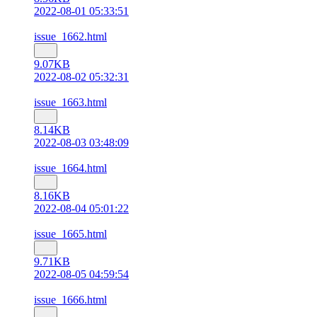
2022-08-01 05:33:51
issue_1662.html
9.07KB
2022-08-02 05:32:31
issue_1663.html
8.14KB
2022-08-03 03:48:09
issue_1664.html
8.16KB
2022-08-04 05:01:22
issue_1665.html
9.71KB
2022-08-05 04:59:54
issue_1666.html