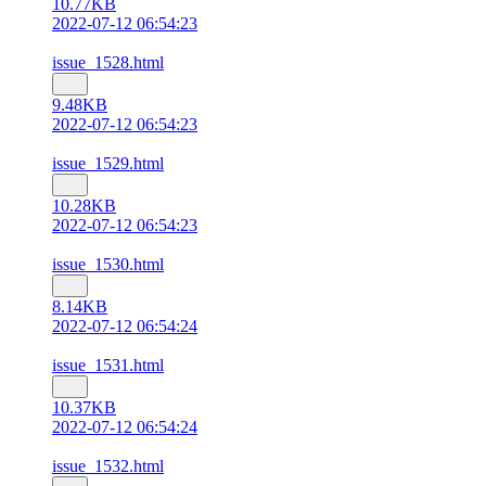
10.77KB
2022-07-12 06:54:23
issue_1528.html
9.48KB
2022-07-12 06:54:23
issue_1529.html
10.28KB
2022-07-12 06:54:23
issue_1530.html
8.14KB
2022-07-12 06:54:24
issue_1531.html
10.37KB
2022-07-12 06:54:24
issue_1532.html