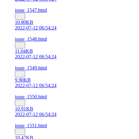
issue_1547.html
10.80KB
2022-07-12 06:54:24
issue_1548.html
11.04KB
2022-07-12 06:54:24
issue_1549.html
9.90KB
2022-07-12 06:54:24
issue_1550.html
10.91KB
2022-07-12 06:54:24
issue_1551.html
10.47KB