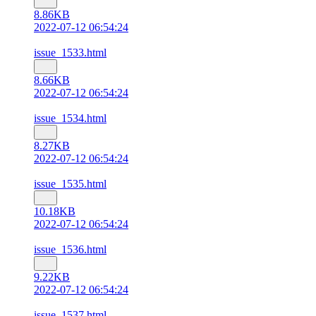
8.86KB
2022-07-12 06:54:24
issue_1533.html
8.66KB
2022-07-12 06:54:24
issue_1534.html
8.27KB
2022-07-12 06:54:24
issue_1535.html
10.18KB
2022-07-12 06:54:24
issue_1536.html
9.22KB
2022-07-12 06:54:24
issue_1537.html