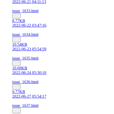
2022-06-21 04:11:13
issue_1633.html
8.77KB
2022-06-22 03:47:16
issue_1634.html
10.54KB
2022-06-23 05:54:59
issue_1635.html
10.69KB
2022-06-24 05:30:10
issue_1636.html
9.77KB
2022-06-27 05:54:17
issue_1637.html