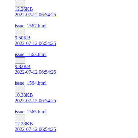
12.26KB
2022-07-12 06:54:25
issue_1562.html
9.50KB
2022-07-12 06:54:25
issue_1563.html
9.82KB
2022-07-12 06:54:25
issue_1564.html
10.38KB
2022-07-12 06:54:25
issue_1565.html
12.28KB
2022-07-12 06:54:25