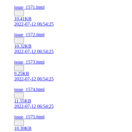
issue_1571.html
10.41KB
2022-07-12 06:54:25
issue_1572.html
10.32KB
2022-07-12 06:54:25
issue_1573.html
9.25KB
2022-07-12 06:54:25
issue_1574.html
11.55KB
2022-07-12 06:54:25
issue_1575.html
10.30KB