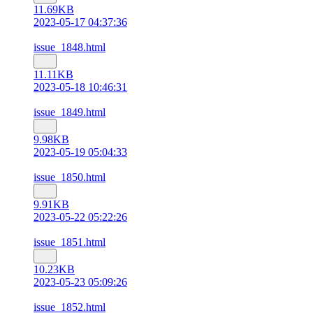
11.69KB
2023-05-17 04:37:36
issue_1848.html
11.11KB
2023-05-18 10:46:31
issue_1849.html
9.98KB
2023-05-19 05:04:33
issue_1850.html
9.91KB
2023-05-22 05:22:26
issue_1851.html
10.23KB
2023-05-23 05:09:26
issue_1852.html