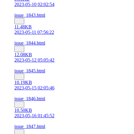
2023-05-10 02:02:54
issue_1843.html
11.48KB
2023-05-11 07:56:22
issue_1844.html
12.08KB
2023-05-12 05:05:42
issue_1845.html
10.19KB
2023-05-15 02:05:46
issue_1846.html
10.50KB
2023-05-16 01:45:52
issue_1847.html