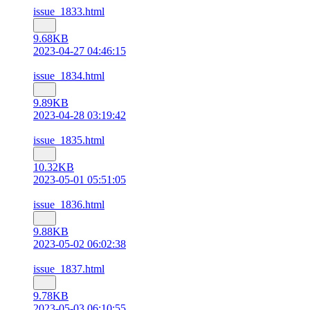
issue_1833.html
9.68KB
2023-04-27 04:46:15
issue_1834.html
9.89KB
2023-04-28 03:19:42
issue_1835.html
10.32KB
2023-05-01 05:51:05
issue_1836.html
9.88KB
2023-05-02 06:02:38
issue_1837.html
9.78KB
2023-05-03 06:10:55