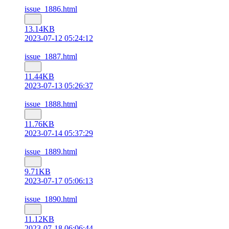
issue_1886.html
13.14KB
2023-07-12 05:24:12
issue_1887.html
11.44KB
2023-07-13 05:26:37
issue_1888.html
11.76KB
2023-07-14 05:37:29
issue_1889.html
9.71KB
2023-07-17 05:06:13
issue_1890.html
11.12KB
2023-07-18 06:06:44