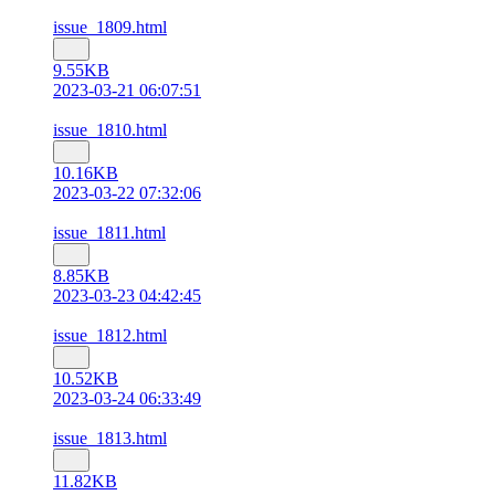
issue_1809.html
9.55KB
2023-03-21 06:07:51
issue_1810.html
10.16KB
2023-03-22 07:32:06
issue_1811.html
8.85KB
2023-03-23 04:42:45
issue_1812.html
10.52KB
2023-03-24 06:33:49
issue_1813.html
11.82KB