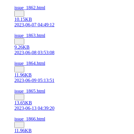
issue_1862.html
10.15KB
2023-06-07 04:49:12
issue_1863.html
9.26KB
2023-06-08 03:53:08
issue_1864.html
11.96KB
2023-06-09 05:13:51
issue_1865.html
13.65KB
2023-06-13 04:39:20
issue_1866.html
11.96KB