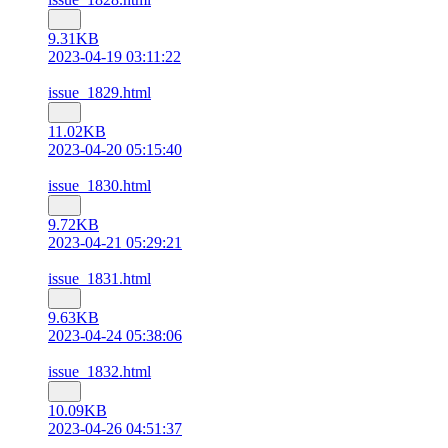
9.31KB
2023-04-19 03:11:22
issue_1829.html
11.02KB
2023-04-20 05:15:40
issue_1830.html
9.72KB
2023-04-21 05:29:21
issue_1831.html
9.63KB
2023-04-24 05:38:06
issue_1832.html
10.09KB
2023-04-26 04:51:37