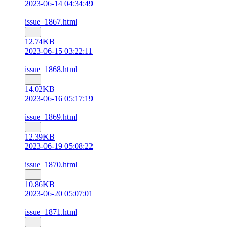
2023-06-14 04:34:49
issue_1867.html
12.74KB
2023-06-15 03:22:11
issue_1868.html
14.02KB
2023-06-16 05:17:19
issue_1869.html
12.39KB
2023-06-19 05:08:22
issue_1870.html
10.86KB
2023-06-20 05:07:01
issue_1871.html