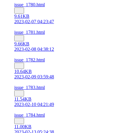
issue_1780.html
9.61KB
2023-02-07 04:23:47
issue_1781.html
9.66KB
2023-02-08 04:38:12
issue_1782.html
10.64KB
2023-02-09 03:59:48
issue_1783.html
11.54KB
2023-02-10 04:21:49
issue_1784.html
11.00KB
2023-02-13 05:24:38