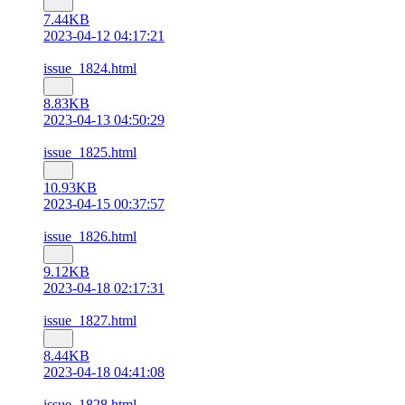
7.44KB
2023-04-12 04:17:21
issue_1824.html
8.83KB
2023-04-13 04:50:29
issue_1825.html
10.93KB
2023-04-15 00:37:57
issue_1826.html
9.12KB
2023-04-18 02:17:31
issue_1827.html
8.44KB
2023-04-18 04:41:08
issue_1828.html