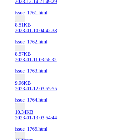
2023-12-14 21:49:29
issue_1761.html
8.51KB
2023-01-10 04:42:38
issue_1762.html
8.57KB
2023-01-11 03:56:32
issue_1763.html
9.96KB
2023-01-12 03:55:55
issue_1764.html
10.34KB
2023-01-13 03:54:44
issue_1765.html