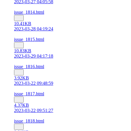
2023-03-27 04:05:58
issue_1814.html
10.41KB
2023-03-28 04:19:24
issue_1815.html
10.83KB
2023-03-29 04:17:18
issue_1816.html
3.92KB
2023-03-22 09:48:59
issue_1817.html
4.37KB
2023-03-22 09:51:27
issue_1818.html