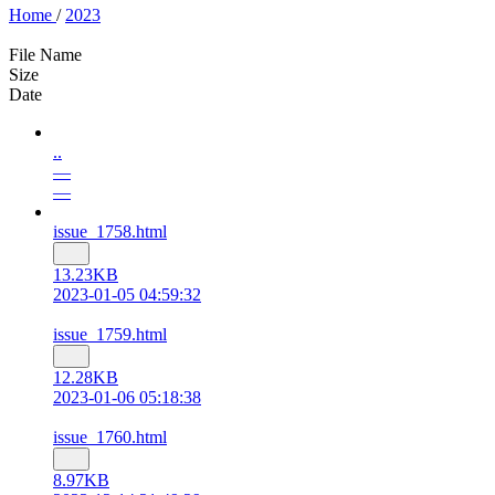
Home
/
2023
File Name
Size
Date
..
—
—
issue_1758.html
13.23KB
2023-01-05 04:59:32
issue_1759.html
12.28KB
2023-01-06 05:18:38
issue_1760.html
8.97KB