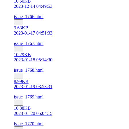
10.50KB
2023-12-14 04:49:53
issue_1766.html
9.63KB
2023-01-17 04:51:33
issue_1767.html
10.29KB
2023-01-18 05:14:30
issue_1768.html
8.99KB
2023-01-19 03:53:31
issue_1769.html
10.38KB
2023-01-20 05:04:15
issue_1770.html