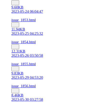
9.60KB
2023-05-24 06:04:47
issue_1853.html
11.94KB
2023-05-25 04:25:32
issue_1854.html
12.31KB
2023-05-26 03:50:58
issue_1855.html
9.83KB
2023-05-29 04:53:20
issue_1856.html
8.46KB
2023-05-30 03:27:58