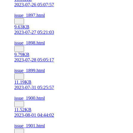
2023-07-26 05:07:57
issue_1897.html
9.63KB
2023-07-27 05:21:03
issue_1898.html
9.79KB
2023-07-28 05:05:17
issue_1899.html
11.19KB
2023-07-31 05:25:57
issue_1900.html
11.52KB
2023-08-01 04:44:02
issue_1901.html