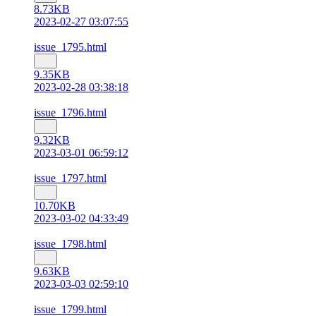
8.73KB
2023-02-27 03:07:55
issue_1795.html
9.35KB
2023-02-28 03:38:18
issue_1796.html
9.32KB
2023-03-01 06:59:12
issue_1797.html
10.70KB
2023-03-02 04:33:49
issue_1798.html
9.63KB
2023-03-03 02:59:10
issue_1799.html