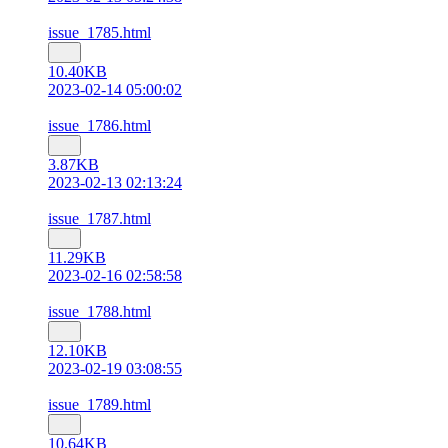
issue_1785.html
10.40KB
2023-02-14 05:00:02
issue_1786.html
3.87KB
2023-02-13 02:13:24
issue_1787.html
11.29KB
2023-02-16 02:58:58
issue_1788.html
12.10KB
2023-02-19 03:08:55
issue_1789.html
10.64KB