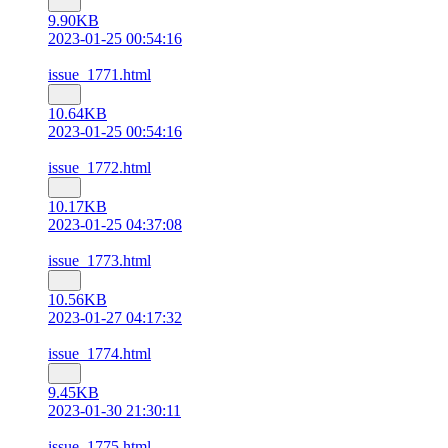
9.90KB
2023-01-25 00:54:16
issue_1771.html
10.64KB
2023-01-25 00:54:16
issue_1772.html
10.17KB
2023-01-25 04:37:08
issue_1773.html
10.56KB
2023-01-27 04:17:32
issue_1774.html
9.45KB
2023-01-30 21:30:11
issue_1775.html