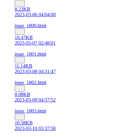
8.23KB
2023-03-06 04:04:00
issue_1800.html
10.47KB
2023-03-07 02:48:01
issue_1801.html
11.14KB
2023-03-08 04:31:47
issue_1802.html
8.08KB
2023-03-09 04:57:52
issue_1803.html
10.58KB
2023-03-10 03:37:58