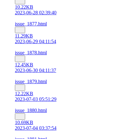
10.22KB
2023-06-28 02:39:40
issue_1877.html
11.29KB
2023-06-29 04:11:54
issue_1878.html
12.45KB
2023-06-30 04:11:37
issue_1879.html
12.22KB
2023-07-03 05:51:29
issue_1880.html
10.69KB
2023-07-04 03:37:54