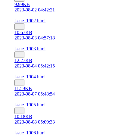
9.99KB
2023-08-02 04:42:21
issue_1902.html
10.67KB
2023-08-03 04:57:18
issue_1903.html
12.27KB
2023-08-04 05:42:15
issue_1904.html
11.59KB
2023-08-07 05:48:54
issue_1905.html
10.18KB
2023-08-08 05:09:33
issue_1906.html