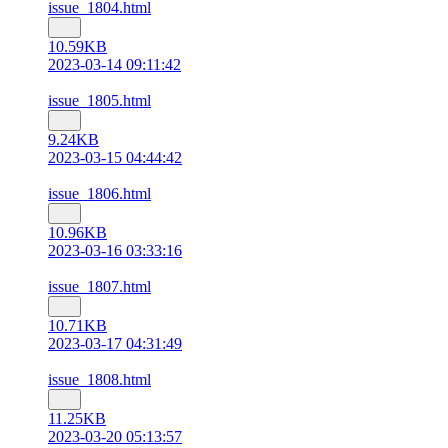
issue_1804.html
10.59KB
2023-03-14 09:11:42
issue_1805.html
9.24KB
2023-03-15 04:44:42
issue_1806.html
10.96KB
2023-03-16 03:33:16
issue_1807.html
10.71KB
2023-03-17 04:31:49
issue_1808.html
11.25KB
2023-03-20 05:13:57