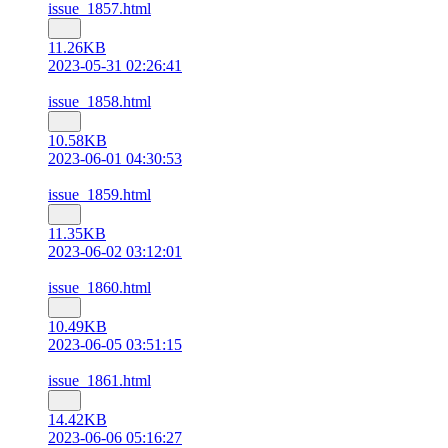
issue_1857.html
11.26KB
2023-05-31 02:26:41
issue_1858.html
10.58KB
2023-06-01 04:30:53
issue_1859.html
11.35KB
2023-06-02 03:12:01
issue_1860.html
10.49KB
2023-06-05 03:51:15
issue_1861.html
14.42KB
2023-06-06 05:16:27