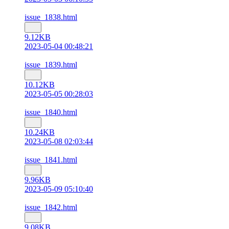
issue_1838.html
9.12KB
2023-05-04 00:48:21
issue_1839.html
10.12KB
2023-05-05 00:28:03
issue_1840.html
10.24KB
2023-05-08 02:03:44
issue_1841.html
9.96KB
2023-05-09 05:10:40
issue_1842.html
9.08KB