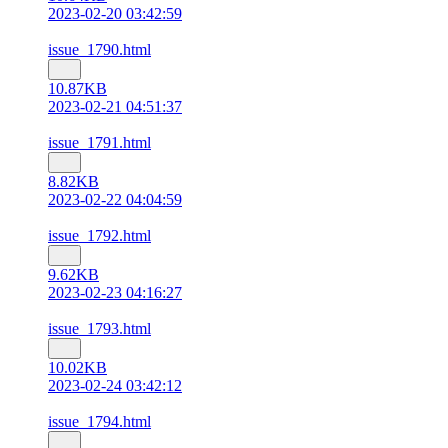
2023-02-20 03:42:59
issue_1790.html
10.87KB
2023-02-21 04:51:37
issue_1791.html
8.82KB
2023-02-22 04:04:59
issue_1792.html
9.62KB
2023-02-23 04:16:27
issue_1793.html
10.02KB
2023-02-24 03:42:12
issue_1794.html