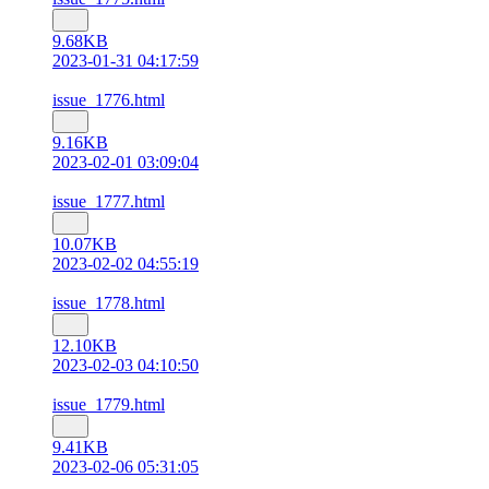
9.68KB
2023-01-31 04:17:59
issue_1776.html
9.16KB
2023-02-01 03:09:04
issue_1777.html
10.07KB
2023-02-02 04:55:19
issue_1778.html
12.10KB
2023-02-03 04:10:50
issue_1779.html
9.41KB
2023-02-06 05:31:05