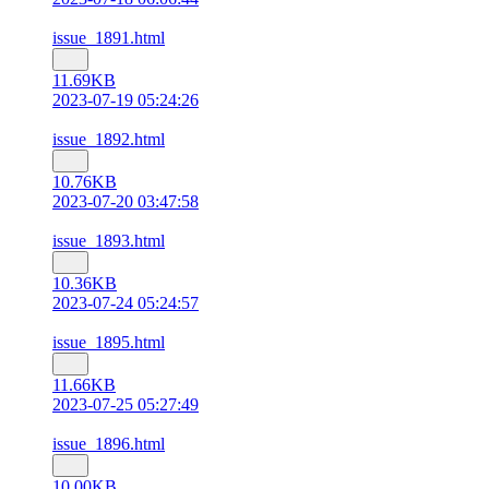
issue_1891.html
11.69KB
2023-07-19 05:24:26
issue_1892.html
10.76KB
2023-07-20 03:47:58
issue_1893.html
10.36KB
2023-07-24 05:24:57
issue_1895.html
11.66KB
2023-07-25 05:27:49
issue_1896.html
10.00KB