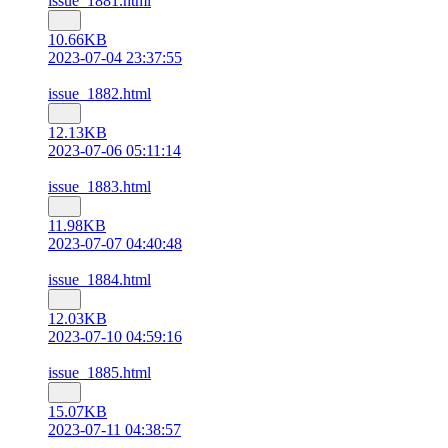
issue_1881.html
10.66KB
2023-07-04 23:37:55
issue_1882.html
12.13KB
2023-07-06 05:11:14
issue_1883.html
11.98KB
2023-07-07 04:40:48
issue_1884.html
12.03KB
2023-07-10 04:59:16
issue_1885.html
15.07KB
2023-07-11 04:38:57