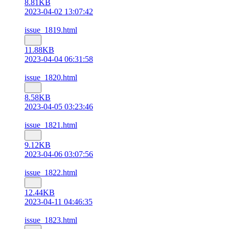
8.81KB
2023-04-02 13:07:42
issue_1819.html
11.88KB
2023-04-04 06:31:58
issue_1820.html
8.58KB
2023-04-05 03:23:46
issue_1821.html
9.12KB
2023-04-06 03:07:56
issue_1822.html
12.44KB
2023-04-11 04:46:35
issue_1823.html