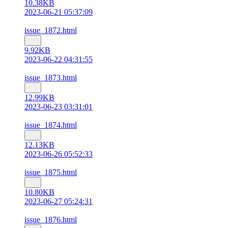
10.38KB
2023-06-21 05:37:09
issue_1872.html
9.92KB
2023-06-22 04:31:55
issue_1873.html
12.99KB
2023-06-23 03:31:01
issue_1874.html
12.13KB
2023-06-26 05:52:33
issue_1875.html
10.80KB
2023-06-27 05:24:31
issue_1876.html